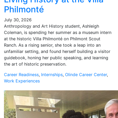
Philmonté
July 30, 2026
Anthropology and Art History student, Ashleigh
Coleman, is spending her summer as a museum intern
at the historic Villa Philmonté on Philmont Scout
Ranch. As a rising senior, she took a leap into an
unfamiliar setting, and found herself building a visitor
guidebook, honing her public speaking, and learning
the art of historic preservation.
Career Readiness
,
Internships
,
Olinde Career Center
,
Work Experiences