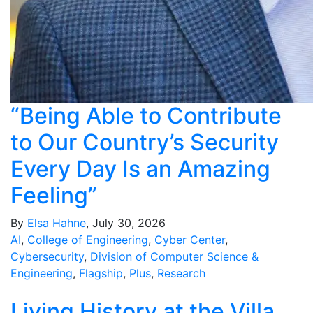
“Being Able to Contribute
to Our Country’s Security
Every Day Is an Amazing
Feeling”
By
Elsa Hahne
, July 30, 2026
AI
,
College of Engineering
,
Cyber Center
,
Cybersecurity
,
Division of Computer Science &
Engineering
,
Flagship
,
Plus
,
Research
Living History at the Villa