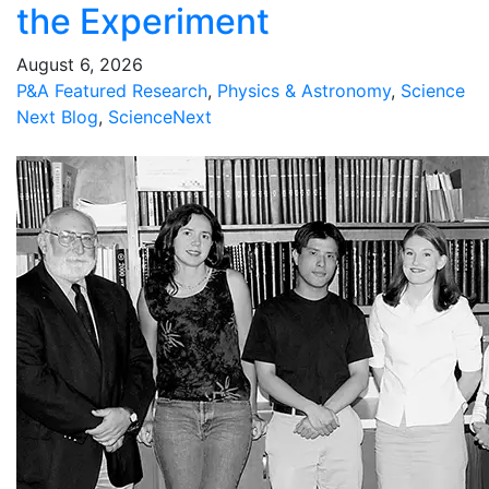
the Experiment
August 6, 2026
P&A Featured Research
,
Physics & Astronomy
,
Science
Next Blog
,
ScienceNext