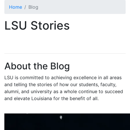
Skip to main content
Home
Blog
LSU Stories
About the Blog
LSU is committed to achieving excellence in all areas
and telling the stories of how our students, faculty,
alumni, and university as a whole continue to succeed
and elevate Louisiana for the benefit of all
.