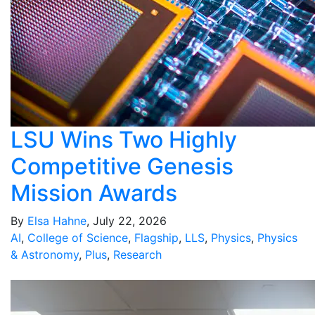
LSU Wins Two Highly
Competitive Genesis
Mission Awards
By
Elsa Hahne
, July 22, 2026
AI
,
College of Science
,
Flagship
,
LLS
,
Physics
,
Physics
& Astronomy
,
Plus
,
Research