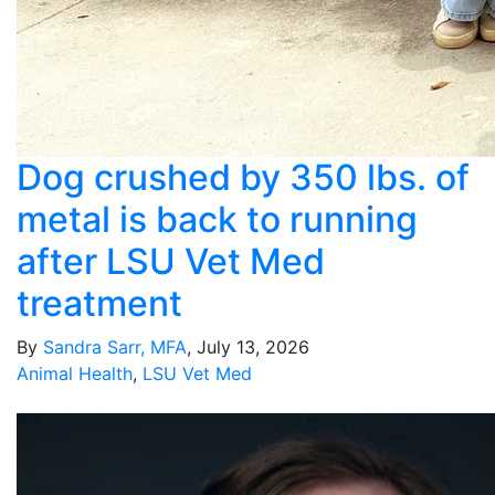
Dog crushed by 350 lbs. of
metal is back to running
after LSU Vet Med
treatment
By
Sandra Sarr, MFA
, July 13, 2026
Animal Health
,
LSU Vet Med