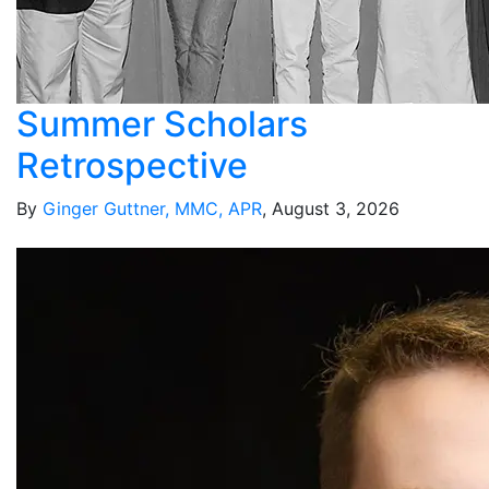
Summer Scholars
Retrospective
By
Ginger Guttner, MMC, APR
, August 3, 2026