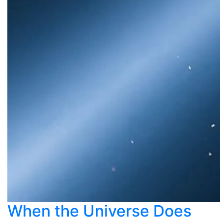
When the Universe Does