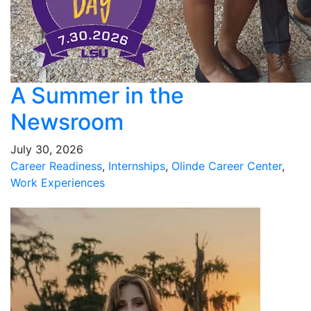
A Summer in the
Newsroom
July 30, 2026
Career Readiness
,
Internships
,
Olinde Career Center
,
Work Experiences