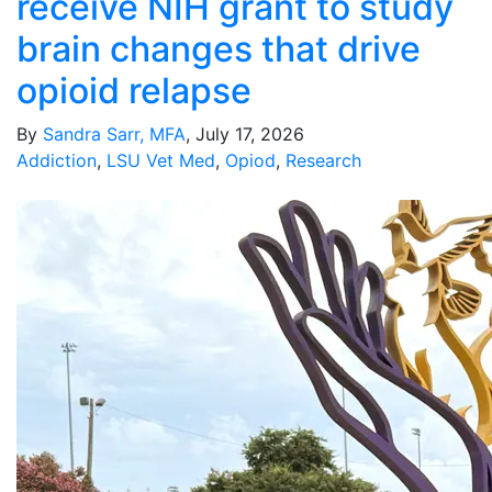
receive NIH grant to study
brain changes that drive
opioid relapse
By
Sandra Sarr, MFA
, July 17, 2026
Addiction
,
LSU Vet Med
,
Opiod
,
Research