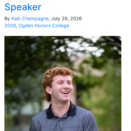
Speaker
By
Kalli Champagne
, July 29, 2026
2026
,
Ogden Honors College