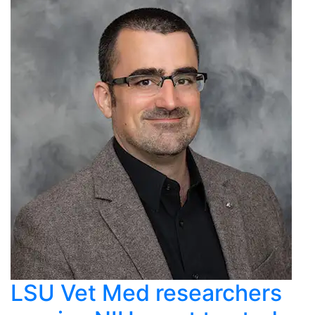
LSU Vet Med researchers