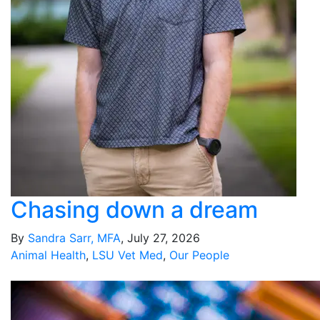
Chasing down a dream
By
Sandra Sarr, MFA
, July 27, 2026
Animal Health
,
LSU Vet Med
,
Our People