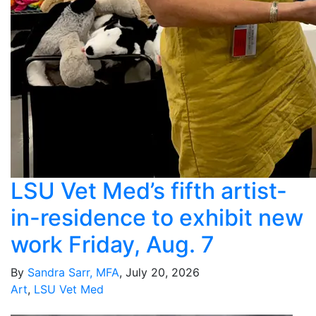
LSU Vet Med’s fifth artist-
in-residence to exhibit new
work Friday, Aug. 7
By
Sandra Sarr, MFA
, July 20, 2026
Art
,
LSU Vet Med