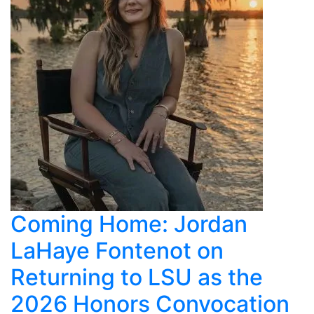
Coming Home: Jordan
LaHaye Fontenot on
Returning to LSU as the
2026 Honors Convocation