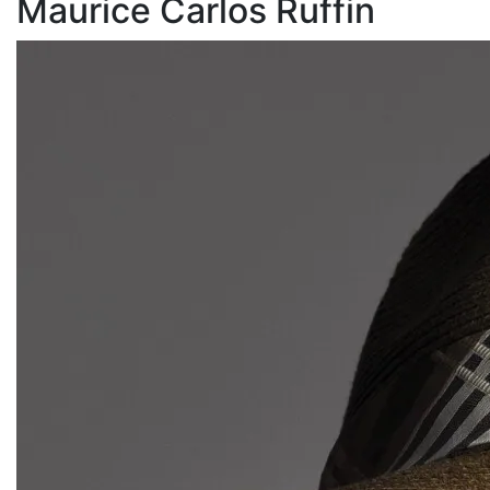
Maurice Carlos Ruffin