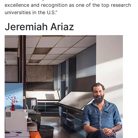
excellence and recognition as one of the top research
universities in the U.S.”
Jeremiah Ariaz