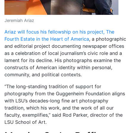
Jeremiah Ariaz
Ariaz will focus his fellowship on his project, The
Fourth Estate in the Heart of America
, a photographic
and editorial project documenting newspaper offices
as a celebration of local
journalism’s civic role and a
lament for its decline. His photographs examine the
constructs of American identity within personal,
community, and political contexts.
“The long-standing tradition of support for
photography from the Guggenheim Foundation aligns
with LSU’s decades-long fine art photography
tradition, which his work, and the work of all our
faculty, exemplifies,” said Rod Parker, director of the
LSU School of Art.