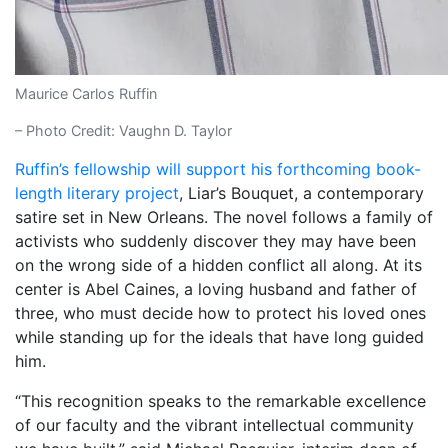
Maurice Carlos Ruffin
– Photo Credit: Vaughn D. Taylor
Ruffin’s fellowship will support his forthcoming book-
length literary project
, Liar’s Bouquet, a contemporary
satire set in New Orleans. The novel follows a family of
activists who suddenly discover they may have been
on the wrong side of a hidden conflict all along. At its
center is Abel Caines, a loving husband and father of
three, who must decide how to protect his loved ones
while standing up for the ideals that have long guided
him.
“This recognition speaks to the remarkable excellence
of our faculty and the vibrant intellectual community