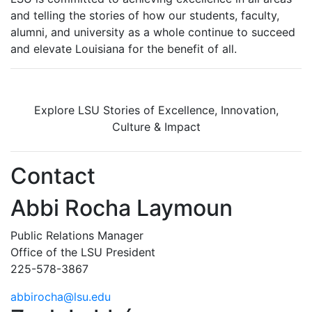
and telling the stories of how our students, faculty,
alumni, and university as a whole continue to succeed
and elevate Louisiana for the benefit of all
.
Explore LSU Stories of Excellence, Innovation,
Culture & Impact
Contact
Abbi Rocha Laymoun
Public Relations Manager
Office of the LSU President
225-578-3867
abbirocha@lsu.edu