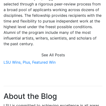
selected through a rigorous peer-review process from
a broad pool of applicants working across dozens of
disciplines. The fellowship provides recipients with the
time and flexibility to pursue independent work at the
highest level under the freest possible conditions.
Alumni of the program include many of the most
influential artists, writers, scientists, and scholars of
the past century.
See All Posts
LSU Wins,
Plus,
Featured Win
About the Blog
LSU is committed to achieving excellence in all areas