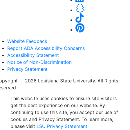
Website Feedback
Report ADA Accessibility Concerns
Accessibility Statement
Notice of Non-Discrimination
Privacy Statement
opyright
©
2026 Louisiana State University. All Rights
eserved.
This website uses cookies to ensure site visitors
get the best experience on our website. By
continuing to use this site, you accept our use of
cookies and Privacy Statement. To learn more,
please visit
LSU Privacy Statement.