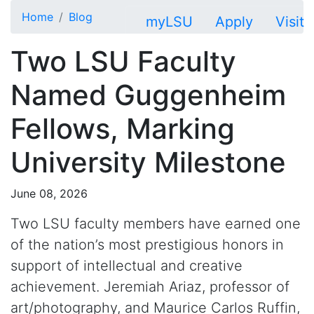
Skip to main content
Home
Blog
myLSU
Apply
Visit
Two LSU Faculty
Named Guggenheim
Fellows, Marking
University Milestone
June 08, 2026
Two LSU faculty members have earned one
of the nation’s most prestigious honors in
support of intellectual and creative
achievement. Jeremiah Ariaz, professor of
art/photography, and Maurice Carlos Ruffin,