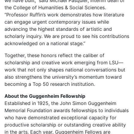
we have built,” said Michael Pasquier, interim dean of
the College of Humanities & Social Sciences.
“Professor Ruffin’s work demonstrates how literature
can engage urgent contemporary issues while
advancing the highest standards of artistic and
scholarly inquiry. We are proud to see his contributions
acknowledged on a national stage.”
Together, these honors reflect the caliber of
scholarship and creative work emerging from LSU—
w
ork that not only shapes national conversations but
also strengthens the university’s momentum toward
becoming a Top 50 research institution.
About the Guggenheim Fellowship
Established in 1925, the John Simon Guggenheim
Memorial Foundation awards fellowships to individuals
who have demonstrated exceptional capacity for
productive scholarship or outstanding creative ability
in the arts. Each year, Guggenheim Fellows are