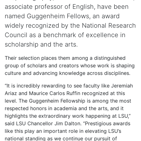
associate professor of English, have been
named Guggenheim Fellows, an award
widely recognized by the National Research
Council as a benchmark of excellence in
scholarship and the arts.
Their selection places them among a distinguished
group of scholars and creators whose work is shaping
culture and advancing knowledge across disciplines.
“It is incredibly rewarding to see faculty like Jeremiah
Ariaz and Maurice Carlos Ruffin recognized at this
level. The Guggenheim Fellowship is among the most
respected honors in academia and the arts, and it
highlights the extraordinary work happening at LSU,”
said LSU Chancellor Jim Dalton. “Prestigious awards
like this play an important role in elevating LSU’s
national standing as we continue our pursuit of