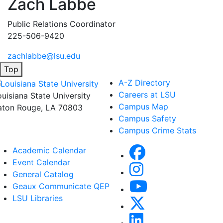
Zach Labbé
Public Relations Coordinator
225-506-9420
zachlabbe@lsu.edu
Top
A-Z Directory
Careers at LSU
ouisiana State University
Campus Map
aton Rouge, LA 70803
Campus Safety
Campus Crime Stats
Academic Calendar
Event Calendar
General Catalog
Geaux Communicate QEP
LSU Libraries