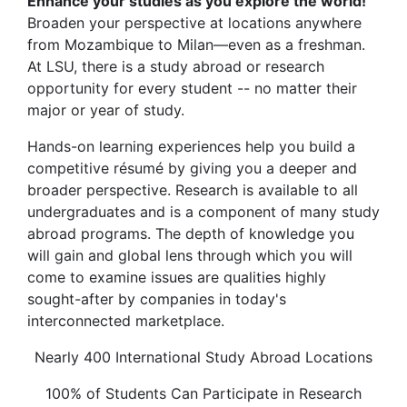
Enhance your studies as you explore the world!
Broaden your perspective at locations anywhere
from Mozambique to Milan—even as a freshman.
At LSU, there is a study abroad or research
opportunity for every student -- no matter their
major or year of study.
Hands-on learning experiences help you build a
competitive résumé by giving you a deeper and
broader perspective. Research is available to all
undergraduates and is a component of many study
abroad programs. The depth of knowledge you
will gain and global lens through which you will
come to examine issues are qualities highly
sought-after by companies in today's
interconnected marketplace.
Nearly 400 International Study Abroad Locations
100% of Students Can Participate in Research