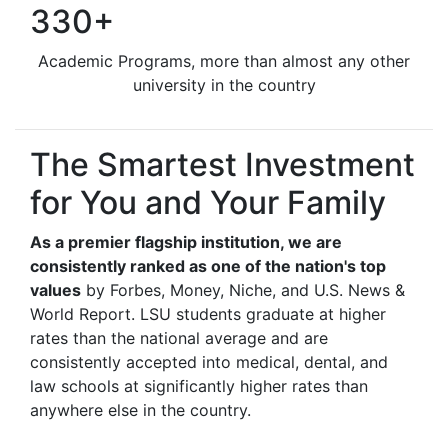
330+
Academic Programs, more than almost any other
university in the country
The Smartest Investment
for You and Your Family
As a premier flagship institution, we are
consistently ranked as one of the nation's top
values
by Forbes, Money, Niche, and U.S. News &
World Report. LSU students graduate at higher
rates than the national average and are
consistently accepted into medical, dental, and
law schools at significantly higher rates than
anywhere else in the country.