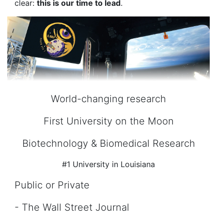
clear:
this is our time to lead
.
World-changing research
First University on the Moon
Biotechnology & Biomedical Research
#1 University in Louisiana
Public or Private
- The Wall Street Journal