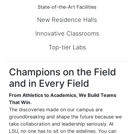
State-of-the-Art Facilities
New Residence Halls
Innovative Classrooms
Top-tier Labs
Champions on the Field
and in Every Field
From Athletics to Academics, We Build Teams
That Win.
The discoveries made on our campus are
groundbreaking and shape the future because we
take collaboration and leadership seriously. At
LSU, no one has to sit on the sidelines. You can