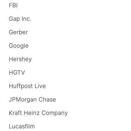
FBI
Gap Inc.
Gerber
Google
Hershey
HGTV
Huffpost Live
JPMorgan Chase
Kraft Heinz Company
Lucasfilm