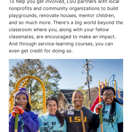
To help you get involved, LSU partners with local
nonprofits and community organizations to build
playgrounds, renovate houses, mentor children,
and so much more. There's a big world beyond the
classroom where you, along with your fellow
classmates, are encouraged to make an impact.
And through service-learning courses, you can
even get credit for doing so.