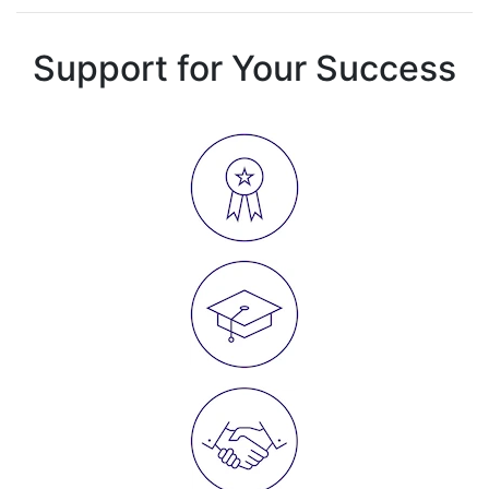
Support for Your Success