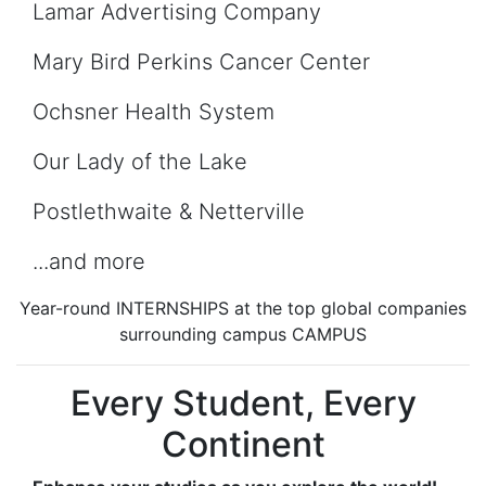
Lamar Advertising Company
Mary Bird Perkins Cancer Center
Ochsner Health System
Our Lady of the Lake
Postlethwaite & Netterville
...and more
Year-round INTERNSHIPS at the top global companies
surrounding campus CAMPUS
Every Student, Every
Continent