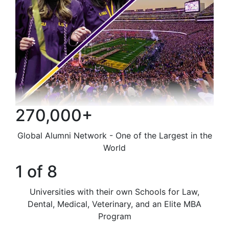
270,000+
Global Alumni Network - One of the Largest in the
World
1 of 8
Universities with their own Schools for Law,
Dental, Medical, Veterinary, and an Elite MBA
Program