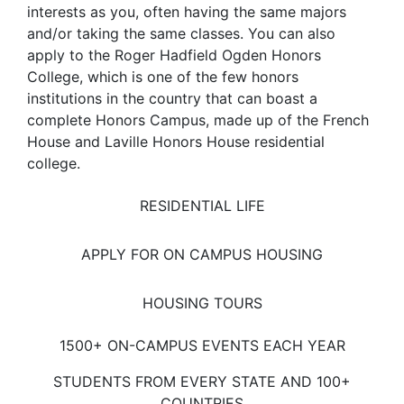
interests as you, often having the same majors
and/or taking the same classes. You can also
apply to the Roger Hadfield Ogden Honors
College, which is one of the few honors
institutions in the country that can boast a
complete Honors Campus, made up of the French
House and Laville Honors House residential
college.
RESIDENTIAL LIFE
APPLY FOR ON CAMPUS HOUSING
HOUSING TOURS
1500+ ON-CAMPUS EVENTS EACH YEAR
STUDENTS FROM EVERY STATE AND 100+
COUNTRIES