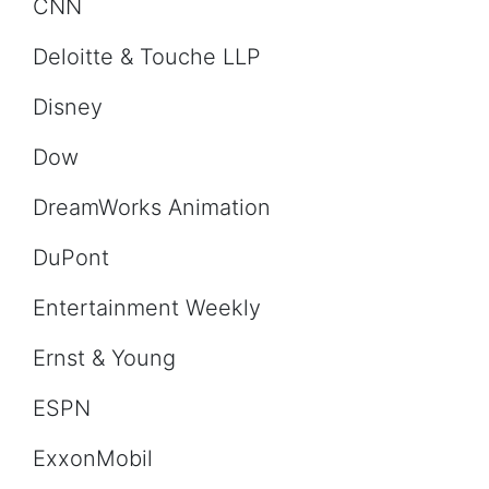
CNN
Deloitte & Touche LLP
Disney
Dow
DreamWorks Animation
DuPont
Entertainment Weekly
Ernst & Young
ESPN
ExxonMobil