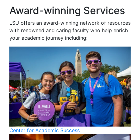
Award-winning Services
LSU offers an award-winning network of resources
with renowned and caring faculty who help enrich
your academic journey including:
Center for Academic Success