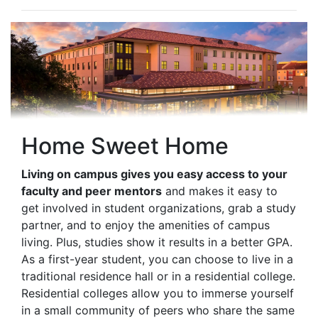
Home Sweet Home
Living on campus gives you easy access to your
faculty and peer mentors
and makes it easy to
get involved in student organizations, grab a study
partner, and to enjoy the amenities of campus
living. Plus, studies show it results in a better GPA.
As a first-year student, you can choose to live in a
traditional residence hall or in a residential college.
Residential colleges allow you to immerse yourself
in a small community of peers who share the same