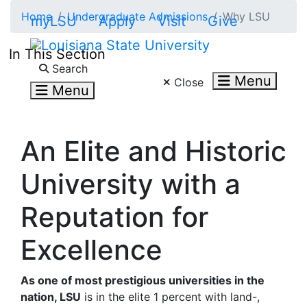
Skip to main content
Home
Undergraduate Admissions
Why LSU
myLSU
Apply
Visit
Give
In This Section
Search LSU.edu
Search
Menu
Close
Menu
An Elite and Historic
University with a
Reputation for
Excellence
As one of most prestigious universities in the
nation, LSU
is in the elite 1 percent with land-,