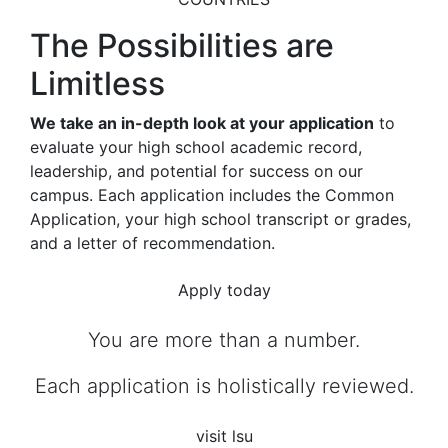
The Possibilities are
Limitless
We take an in-depth look at your application
to
evaluate your high school academic record,
leadership, and potential for success on our
campus. Each application includes the Common
Application, your high school transcript or grades,
and a letter of recommendation.
Apply today
You are more than a number.
Each application is holistically reviewed.
visit lsu