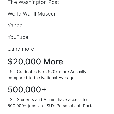
The Washington Post
World War II Museum
Yahoo
YouTube
...and more
$20,000 More
LSU Graduates Earn $20k more Annually
compared to the National Average.
500,000+
LSU Students and Alumni have access to
500,000+ jobs via LSU's Personal Job Portal.