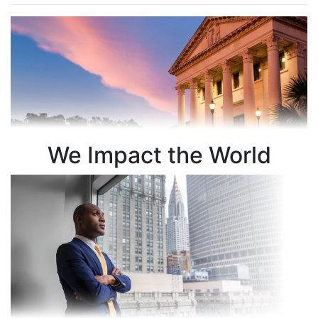
We Impact the World