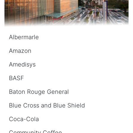
Albermarle
Amazon
Amedisys
BASF
Baton Rouge General
Blue Cross and Blue Shield
Coca-Cola
Community Coffee