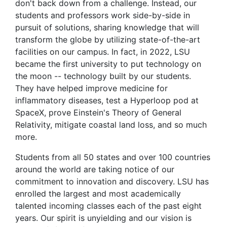
don't back down from a challenge. Instead, our
students and professors work side-by-side in
pursuit of solutions, sharing knowledge that will
transform the globe by utilizing state-of-the-art
facilities on our campus. In fact, in 2022, LSU
became the first university to put technology on
the moon -- technology built by our students.
They have helped improve medicine for
inflammatory diseases, test a Hyperloop pod at
SpaceX, prove Einstein's Theory of General
Relativity, mitigate coastal land loss, and so much
more.
Students from all 50 states and over 100 countries
around the world are taking notice of our
commitment to innovation and discovery. LSU has
enrolled the largest and most academically
talented incoming classes each of the past eight
years. Our spirit is unyielding and our vision is