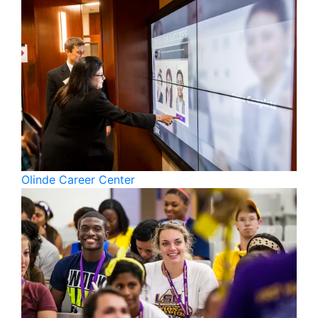
Olinde Career Center