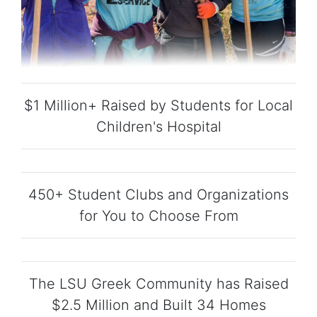
$1 Million+ Raised by Students for Local
Children's Hospital
450+ Student Clubs and Organizations
for You to Choose From
The LSU Greek Community has Raised
$2.5 Million and Built 34 Homes