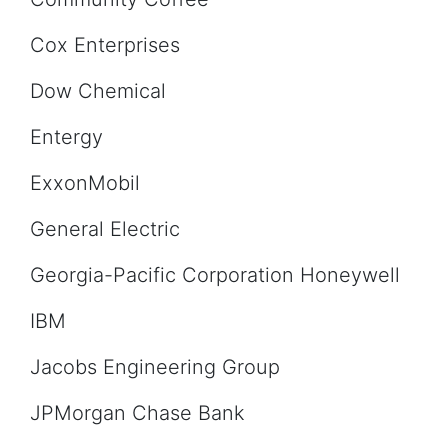
Cox Enterprises
Dow Chemical
Entergy
ExxonMobil
General Electric
Georgia-Pacific Corporation Honeywell
IBM
Jacobs Engineering Group
JPMorgan Chase Bank