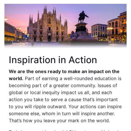
Inspiration in Action
We are the ones ready to make an impact on the
world.
Part of earning a well-rounded education is
becoming part of a greater community. Issues of
global or local inequity impact us all, and each
action you take to serve a cause that’s important
to you will ripple outward. Your actions can inspire
someone else, whom in turn will inspire another.
That’s how you leave your mark on the world.