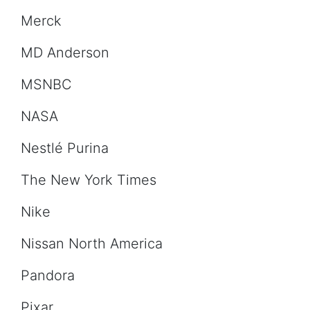
Merck
MD Anderson
MSNBC
NASA
Nestlé Purina
The New York Times
Nike
Nissan North America
Pandora
Pixar