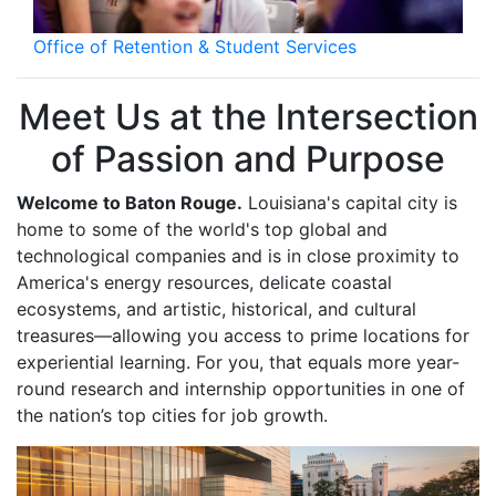
Office of Retention & Student Services
Meet Us at the Intersection
of Passion and Purpose
Welcome to Baton Rouge.
Louisiana's capital city is
home to some of the world's top global and
technological companies and is in close proximity to
America's energy resources, delicate coastal
ecosystems, and artistic, historical, and cultural
treasures—allowing you access to prime locations for
experiential learning. For you, that equals more year-
round research and internship opportunities in one of
the nation’s top cities for job growth.