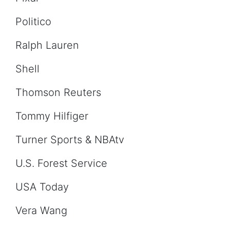
Politico
Ralph Lauren
Shell
Thomson Reuters
Tommy Hilfiger
Turner Sports & NBAtv
U.S. Forest Service
USA Today
Vera Wang