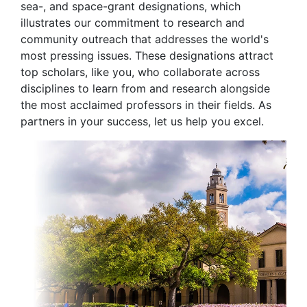
sea-, and space-grant designations, which
illustrates our commitment to research and
community outreach that addresses the world's
most pressing issues. These designations attract
top scholars, like you, who collaborate across
disciplines to learn from and research alongside
the most acclaimed professors in their fields. As
partners in your success, let us help you excel.