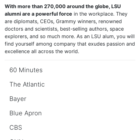
With more than 270,000 around the globe, LSU
alumni are a powerful force
in the workplace. They
are diplomats, CEOs, Grammy winners, renowned
doctors and scientists, best-selling authors, space
explorers, and so much more. As an LSU alum, you will
find yourself among company that exudes passion and
excellence all across the world.
60 Minutes
The Atlantic
Bayer
Blue Apron
CBS