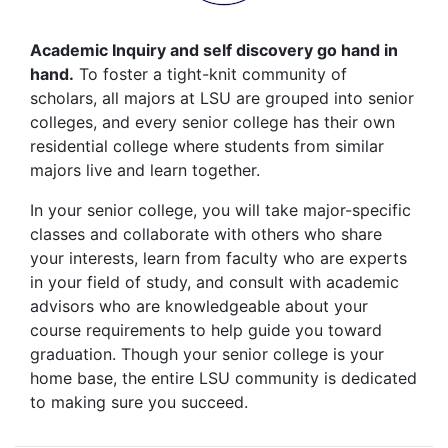
Academic Inquiry and self discovery go hand in
hand.
To foster a tight-knit community of
scholars, all majors at LSU are grouped into senior
colleges, and every senior college has their own
residential college where students from similar
majors live and learn together.
In your senior college, you will take major-specific
classes and collaborate with others who share
your interests, learn from faculty who are experts
in your field of study, and consult with academic
advisors who are knowledgeable about your
course requirements to help guide you toward
graduation. Though your senior college is your
home base, the entire LSU community is dedicated
to making sure you succeed.