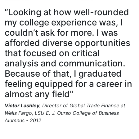
“Looking at how well-rounded
my college experience was, I
couldn’t ask for more. I was
afforded diverse opportunities
that focused on critical
analysis and communication.
Because of that, I graduated
feeling equipped for a career in
almost any field"
Victor Lashley
, Director of Global Trade Finance at
Wells Fargo, LSU E. J. Ourso College of Business
Alumnus - 2012