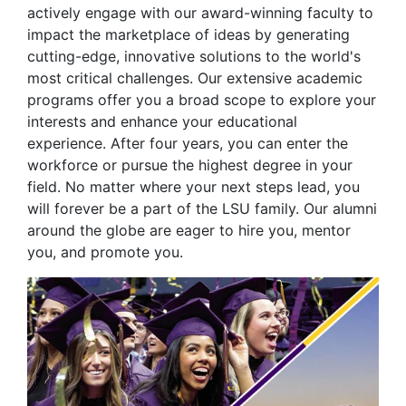
actively engage with our award-winning faculty to
impact the marketplace of ideas by generating
cutting-edge, innovative solutions to the world's
most critical challenges. Our extensive academic
programs offer you a broad scope to explore your
interests and enhance your educational
experience. After four years, you can enter the
workforce or pursue the highest degree in your
field. No matter where your next steps lead, you
will forever be a part of the LSU family. Our alumni
around the globe are eager to hire you, mentor
you, and promote you.