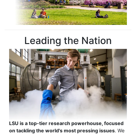
Leading the Nation
LSU is a top-tier research powerhouse, focused
on tackling the world's most pressing issues
. We