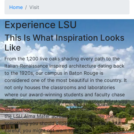
Skip to main content
Home
Visit
Visit the LSU Campus
Experience LSU
This Is What Inspiration Looks
Like
From the 1,200 live oaks shading every path to the
Italian-Renaissance inspired architecture dating back
to the 1920s, our campus in Baton Rouge is
considered one of the most beautiful in the country. It
not only houses the classrooms and laboratories
where our award-winning students and faculty chase
their dreams but also our live tiger mascot. And if you
visit at noontime, you’ll hear Memorial Tower chiming
the LSU Alma Mater across the grounds. We think it’s
something you should experience for yourself—but
careful, you might not want to leave.