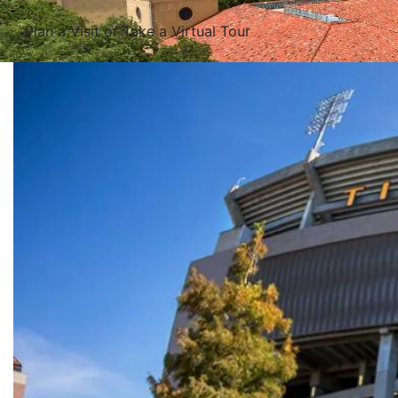
Plan a Visit or Take a Virtual Tour