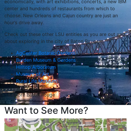
economically, with art exhibitions, concerts, a new IBM
center and hundreds of restaurants from which to
choose. New Orleans and Cajun country are just an
hour’s drive away.
Check out these other LSU entities as you are out and
about exploring in the city of Baton Rouge:
AgCenter Botanic Gardens
Burden Museum & Gardens
Hilltop Arboretum
Museum of Art
Rural Life Museum
Explore Baton Rouge
Want to See More?