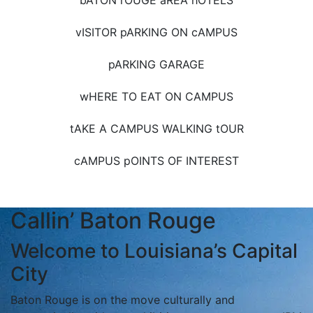
bATON rOUGE aREA hOTELS
vISITOR pARKING ON cAMPUS
pARKING GARAGE
wHERE TO EAT ON CAMPUS
tAKE A CAMPUS WALKING tOUR
cAMPUS pOINTS OF INTEREST
Callin’ Baton Rouge
Welcome to Louisiana’s Capital
City
Baton Rouge is on the move culturally and