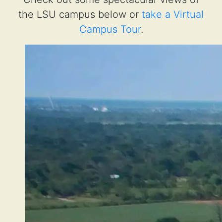
the LSU campus below or
take a Virtual
Campus Tour
.