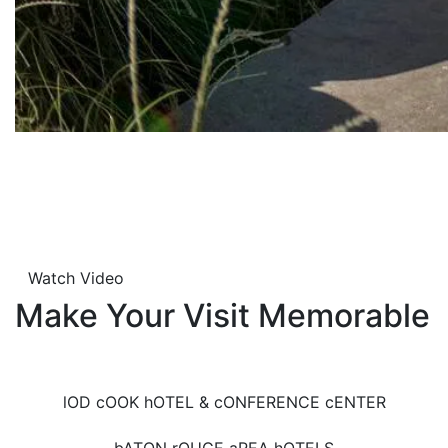
Watch Video
Make Your Visit Memorable
lOD cOOK hOTEL & cONFERENCE cENTER