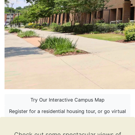
Try Our Interactive Campus Map
Register for a residential housing tour, or go virtual
Check out some spectacular views of