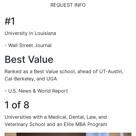
REQUEST INFO
#1
University in Louisiana
- Wall Street Journal
Best Value
Ranked as a Best Value school, ahead of UT-Austin,
Cal-Berkeley, and UGA
- U.S. News & World Report
1 of 8
Universities with a Medical, Dental, Law, and
Veterinary School and an Elite MBA Program