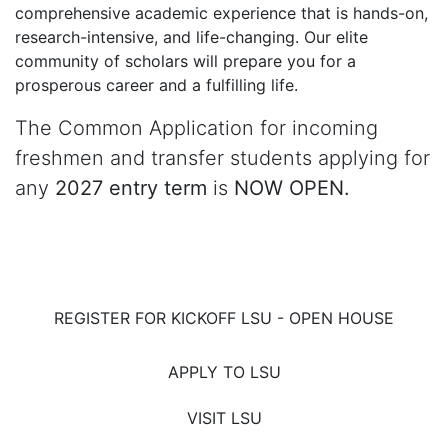
comprehensive academic experience that is hands-on,
research-intensive, and life-changing. Our elite
community of scholars will prepare you for a
prosperous career and a fulfilling life.
The Common Application for incoming
freshmen and transfer students applying for
any
2027 entry term
is
NOW OPEN.
REGISTER FOR KICKOFF LSU - OPEN HOUSE
APPLY TO LSU
VISIT LSU