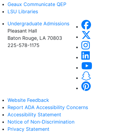
Geaux Communicate QEP
LSU Libraries
Undergraduate Admissions
Pleasant Hall
Baton Rouge, LA 70803
225-578-1175
Website Feedback
Report ADA Accessibility Concerns
Accessibility Statement
Notice of Non-Discrimination
Privacy Statement