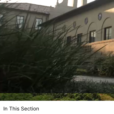
In This Section