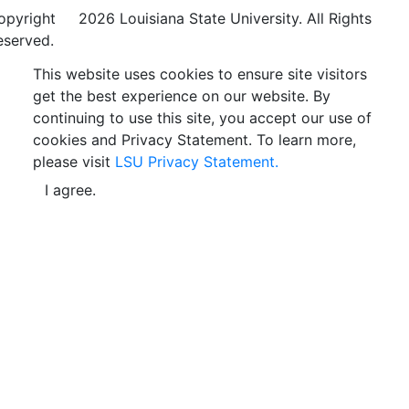
opyright
©
2026 Louisiana State University. All Rights
eserved.
This website uses cookies to ensure site visitors
get the best experience on our website. By
continuing to use this site, you accept our use of
cookies and Privacy Statement. To learn more,
please visit
LSU Privacy Statement.
I agree.