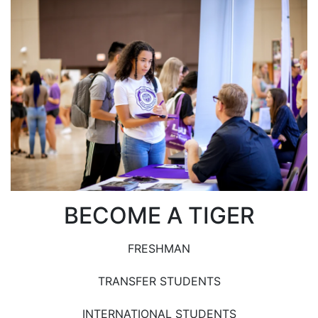
BECOME A TIGER
FRESHMAN
TRANSFER STUDENTS
INTERNATIONAL STUDENTS