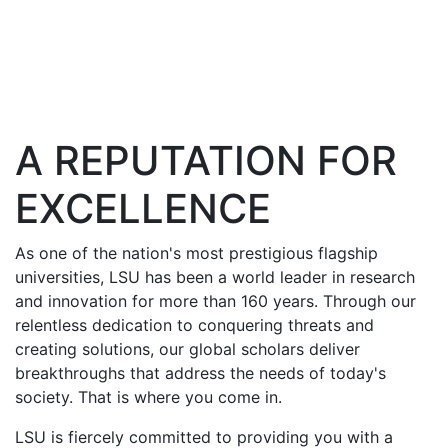
A REPUTATION FOR
EXCELLENCE
As one of the nation's most prestigious flagship
universities, LSU has been a world leader in research
and innovation for more than 160 years. Through our
relentless dedication to conquering threats and
creating solutions, our global scholars deliver
breakthroughs that address the needs of today's
society. That is where you come in.
LSU is fiercely committed to providing you with a