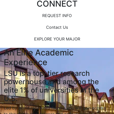
CONNECT
REQUEST INFO
Contact Us
EXPLORE YOUR MAJOR
An Elite Academic
Experience
LSU is a top-tier research
powerhouse and among the
elite 1% of universities in the
U.S.
Led by world-renowned faculty, you will gain access