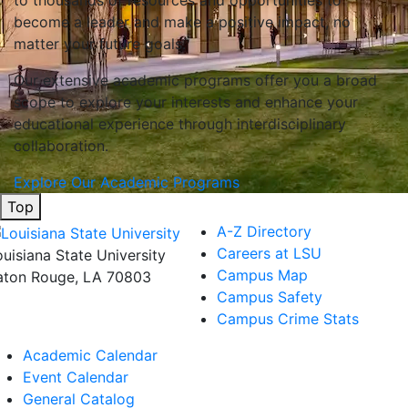
to thousands of resources and opportunities to
become a leader and make a positive impact, no
matter your future goals.
Our extensive academic programs offer you a broad
scope to explore your interests and enhance your
educational experience through interdisciplinary
collaboration.
Explore Our Academic Programs
Top
A-Z Directory
Careers at LSU
ouisiana State University
Campus Map
aton Rouge, LA 70803
Campus Safety
Campus Crime Stats
Academic Calendar
Event Calendar
General Catalog