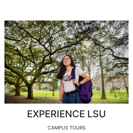
EXPERIENCE LSU
CAMPUS TOURS