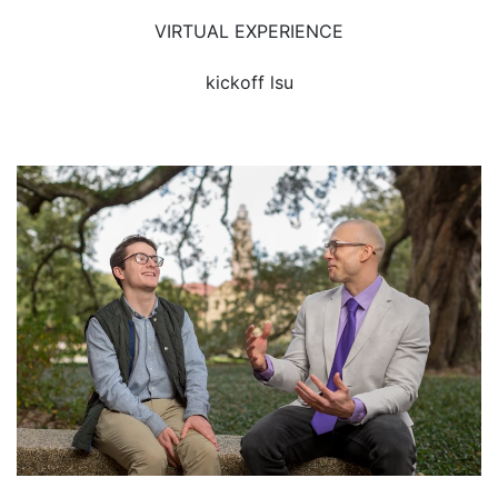
VIRTUAL EXPERIENCE
kickoff lsu