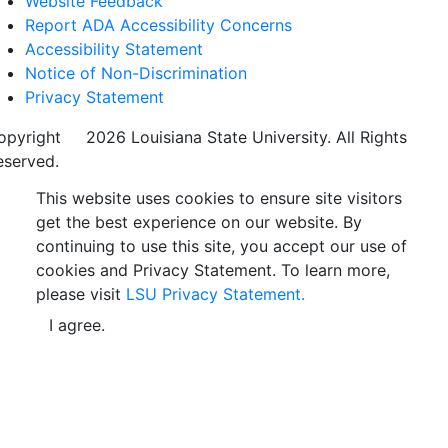
Website Feedback
Report ADA Accessibility Concerns
Accessibility Statement
Notice of Non-Discrimination
Privacy Statement
opyright
©
2026 Louisiana State University. All Rights
eserved.
This website uses cookies to ensure site visitors
get the best experience on our website. By
continuing to use this site, you accept our use of
cookies and Privacy Statement. To learn more,
please visit
LSU Privacy Statement.
I agree.