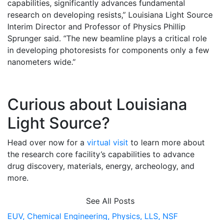
capabilities, significantly advances fundamental
research on developing resists,” Louisiana Light Source
Interim Director and Professor of Physics Phillip
Sprunger said. “The new beamline plays a critical role
in developing photoresists for components only a few
nanometers wide.”
Curious about Louisiana
Light Source?
Head over now for a
virtual visit
to learn more about
the research core facility’s capabilities to advance
drug discovery, materials, energy, archeology, and
more.
See All Posts
EUV,
Chemical Engineering,
Physics,
LLS,
NSF