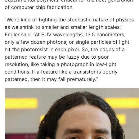
of computer chip fabrication.
“We’re kind of fighting the stochastic nature of physics
as we shrink to smaller and smaller length scales,”
Engler said. “At EUV wavelengths, 13.5 nanometers,
only a few dozen photons, or single particles of light,
hit the photoresist in each pixel. So, the edges of a
patterned feature may be fuzzy due to poor
resolution, like taking a photograph in low-light
conditions. If a feature like a transistor is poorly
patterned, then it may fail prematurely.”