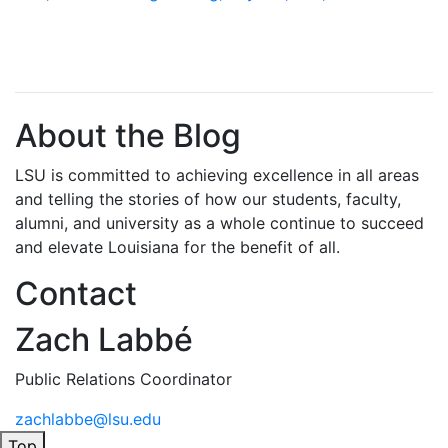
About the Blog
LSU is committed to achieving excellence in all areas
and telling the stories of how our students, faculty,
alumni, and university as a whole continue to succeed
and elevate Louisiana for the benefit of all
.
Contact
Zach Labbé
Public Relations Coordinator
zachlabbe@lsu.edu
Top