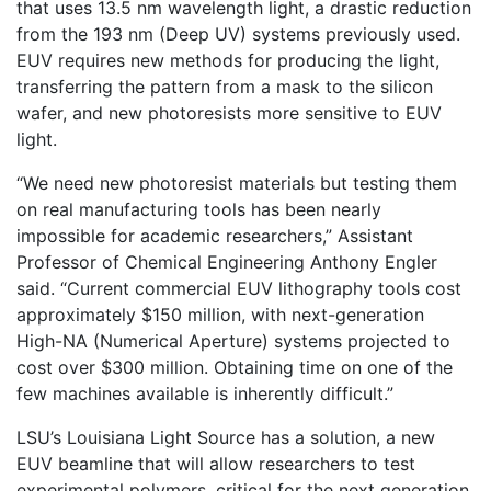
that uses 13.5 nm wavelength light, a drastic reduction
from the 193 nm (Deep UV) systems previously used.
EUV requires new methods for producing the light,
transferring the pattern from a mask to the silicon
wafer, and new photoresists more sensitive to EUV
light.
“We need new photoresist materials but testing them
on real manufacturing tools has been nearly
impossible for academic researchers,” Assistant
Professor of Chemical Engineering Anthony Engler
said. “Current commercial EUV lithography tools cost
approximately $150 million, with next-generation
High-NA (Numerical Aperture) systems projected to
cost over $300 million. Obtaining time on one of the
few machines available is inherently difficult.”
LSU’s Louisiana Light Source has a solution, a new
EUV beamline that will allow researchers to test
experimental polymers, critical for the next generation