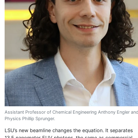
Assistant Professor of Chemical Engineering Anthony Engler and 
Physics Phillip Sprunger.
LSU’s new beamline changes the equation. It separates
13.5 nanometer EUV photons, the same as commercial