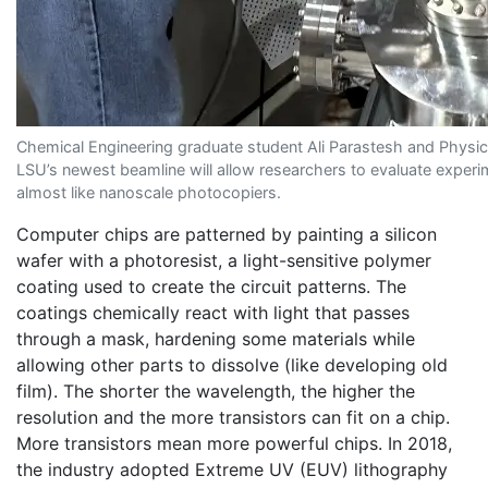
Chemical Engineering graduate student Ali Parastesh and Physi
LSU’s newest beamline will allow researchers to evaluate exper
almost like nanoscale photocopiers.
Computer chips are patterned by painting a silicon
wafer with a photoresist, a light-sensitive polymer
coating used to create the circuit patterns. The
coatings chemically react with light that passes
through a mask, hardening some materials while
allowing other parts to dissolve (like developing old
film). The shorter the wavelength, the higher the
resolution and the more transistors can fit on a chip.
More transistors mean more powerful chips. In 2018,
the industry adopted Extreme UV (EUV) lithography