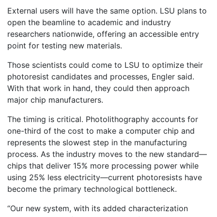
External users will have the same option. LSU plans to
open the beamline to academic and industry
researchers nationwide, offering an accessible entry
point for testing new materials.
Those scientists could come to LSU to optimize their
photoresist candidates and processes, Engler said.
With that work in hand, they could then approach
major chip manufacturers.
The timing is critical. Photolithography accounts for
one-third of the cost to make a computer chip and
represents the slowest step in the manufacturing
process. As the industry moves to the new standard—
chips that deliver 15% more processing power while
using 25% less electricity—current photoresists have
become the primary technological bottleneck.
“Our new system, with its added characterization