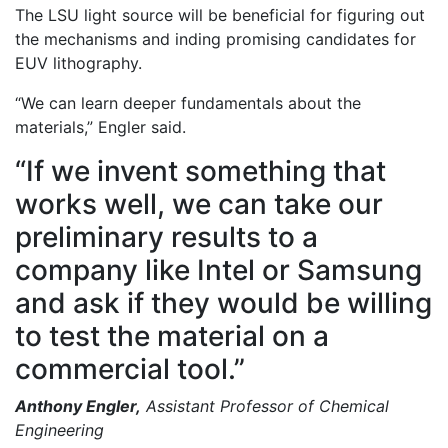
The LSU light source will be beneficial for figuring out
the mechanisms and inding promising candidates for
EUV lithography.
“We can learn deeper fundamentals about the
materials,” Engler said.
“If we invent something that
works well, we can take our
preliminary results to a
company like Intel or Samsung
and ask if they would be willing
to test the material on a
commercial tool.”
Anthony Engler,
Assistant Professor of Chemical
Engineering