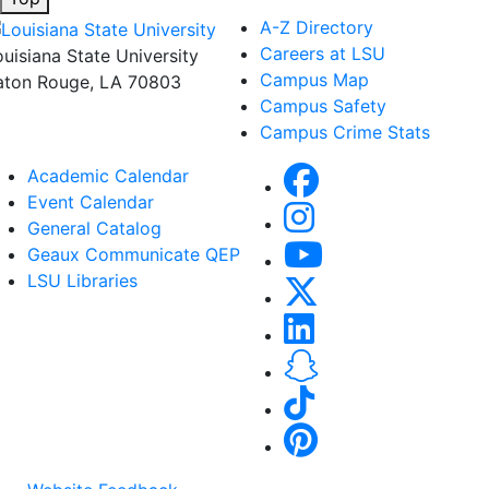
A-Z Directory
Careers at LSU
ouisiana State University
Campus Map
aton Rouge, LA 70803
Campus Safety
Campus Crime Stats
Academic Calendar
Event Calendar
General Catalog
Geaux Communicate QEP
LSU Libraries