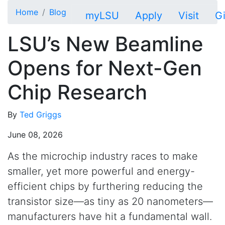
Skip to main content
Home
Blog
myLSU
Apply
Visit
G
LSU’s New Beamline
Opens for Next-Gen
Chip Research
By
Ted Griggs
June 08, 2026
As the microchip industry races to make
smaller, yet more powerful and energy-
efficient chips by furthering reducing the
transistor size—as tiny as 20 nanometers—
manufacturers have hit a fundamental wall.