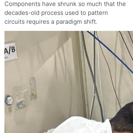
Components have shrunk so much that the
decades-old process used to pattern
circuits requires a paradigm shift.