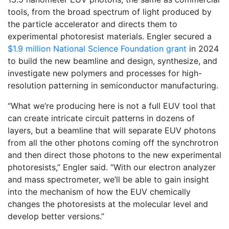
tools, from the broad spectrum of light produced by
the particle accelerator and directs them to
experimental photoresist materials. Engler secured a
$1.9 million National Science Foundation grant
in 2024
to build the new beamline and design, synthesize, and
investigate new polymers and processes for high-
resolution patterning in semiconductor manufacturing.
“What we’re producing here is not a full EUV tool that
can create intricate circuit patterns in dozens of
layers, but a beamline that will separate EUV photons
from all the other photons coming off the synchrotron
and then direct those photons to the new experimental
photoresists,” Engler said. “With our electron analyzer
and mass spectrometer, we’ll be able to gain insight
into the mechanism of how the EUV chemically
changes the photoresists at the molecular level and
develop better versions.”