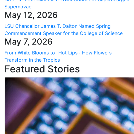
Supernovae
May 12, 2026
LSU Chancellor James T. Dalton Named Spring
Commencement Speaker for the College of Science
May 7, 2026
From White Blooms to "Hot Lips": How Flowers
Transform in the Tropics
Featured Stories