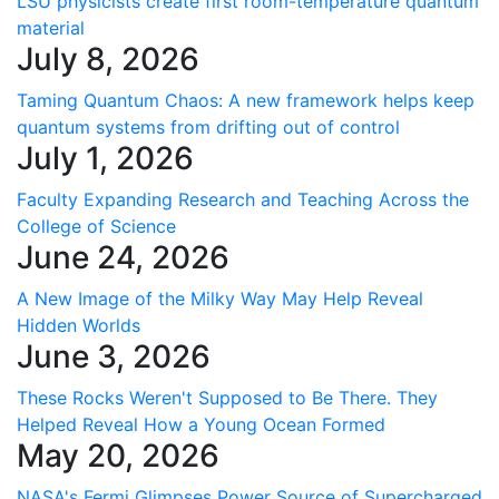
LSU physicists create first room-temperature quantum
material
July 8, 2026
Taming Quantum Chaos: A new framework helps keep
quantum systems from drifting out of control
July 1, 2026
Faculty Expanding Research and Teaching Across the
College of Science
June 24, 2026
A New Image of the Milky Way May Help Reveal
Hidden Worlds
June 3, 2026
These Rocks Weren't Supposed to Be There. They
Helped Reveal How a Young Ocean Formed
May 20, 2026
NASA's Fermi Glimpses Power Source of Supercharged