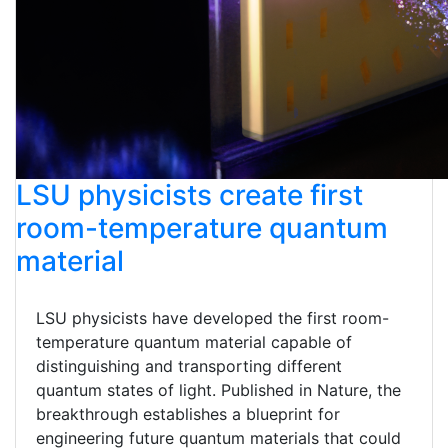
LSU physicists create first
room-temperature quantum
material
LSU physicists have developed the first room-
temperature quantum material capable of
distinguishing and transporting different
quantum states of light. Published in Nature, the
breakthrough establishes a blueprint for
engineering future quantum materials that could