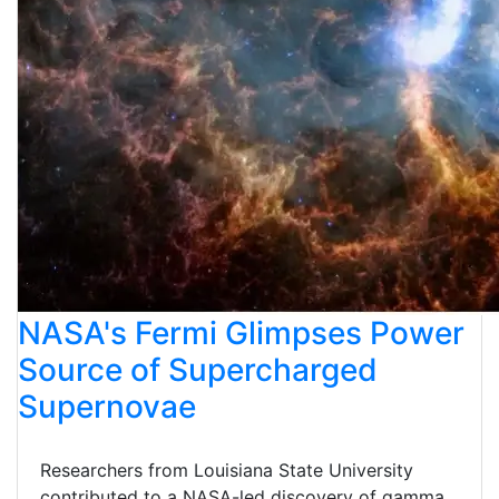
NASA's Fermi Glimpses Power
Source of Supercharged
Supernovae
Researchers from Louisiana State University
contributed to a NASA-led discovery of gamma