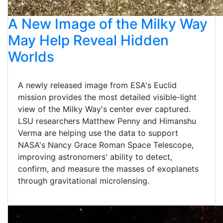
A New Image of the Milky Way
May Help Reveal Hidden
Worlds
A newly released image from ESA's Euclid
mission provides the most detailed visible-light
view of the Milky Way's center ever captured.
LSU researchers Matthew Penny and Himanshu
Verma are helping use the data to support
NASA's Nancy Grace Roman Space Telescope,
improving astronomers' ability to detect,
confirm, and measure the masses of exoplanets
through gravitational microlensing.