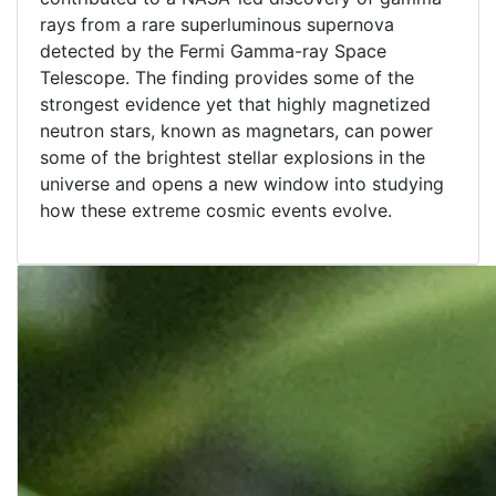
rays from a rare superluminous supernova
detected by the Fermi Gamma-ray Space
Telescope. The finding provides some of the
strongest evidence yet that highly magnetized
neutron stars, known as magnetars, can power
some of the brightest stellar explosions in the
universe and opens a new window into studying
how these extreme cosmic events evolve.