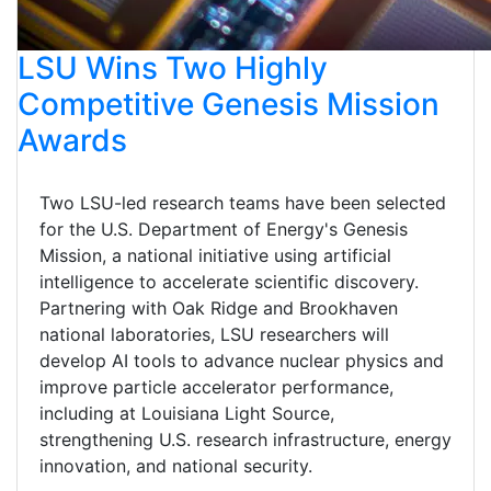
LSU Wins Two Highly
Competitive Genesis Mission
Awards
Two LSU-led research teams have been selected
for the U.S. Department of Energy's Genesis
Mission, a national initiative using artificial
intelligence to accelerate scientific discovery.
Partnering with Oak Ridge and Brookhaven
national laboratories, LSU researchers will
develop AI tools to advance nuclear physics and
improve particle accelerator performance,
including at Louisiana Light Source,
strengthening U.S. research infrastructure, energy
innovation, and national security.