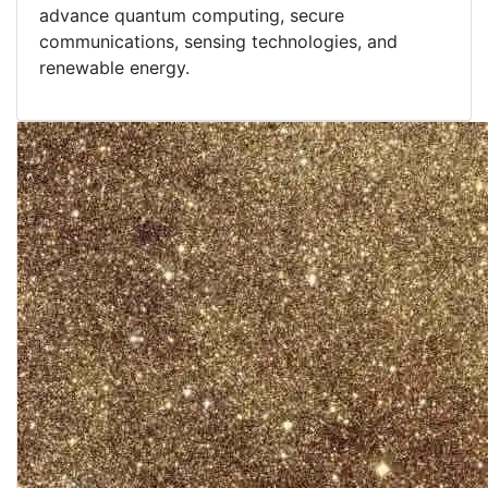
advance quantum computing, secure
communications, sensing technologies, and
renewable energy.