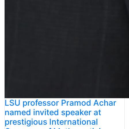
LSU professor Pramod Achar
named invited speaker at
prestigious International