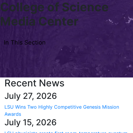
College of Science
Skip to main content
Media Center
In This Section
Recent News
July 27, 2026
LSU Wins Two Highly Competitive Genesis Mission
Awards
July 15, 2026