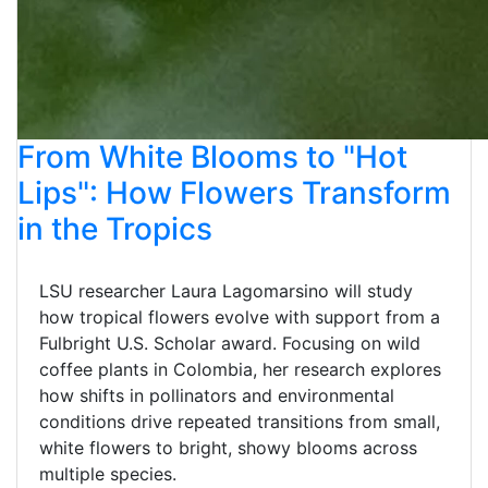
From White Blooms to "Hot
Lips": How Flowers Transform
in the Tropics
LSU researcher Laura Lagomarsino will study
how tropical flowers evolve with support from a
Fulbright U.S. Scholar award. Focusing on wild
coffee plants in Colombia, her research explores
how shifts in pollinators and environmental
conditions drive repeated transitions from small,
white flowers to bright, showy blooms across
multiple species.