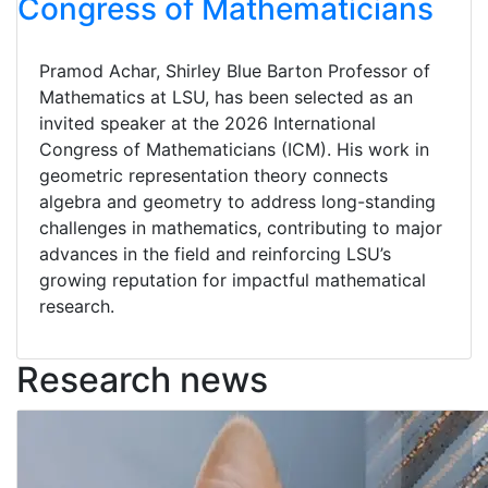
Congress of Mathematicians
Pramod Achar, Shirley Blue Barton Professor of
Mathematics at LSU, has been selected as an
invited speaker at the 2026 International
Congress of Mathematicians (ICM). His work in
geometric representation theory connects
algebra and geometry to address long-standing
challenges in mathematics, contributing to major
advances in the field and reinforcing LSU’s
growing reputation for impactful mathematical
research.
Research news