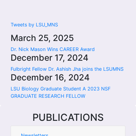
Tweets by LSU_MNS
March 25, 2025
Dr. Nick Mason Wins CAREER Award
December 17, 2024
Fulbright Fellow Dr. Ashish Jha joins the LSUMNS
December 16, 2024
LSU Biology Graduate Student A 2023 NSF
GRADUATE RESEARCH FELLOW
PUBLICATIONS
Newsletters