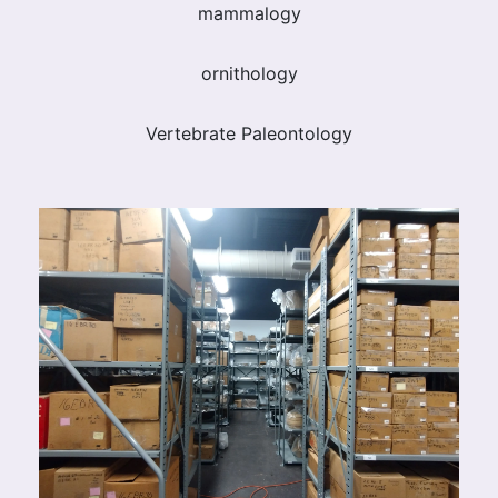
mammalogy
ornithology
Vertebrate Paleontology