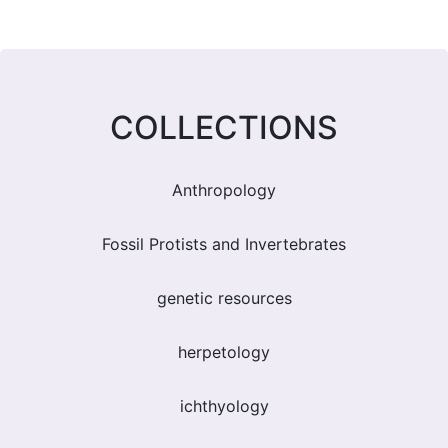
COLLECTIONS
Anthropology
Fossil Protists and Invertebrates
genetic resources
herpetology
ichthyology