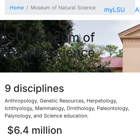
Skip to main content
Home
Museum of Natural Science
myLSU
A
LSU Museum of
Natural Science
9 disciplines
Anthropology, Genetic Resources, Herpetology,
Ichthyology, Mammalogy, Ornithology, Paleontology,
Palynology, and Science education.
$6.4 million