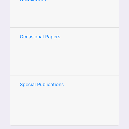
Occasional Papers
Special Publications