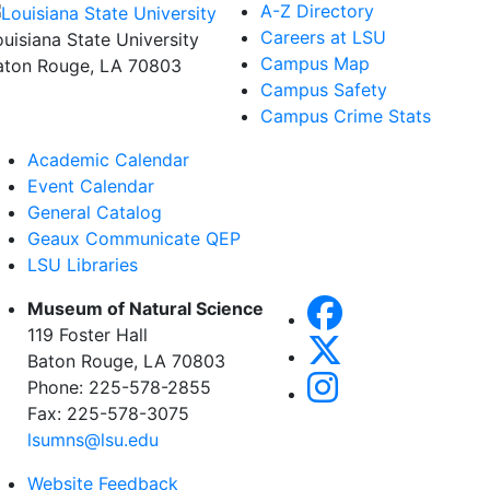
A-Z Directory
Careers at LSU
ouisiana State University
Campus Map
aton Rouge, LA 70803
Campus Safety
Campus Crime Stats
Academic Calendar
Event Calendar
General Catalog
Geaux Communicate QEP
LSU Libraries
Museum of Natural Science
119 Foster Hall
Baton Rouge, LA 70803
Phone: 225-578-2855
Fax: 225-578-3075
lsumns@lsu.edu
Website Feedback