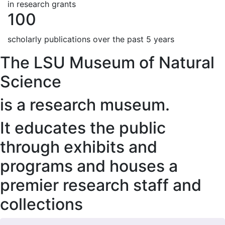
in research grants
100
scholarly publications over the past 5 years
The LSU Museum of Natural
Science
is a research museum.
It educates the public
through exhibits and
programs and houses a
premier research staff and
collections