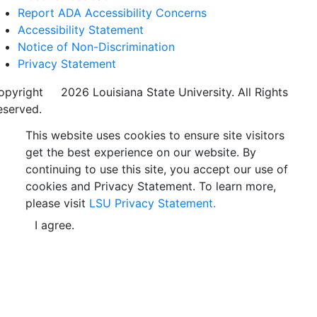
Report ADA Accessibility Concerns
Accessibility Statement
Notice of Non-Discrimination
Privacy Statement
opyright
©
2026 Louisiana State University. All Rights
eserved.
This website uses cookies to ensure site visitors
get the best experience on our website. By
continuing to use this site, you accept our use of
cookies and Privacy Statement. To learn more,
please visit
LSU Privacy Statement.
I agree.