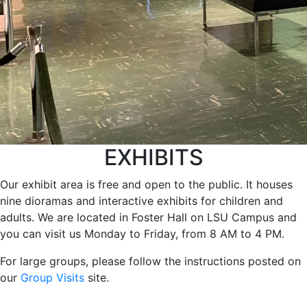
EXHIBITS
Our exhibit area is free and open to the public. It houses
nine dioramas and interactive exhibits for children and
adults. We are located in Foster Hall on LSU Campus and
you can visit us Monday to Friday, from 8 AM to 4 PM.
For large groups, please follow the instructions posted on
our
Group Visits
site.