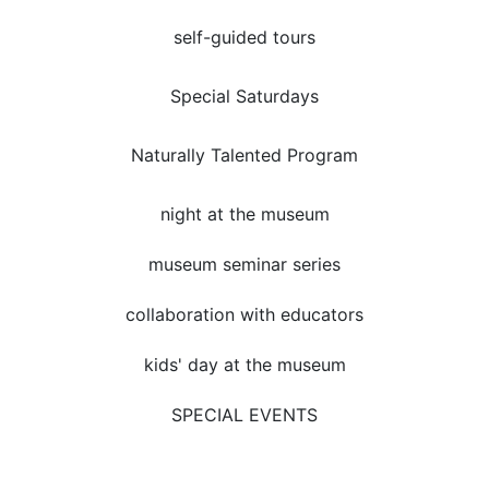
self-guided tours
Special Saturdays
Naturally Talented Program
night at the museum
museum seminar series
collaboration with educators
kids' day at the museum
SPECIAL EVENTS