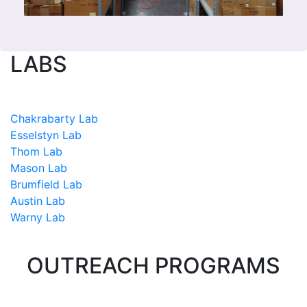
LABS
Chakrabarty Lab
Esselstyn Lab
Thom Lab
Mason Lab
Brumfield Lab
Austin Lab
Warny Lab
OUTREACH PROGRAMS