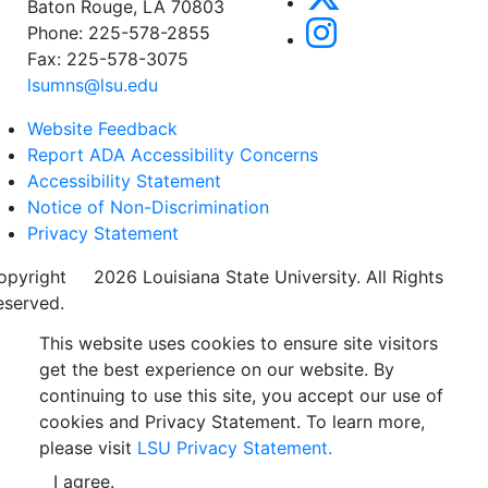
Baton Rouge, LA 70803
Phone: 225-578-2855
Fax: 225-578-3075
lsumns@lsu.edu
Website Feedback
Report ADA Accessibility Concerns
Accessibility Statement
Notice of Non-Discrimination
Privacy Statement
opyright
©
2026 Louisiana State University. All Rights
eserved.
This website uses cookies to ensure site visitors
get the best experience on our website. By
continuing to use this site, you accept our use of
cookies and Privacy Statement. To learn more,
please visit
LSU Privacy Statement.
I agree.