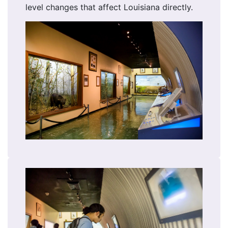
level changes that affect Louisiana directly.