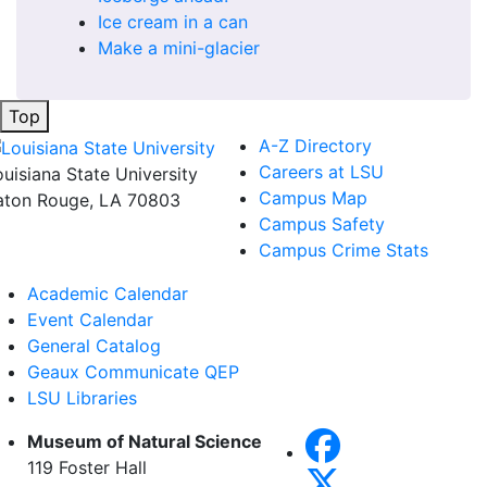
Ice cream in a can
Make a mini-glacier
Top
A-Z Directory
Careers at LSU
ouisiana State University
Campus Map
aton Rouge, LA 70803
Campus Safety
Campus Crime Stats
Academic Calendar
Event Calendar
General Catalog
Geaux Communicate QEP
LSU Libraries
Museum of Natural Science
119 Foster Hall