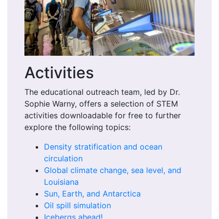
Activities
The educational outreach team, led by Dr.
Sophie Warny, offers a selection of STEM
activities downloadable for free to further
explore the following topics:
Density stratification and ocean
circulation
Global climate change, sea level, and
Louisiana
Sun, Earth, and Antarctica
Oil spill simulation
Icebergs ahead!