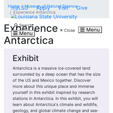
Skip to main content
Home
Museum of Natural Science
myLSU
Apply
Visit
Give
Experience Antarctica
Search LSU.edu
Experience
Search
Menu
Close
Menu
Antarctica
Exhibit
Antarctica is a massive ice-covered land
surrounded by a deep ocean that has the size
of the US and Mexico together. Discover
more about this unique place and immerse
yourself in this exhibit inspired by research
stations in Antarctica. In this exhibit, you will
learn about Antarctica's climate and wildlife,
geology, and global climate change and sea-