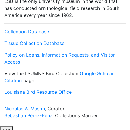
LSU is the only university museum in the world that
has conducted ornithological field research in South
America every year since 1962.
Collection Database
Tissue Collection Database
Policy on Loans, Information Requests, and Visitor
Access
View the LSUMNS Bird Collection
Google Scholar
Citation
page.
Louisiana Bird Resource Office
Nicholas A. Mason
, Curator
Sebastian Pérez-Peña,
Collections Manger