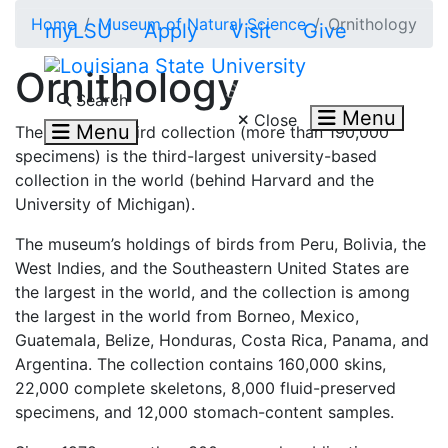
Skip to main content
Home
Museum of Natural Science
Ornithology
myLSU
Apply
Visit
Give
Ornithology
Search LSU.edu
Search
Menu
Close
Menu
The museum’s bird collection (more than 190,000
specimens) is the third-largest university-based
collection in the world (behind Harvard and the
University of Michigan).
The museum’s holdings of birds from Peru, Bolivia, the
West Indies, and the Southeastern United States are
the largest in the world, and the collection is among
the largest in the world from Borneo, Mexico,
Guatemala, Belize, Honduras, Costa Rica, Panama, and
Argentina. The collection contains 160,000 skins,
22,000 complete skeletons, 8,000 fluid-preserved
specimens, and 12,000 stomach-content samples.