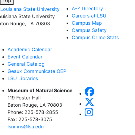
Top
A-Z Directory
Careers at LSU
ouisiana State University
Campus Map
aton Rouge, LA 70803
Campus Safety
Campus Crime Stats
Academic Calendar
Event Calendar
General Catalog
Geaux Communicate QEP
LSU Libraries
Museum of Natural Science
119 Foster Hall
Baton Rouge, LA 70803
Phone: 225-578-2855
Fax: 225-578-3075
lsumns@lsu.edu