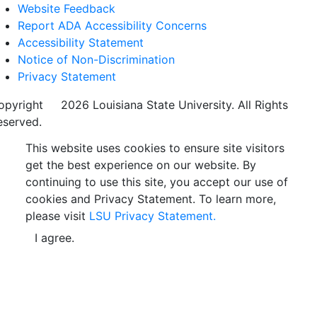
Website Feedback
Report ADA Accessibility Concerns
Accessibility Statement
Notice of Non-Discrimination
Privacy Statement
opyright
©
2026 Louisiana State University. All Rights
eserved.
This website uses cookies to ensure site visitors
get the best experience on our website. By
continuing to use this site, you accept our use of
cookies and Privacy Statement. To learn more,
please visit
LSU Privacy Statement.
I agree.