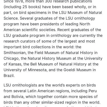
Since 1978, more than 300 research publications
(including 25 books) have been based wholly, or in
part, on bird specimens in the LSU Museum of Natural
Science. Several graduates of the LSU ornithology
program have been presidents of leading North
American scientific societies. Recent graduates of the
LSU graduate program in ornithology are currently the
research curators of some of the largest and most
important bird collections in the world: the
Smithsonian, the Field Museum of Natural History in
Chicago, the Natural History Museum at the University
of Kansas, the Bell Museum of Natural History at the
University of Minnesota, and the Goeldi Museum in
Brazil.
LSU ornithologists are the world’s experts on birds
from several Latin American regions, including Peru
and Bolivia, which together contain more species of
birds than any other similar-sized region in the world.