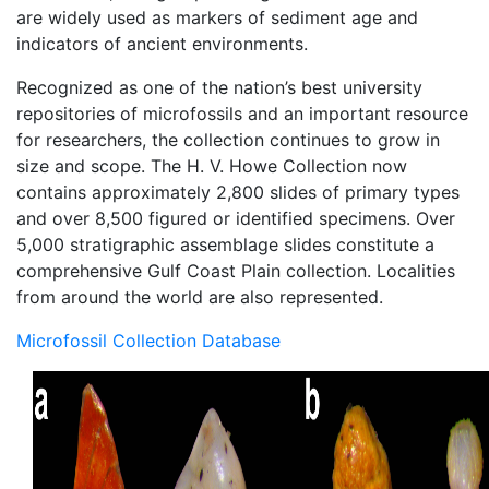
are widely used as markers of sediment age and
indicators of ancient environments.
Recognized as one of the nation’s best university
repositories of microfossils and an important resource
for researchers, the collection continues to grow in
size and scope. The H. V. Howe Collection now
contains approximately 2,800 slides of primary types
and over 8,500 figured or identified specimens. Over
5,000 stratigraphic assemblage slides constitute a
comprehensive Gulf Coast Plain collection. Localities
from around the world are also represented.
Microfossil Collection Database