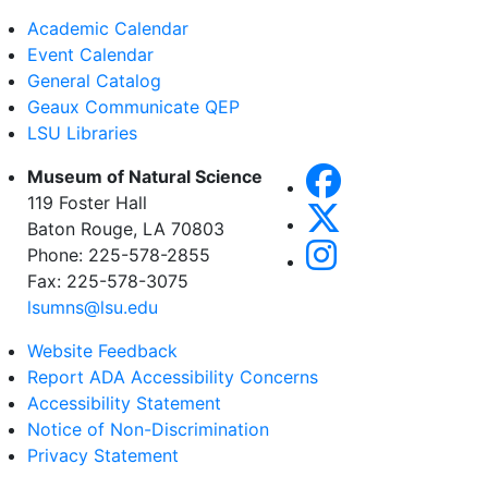
Academic Calendar
Event Calendar
General Catalog
Geaux Communicate QEP
LSU Libraries
Museum of Natural Science
119 Foster Hall
Baton Rouge, LA 70803
Phone: 225-578-2855
Fax: 225-578-3075
lsumns@lsu.edu
Website Feedback
Report ADA Accessibility Concerns
Accessibility Statement
Notice of Non-Discrimination
Privacy Statement