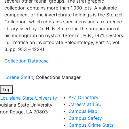
several other faunal groups. The stratigraphic
collection contains more than 1,000 lots. A valuable
component of the invertebrate holdings is the Stenzel
Collection, which contains specimens and a reference
library used by Dr. H. B. Stenzel in the preparation of
his monograph on oysters (Stenzel, H.B., 1971. Oysters.
In: Treatise on Invertebrate Paleontology, Part N, Vol.
3. pp. 953 – 1224).
Collection Database
Lorene Smith
, Collections Manager
Top
A-Z Directory
Careers at LSU
ouisiana State University
Campus Map
aton Rouge, LA 70803
Campus Safety
Campus Crime Stats