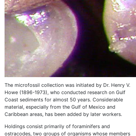
The microfossil collection was initiated by Dr. Henry V.
Howe (1896-1973), who conducted research on Gulf
Coast sediments for almost 50 years. Considerable
material, especially from the Gulf of Mexico and
Caribbean areas, has been added by later workers.
Holdings consist primarily of foraminifers and
ostracodes, two groups of organisms whose members