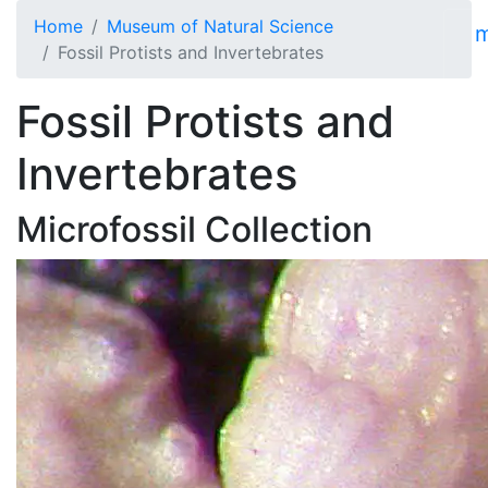
Skip to main content
Home
Museum of Natural Science
Fossil Protists and Invertebrates
Fossil Protists and
Invertebrates
Microfossil Collection