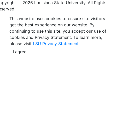
opyright
©
2026 Louisiana State University. All Rights
eserved.
This website uses cookies to ensure site visitors
get the best experience on our website. By
continuing to use this site, you accept our use of
cookies and Privacy Statement. To learn more,
please visit
LSU Privacy Statement.
I agree.