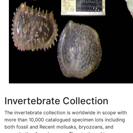
Invertebrate Collection
The invertebrate collection is worldwide in scope with
more than 10,000 catalogued specimen lots including
both fossil and Recent mollusks, bryozoans, and