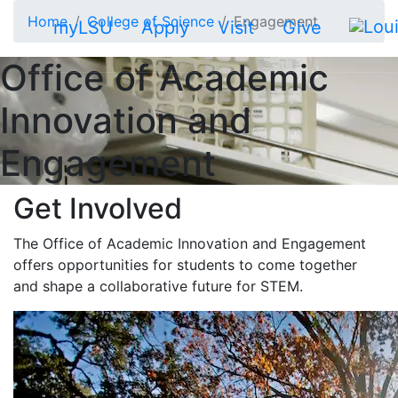
Skip to main content
Home
College of Science
Engagement
myLSU
Apply
Visit
Give
Office of Academic
Innovation and
Engagement
Get Involved
The Office of Academic Innovation and Engagement
offers opportunities for students to come together
and shape a collaborative future for STEM.