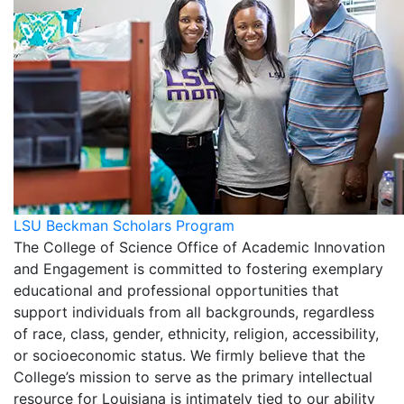
LSU Beckman Scholars Program
The College of Science Office of Academic Innovation
and Engagement is committed to fostering exemplary
educational and professional opportunities that
support individuals from all backgrounds, regardless
of race, class, gender, ethnicity, religion, accessibility,
or socioeconomic status. We firmly believe that the
College’s mission to serve as the primary intellectual
resource for Louisiana is intimately tied to our ability