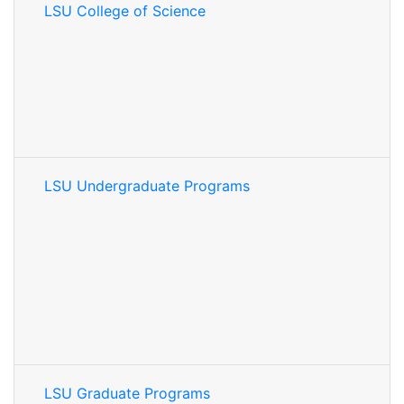
LSU College of Science
LSU Undergraduate Programs
LSU Graduate Programs