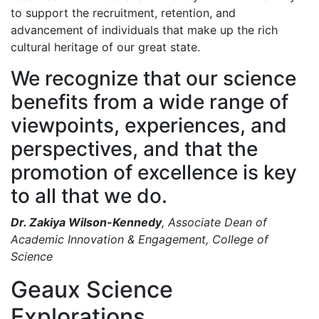
to support the recruitment, retention, and
advancement of individuals that make up the rich
cultural heritage of our great state.
We recognize that our science
benefits from a wide range of
viewpoints, experiences, and
perspectives, and that the
promotion of excellence is key
to all that we do.
Dr. Zakiya Wilson-Kennedy
, Associate Dean of
Academic Innovation & Engagement, College of
Science
Geaux Science
Explorations