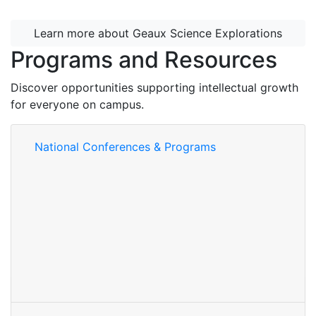
Learn more about Geaux Science Explorations
Programs and Resources
Discover opportunities supporting intellectual growth
for everyone on campus.
National Conferences & Programs