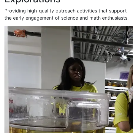
Providing high-quality outreach activities that support
the early engagement of science and math enthusiasts.