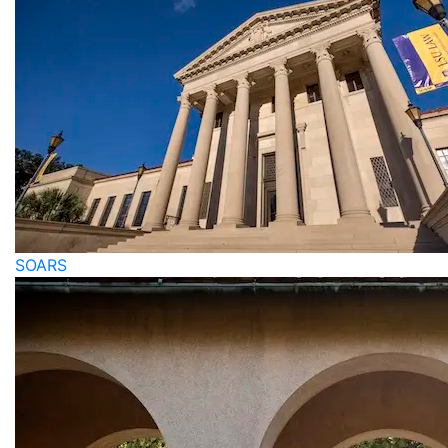
SOARS