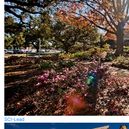
SCI-Lead