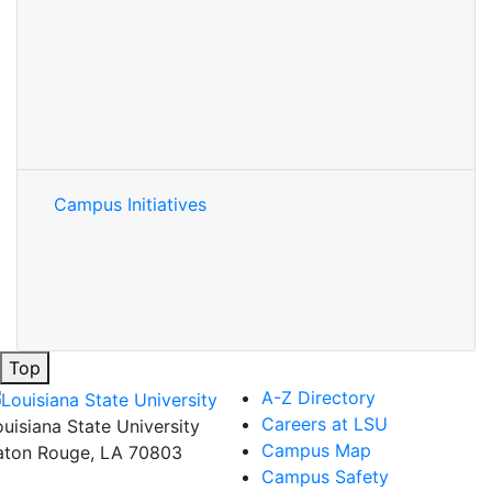
Campus Initiatives
Top
A-Z Directory
Careers at LSU
ouisiana State University
Campus Map
aton Rouge, LA 70803
Campus Safety