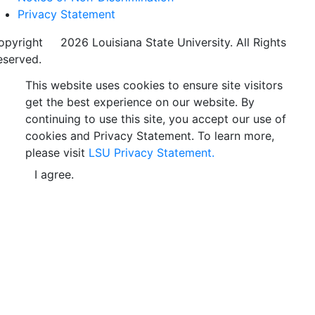
Privacy Statement
opyright
©
2026 Louisiana State University. All Rights
eserved.
This website uses cookies to ensure site visitors
get the best experience on our website. By
continuing to use this site, you accept our use of
cookies and Privacy Statement. To learn more,
please visit
LSU Privacy Statement.
I agree.