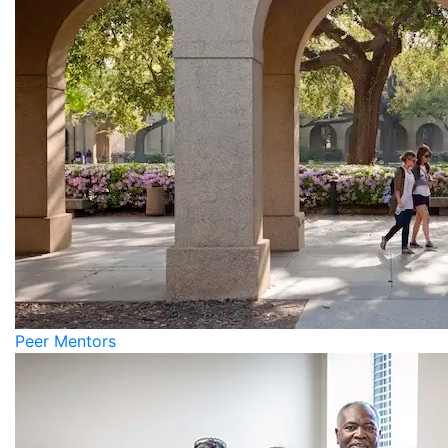
Peer Mentors