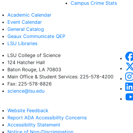
Campus Crime Stats
Academic Calendar
Event Calendar
General Catalog
Geaux Communicate QEP
LSU Libraries
LSU College of Science
124 Hatcher Hall
Baton Rouge, LA 70803
Main Office & Student Services: 225-578-4200
Fax: 225-578-8826
science@lsu.edu
Website Feedback
Report ADA Accessibility Concerns
Accessibility Statement
Notice of Non-Discrimination