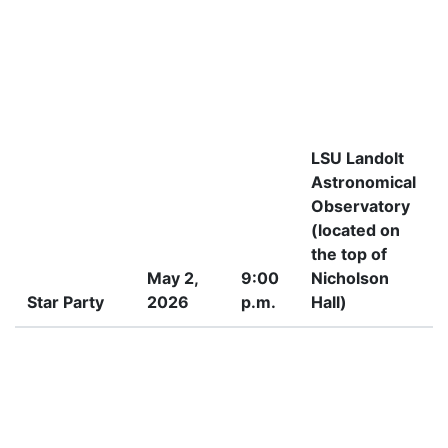
LSU Landolt
Astronomical
Observatory
(located on
the top of
May 2,
9:00
Nicholson
Star Party
2026
p.m.
Hall)
P