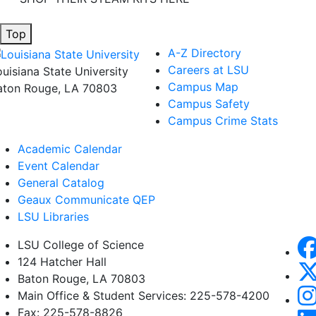
Top
A-Z Directory
Careers at LSU
ouisiana State University
Campus Map
aton Rouge, LA 70803
Campus Safety
Campus Crime Stats
Academic Calendar
Event Calendar
General Catalog
Geaux Communicate QEP
LSU Libraries
LSU College of Science
124 Hatcher Hall
Baton Rouge, LA 70803
Main Office & Student Services: 225-578-4200
Fax: 225-578-8826