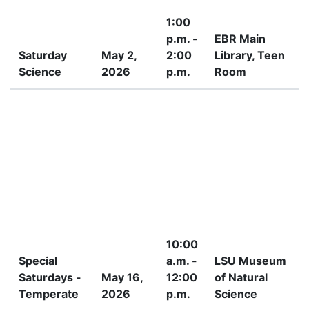
1:00
p.m. -
EBR Main
Saturday
May 2,
2:00
Library, Teen
Science
2026
p.m.
Room
I
10:00
Special
a.m. -
LSU Museum
Saturdays -
May 16,
12:00
of Natural
Temperate
2026
p.m.
Science