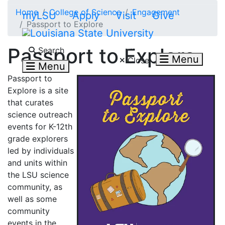
Skip to main content
Home
College of Science
Engagement
myLSU
Apply
Visit
Give
Passport to Explore
Search LSU.edu
Passport to Explore
Search
Menu
Close
Menu
Passport to
Explore is a site
that curates
science outreach
events for K-12th
grade explorers
led by individuals
and units within
the LSU science
community, as
well as some
community
events in the