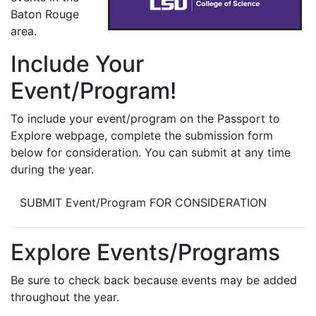
Baton Rouge
area.
Include Your
Event/Program!
To include your event/program on the Passport to
Explore webpage, complete the submission form
below for consideration. You can submit at any time
during the year.
SUBMIT Event/Program FOR CONSIDERATION
Explore Events/Programs
Be sure to check back because events may be added
throughout the year.