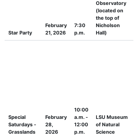
Observatory
(located on
the top of
February
7:30
Nicholson
Star Party
21, 2026
p.m.
Hall)
P
10:00
Special
February
a.m. -
LSU Museum
Saturdays -
28,
12:00
of Natural
Grasslands
2026
p.m.
Science