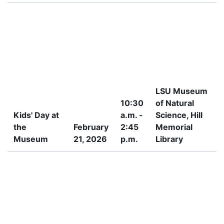
LSU Museum
10:30
of Natural
Kids' Day at
a.m. -
Science, Hill
the
February
2:45
Memorial
4
Museum
21, 2026
p.m.
Library