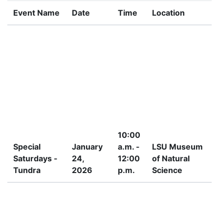
Event Name
Date
Time
Location
10:00
Special
January
a.m. -
LSU Museum
Saturdays -
24,
12:00
of Natural
Tundra
2026
p.m.
Science