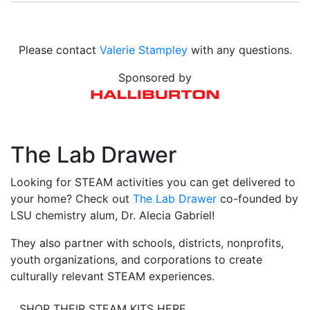
Please contact
Valerie Stampley
with any questions.
Sponsored by
The Lab Drawer
Looking for STEAM activities you can get delivered to
your home? Check out
The Lab Drawer
co-founded by
LSU chemistry alum, Dr. Alecia Gabriel!
They also partner with schools, districts, nonprofits,
youth organizations, and corporations to create
culturally relevant STEAM experiences.
SHOP THEIR STEAM KITS HERE