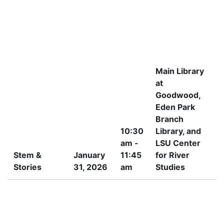
Main Library
at
Goodwood,
Eden Park
Branch
10:30
Library, and
am -
LSU Center
Stem &
January
11:45
for River
Stories
31, 2026
am
Studies