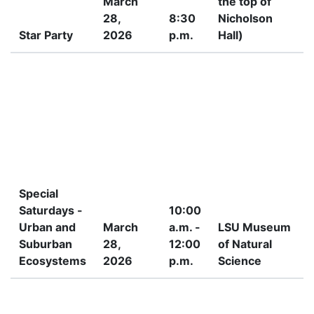
March
the top of
28,
8:30
Nicholson
Star Party
2026
p.m.
Hall)
P
Special
Saturdays -
10:00
Urban and
March
a.m. -
LSU Museum
Suburban
28,
12:00
of Natural
Ecosystems
2026
p.m.
Science