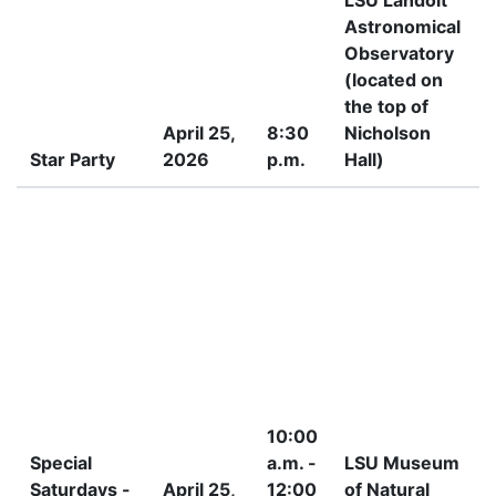
LSU Landolt
Astronomical
Observatory
(located on
the top of
April 25,
8:30
Nicholson
Star Party
2026
p.m.
Hall)
P
10:00
Special
a.m. -
LSU Museum
Saturdays -
April 25,
12:00
of Natural