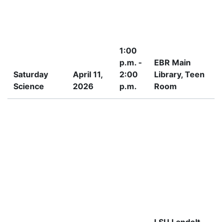
1:00
p.m. -
EBR Main
Saturday
April 11,
2:00
Library, Teen
Science
2026
p.m.
Room
I