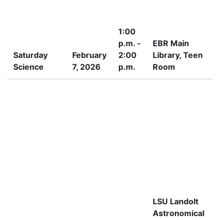
1:00
p.m. -
EBR Main
Saturday
February
2:00
Library, Teen
Science
7, 2026
p.m.
Room
I
LSU Landolt
Astronomical