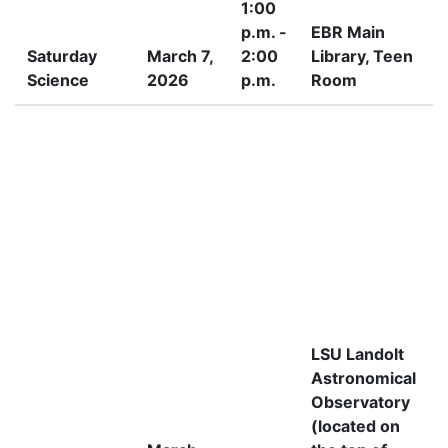
1:00
p.m. -
EBR Main
Saturday
March 7,
2:00
Library, Teen
Science
2026
p.m.
Room
I
LSU Landolt
Astronomical
Observatory
(located on