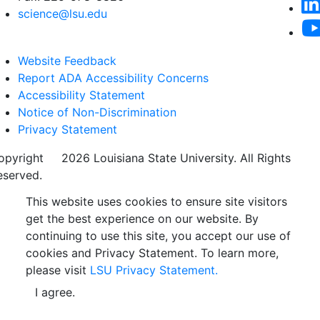
science@lsu.edu
Website Feedback
Report ADA Accessibility Concerns
Accessibility Statement
Notice of Non-Discrimination
Privacy Statement
opyright
©
2026 Louisiana State University. All Rights
eserved.
This website uses cookies to ensure site visitors
get the best experience on our website. By
continuing to use this site, you accept our use of
cookies and Privacy Statement. To learn more,
please visit
LSU Privacy Statement.
I agree.