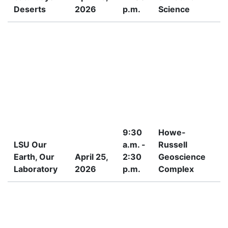
Deserts
2026
p.m.
Science
9:30
Howe-
LSU Our
a.m. -
Russell
Earth, Our
April 25,
2:30
Geoscience
7
Laboratory
2026
p.m.
Complex