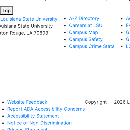
Top
A-Z Directory
A
Careers at LSU
E
ouisiana State University
Campus Map
G
aton Rouge, LA 70803
Campus Safety
G
Campus Crime Stats
L
Website Feedback
Copyright
©
2026 Lo
Report ADA Accessibility Concerns
Accessibility Statement
Notice of Non-Discrimination
Privacy Statement