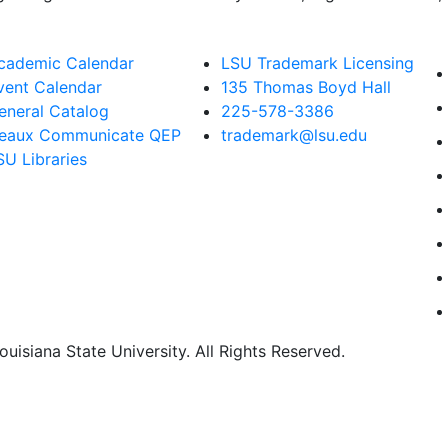
cademic Calendar
LSU Trademark Licensing
vent Calendar
135 Thomas Boyd Hall
eneral Catalog
225-578-3386
eaux Communicate QEP
trademark@lsu.edu
SU Libraries
uisiana State University. All Rights Reserved.