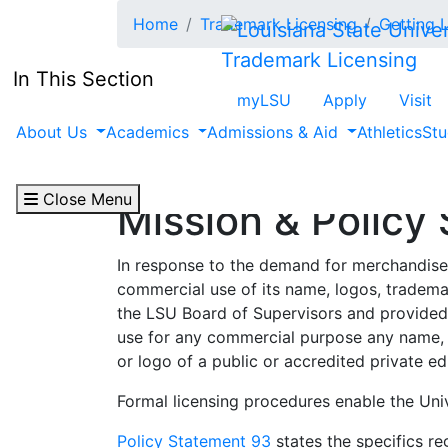
Skip to main content
Home
Trademark Licensing
Getting 
Trademark Licensing
In This Section
myLSU
Apply
Visit
About Us
Academics
Admissions & Aid
Athletics
Stu
Close Menu
Mission & Policy
In response to the demand for merchandise
commercial use of its name, logos, tradem
the LSU Board of Supervisors and provided 
use for any commercial purpose any name, w
or logo of a public or accredited private edu
Formal licensing procedures enable the Univ
Policy Statement 93
states the specifics re