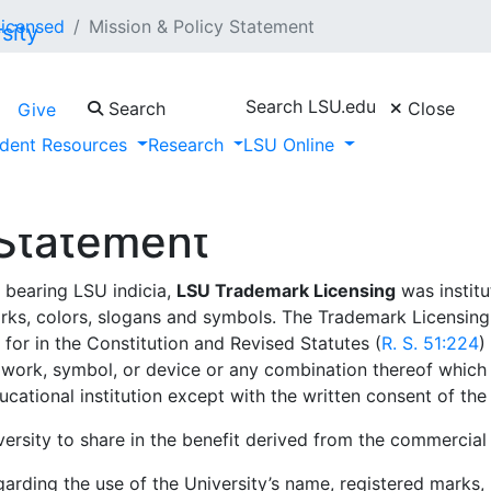
Licensed
Mission & Policy Statement
Search LSU.edu
Search
Close
Give
dent Resources
Research
LSU Online
 Statement
 bearing LSU indicia,
LSU Trademark Licensing
was institu
arks, colors, slogans and symbols. The Trademark Licensin
for in the Constitution and Revised Statutes (
R. S. 51:224
)
ork, symbol, or device or any combination thereof which r
cational institution except with the written consent of the p
ersity to share in the benefit derived from the commercial
garding the use of the University’s name, registered marks, 