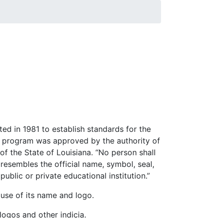
ted in 1981 to establish standards for the
g program was approved by the authority of
 of the State of Louisiana. “No person shall
esembles the official name, symbol, seal,
ublic or private educational institution.”
 use of its name and logo.
logos and other indicia.