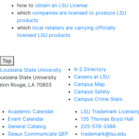
how to
obtain an LSU License
which
companies are licensed to produce LSU
products
which
local retailers are carrying officially
licensed LSU products
Top
A-Z Directory
Careers at LSU
ouisiana State University
Campus Map
aton Rouge, LA 70803
Campus Safety
Campus Crime Stats
Academic Calendar
LSU Trademark Licensin
Event Calendar
135 Thomas Boyd Hall
General Catalog
225-578-3386
Geaux Communicate QEP
trademark@lsu.edu