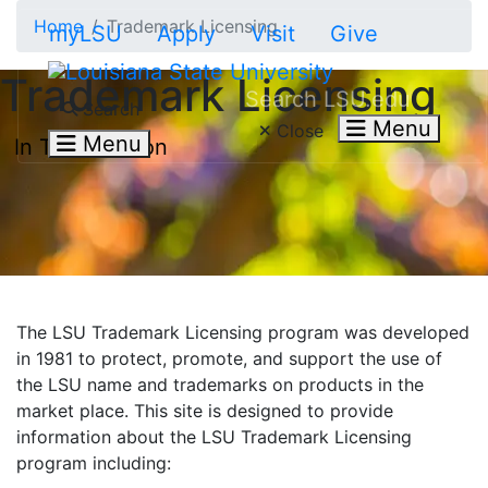
Skip to main content
Home
Trademark Licensing
myLSU
Apply
Visit
Give
Trademark Licensing
Search LSU.edu
Search
Menu
Close
Menu
In This Section
The LSU Trademark Licensing program was developed
in 1981 to protect, promote, and support the use of
the LSU name and trademarks on products in the
market place. This site is designed to provide
information about the LSU Trademark Licensing
program including: