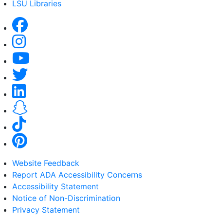
LSU Libraries
Website Feedback
Report ADA Accessibility Concerns
Accessibility Statement
Notice of Non-Discrimination
Privacy Statement