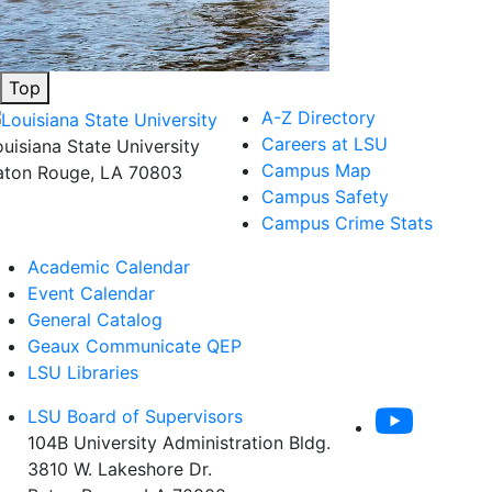
Top
A-Z Directory
Careers at LSU
ouisiana State University
Campus Map
aton Rouge, LA 70803
Campus Safety
Campus Crime Stats
Academic Calendar
Event Calendar
General Catalog
Geaux Communicate QEP
LSU Libraries
LSU Board of Supervisors
104B University Administration Bldg.
3810 W. Lakeshore Dr.