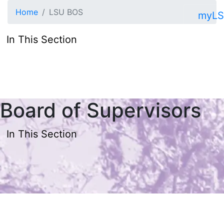
Skip to main content
Home
LSU BOS
myL
In This Section
Board of Supervisors
In This Section