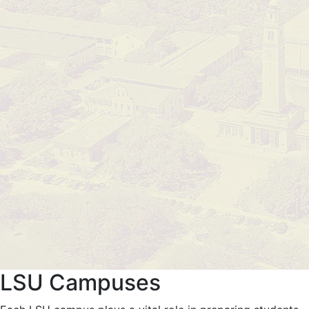
LSU Campuses