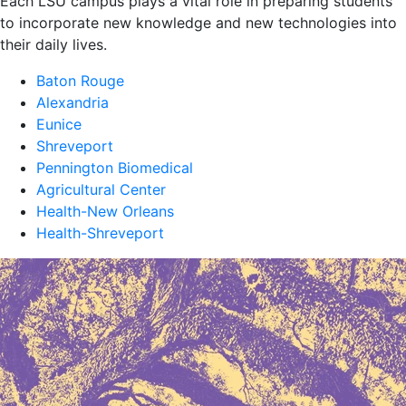
Each LSU campus plays a vital role in preparing students
to incorporate new knowledge and new technologies into
their daily lives.
Baton Rouge
Alexandria
Eunice
Shreveport
Pennington Biomedical
Agricultural Center
Health-New Orleans
Health-Shreveport