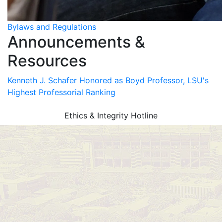
Bylaws and Regulations
Announcements &
Resources
Kenneth J. Schafer Honored as Boyd Professor, LSU's
Highest Professorial Ranking
Ethics & Integrity Hotline