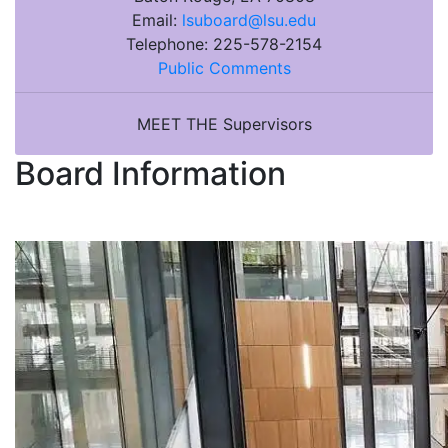
Email:
lsuboard@lsu.edu
Telephone:
225-578-2154
Public Comments
MEET THE Supervisors
Board Information