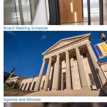
Board Meeting Schedule
Agenda and Minutes