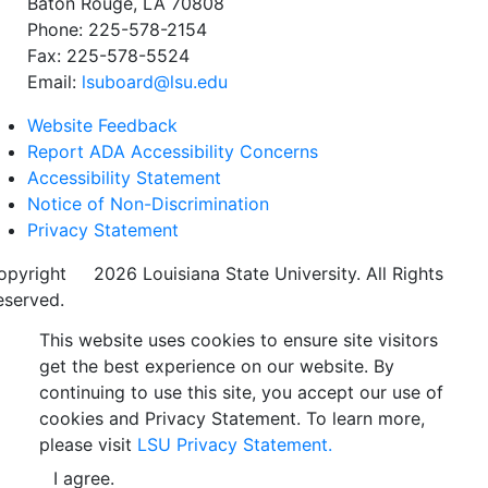
Baton Rouge, LA 70808
Phone: 225-578-2154
Fax: 225-578-5524
Email:
lsuboard@lsu.edu
Website Feedback
Report ADA Accessibility Concerns
Accessibility Statement
Notice of Non-Discrimination
Privacy Statement
opyright
©
2026 Louisiana State University. All Rights
eserved.
This website uses cookies to ensure site visitors
get the best experience on our website. By
continuing to use this site, you accept our use of
cookies and Privacy Statement. To learn more,
please visit
LSU Privacy Statement.
I agree.