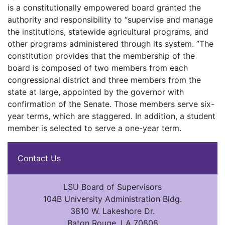
is a constitutionally empowered board granted the
authority and responsibility to “supervise and manage
the institutions, statewide agricultural programs, and
other programs administered through its system. ”The
constitution provides that the membership of the
board is composed of two members from each
congressional district and three members from the
state at large, appointed by the governor with
confirmation of the Senate. Those members serve six-
year terms, which are staggered. In addition, a student
member is selected to serve a one-year term.
Contact Us
LSU Board of Supervisors
104B University Administration Bldg.
3810 W. Lakeshore Dr.
Baton Rouge, LA 70808