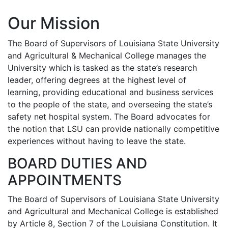
Our Mission
The Board of Supervisors of Louisiana State University
and Agricultural & Mechanical College manages the
University which is tasked as the state’s research
leader, offering degrees at the highest level of
learning, providing educational and business services
to the people of the state, and overseeing the state’s
safety net hospital system. The Board advocates for
the notion that LSU can provide nationally competitive
experiences without having to leave the state.
BOARD DUTIES AND
APPOINTMENTS
The Board of Supervisors of Louisiana State University
and Agricultural and Mechanical College is established
by Article 8, Section 7 of the Louisiana Constitution. It