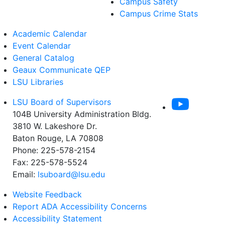
Campus Safety
Campus Crime Stats
Academic Calendar
Event Calendar
General Catalog
Geaux Communicate QEP
LSU Libraries
LSU Board of Supervisors
104B University Administration Bldg.
3810 W. Lakeshore Dr.
Baton Rouge, LA 70808
Phone: 225-578-2154
Fax: 225-578-5524
Email:
lsuboard@lsu.edu
Website Feedback
Report ADA Accessibility Concerns
Accessibility Statement