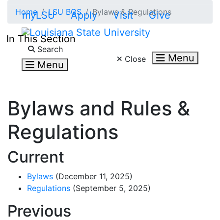
Skip to main content
Home
LSU BOS
Bylaws & Regulations
myLSU
Apply
Visit
Give
In This Section
Search LSU.edu
Search
Menu
Close
Menu
Bylaws and Rules &
Regulations
Current
Bylaws
(December 11
, 2025
)
Regulations
(September 5, 2025)
Previous