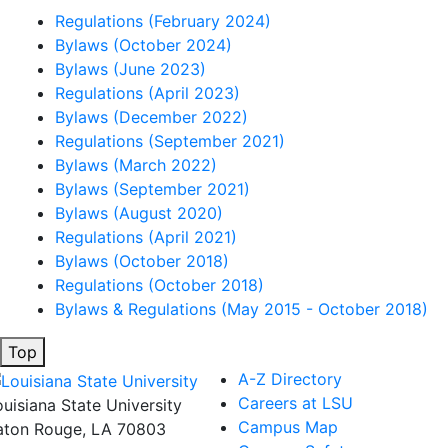
Regulations (February 2024)
Bylaws (October 2024)
Bylaws (June 2023)
Regulations (April 2023)
Bylaws (December 2022)
Regulations (September 2021)
Bylaws (March 2022)
Bylaws (September 2021)
Bylaws (August 2020)
Regulations (April 2021)
Bylaws (October 2018)
Regulations (October 2018)
Bylaws & Regulations (May 2015 - October 2018)
Top
A-Z Directory
Careers at LSU
ouisiana State University
Campus Map
aton Rouge, LA 70803