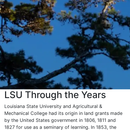
LSU Through the Years
Louisiana State University and Agricultural &
Mechanical College had its origin in land grants made
by the United States government in 1806, 1811 and
1827 for use as a seminary of learning. In 1853, the