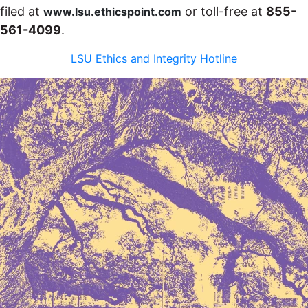
filed at
or toll-free at
855-
www.lsu.ethicspoint.com
561-4099
.
LSU Ethics and Integrity Hotline