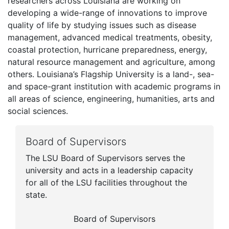
researchers across Louisiana are working on
developing a wide-range of innovations to improve
quality of life by studying issues such as disease
management, advanced medical treatments, obesity,
coastal protection, hurricane preparedness, energy,
natural resource management and agriculture, among
others. Louisiana’s Flagship University is a land-, sea-
and space-grant institution with academic programs in
all areas of science, engineering, humanities, arts and
social sciences.
Board of Supervisors
The LSU Board of Supervisors serves the
university and acts in a leadership capacity
for all of the LSU facilities throughout the
state.
Board of Supervisors