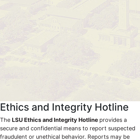
Ethics and Integrity Hotline
The
LSU Ethics and Integrity Hotline
provides a
secure and confidential means to report suspected
fraudulent or unethical behavior.
Reports may be