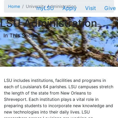
Skip to main content
Home
University Administration
myLSU
Apply
Visit
Give
LSU Administration
In This Section
LSU includes institutions, facilities and programs in
each of Louisiana’s 64 parishes. LSU campuses stretch
the length of the state from New Orleans to
Shreveport. Each institution plays a vital role in
preparing students to incorporate new knowledge and
new technologies into their daily lives. LSU