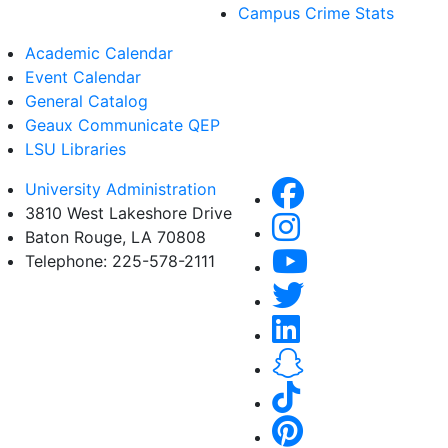
Campus Crime Stats
Academic Calendar
Event Calendar
General Catalog
Geaux Communicate QEP
LSU Libraries
University Administration
3810 West Lakeshore Drive
Baton Rouge, LA 70808
Telephone: 225-578-2111