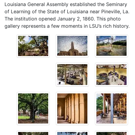
Louisiana General Assembly established the Seminary
of Learning of the State of Louisiana near Pineville, La.
The institution opened January 2, 1860. This photo
gallery represents a few moments in LSU’s rich history.