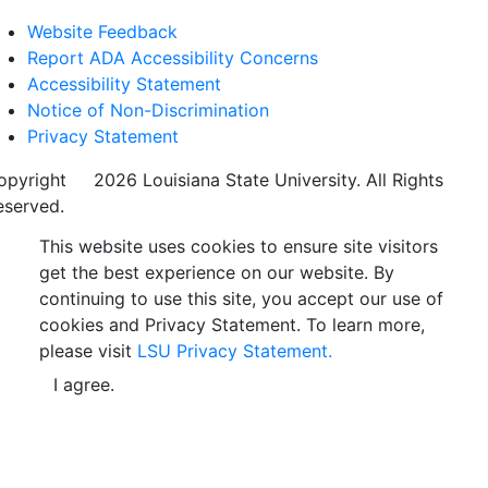
Website Feedback
Report ADA Accessibility Concerns
Accessibility Statement
Notice of Non-Discrimination
Privacy Statement
opyright
©
2026 Louisiana State University. All Rights
eserved.
This website uses cookies to ensure site visitors
get the best experience on our website. By
continuing to use this site, you accept our use of
cookies and Privacy Statement. To learn more,
please visit
LSU Privacy Statement.
I agree.