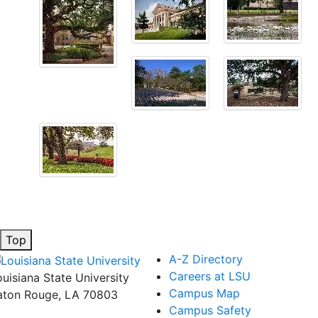
Top
A-Z Directory
Careers at LSU
ouisiana State University
Campus Map
aton Rouge, LA 70803
Campus Safety