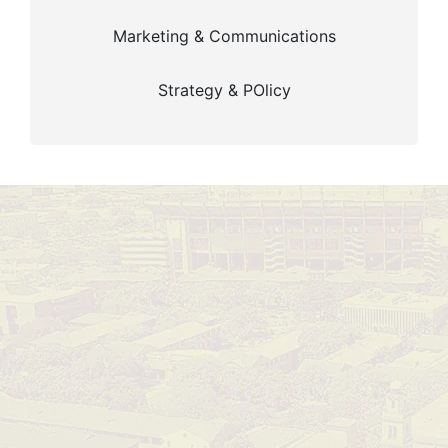
Marketing & Communications
Strategy & POlicy