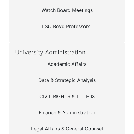
Watch Board Meetings
LSU Boyd Professors
University Administration
Academic Affairs
Data & Strategic Analysis
CIVIL RIGHTS & TITLE IX
Finance & Administration
Legal Affairs & General Counsel