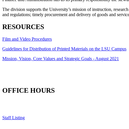
The division supports the University’s mission of instruction, resear
and regulations; timely procurement and delivery of goods and services;
RESOURCES
Film and Video Procedures
Guidelines for Distribution of Printed Materials on the LSU Campus
Mission, Vision, Core Values and Strategic Goals - August 2021
OFFICE HOURS
Staff Listing