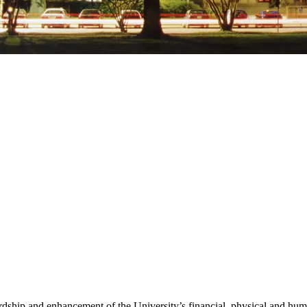
ardship and enhancement of the University’s financial, physical and hum