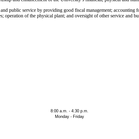
ch and public service by providing good fiscal management; accounting f
 operation of the physical plant; and oversight of other service and bus
8:00 a.m. - 4:30 p.m.
Monday - Friday