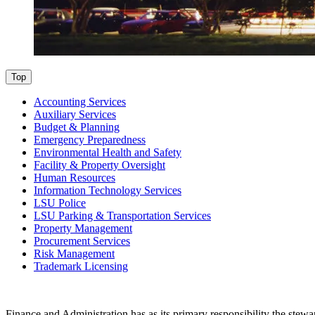
Top
Accounting Services
Auxiliary Services
Budget & Planning
Emergency Preparedness
Environmental Health and Safety
Facility & Property Oversight
Human Resources
Information Technology Services
LSU Police
LSU Parking & Transportation Services
Property Management
Procurement Services
Risk Management
Trademark Licensing
Finance and Administration has as its primary responsibility the stew