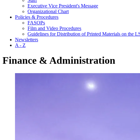
Staff
Executive Vice President's Message
Organizational Chart
Policies & Procedures
FASOPs
Film and Video Procedures
Guidelines for Distribution of Printed Materials on the
Newsletters
A - Z
Finance & Administration