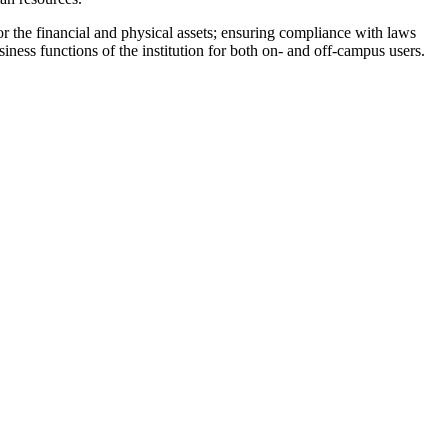
or the financial and physical assets; ensuring compliance with laws
iness functions of the institution for both on- and off-campus users.