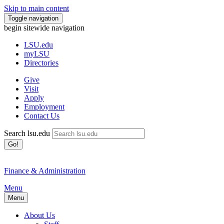
Skip to main content
Toggle navigation
begin sitewide navigation
LSU
.edu
myLSU
Directories
Give
Visit
Apply
Employment
Contact Us
Search lsu.edu
Go!
Finance & Administration
Menu
Menu
About Us