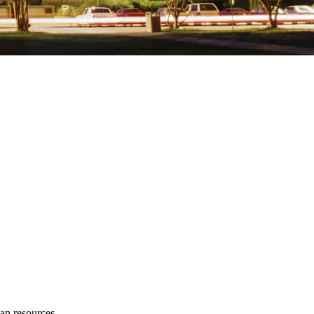
an resources.