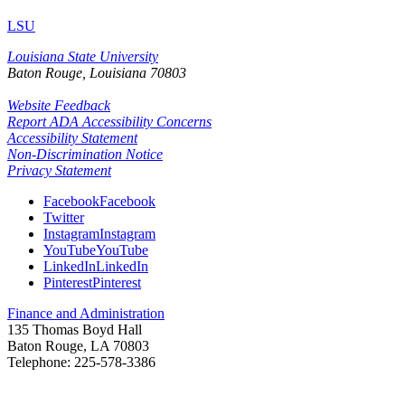
LSU
Louisiana State University
Baton Rouge, Louisiana
70803
Website Feedback
Report ADA Accessibility Concerns
Accessibility Statement
Non-Discrimination Notice
Privacy Statement
Facebook
Facebook
Twitter
Instagram
Instagram
YouTube
YouTube
LinkedIn
LinkedIn
Pinterest
Pinterest
Finance and Administration
135 Thomas Boyd Hall
Baton Rouge, LA 70803
Telephone: 225-578-
3386