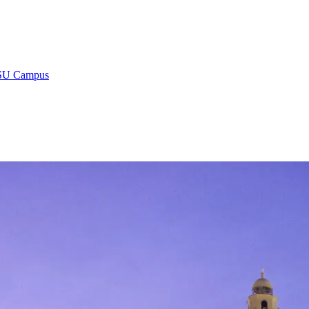
 LSU Campus