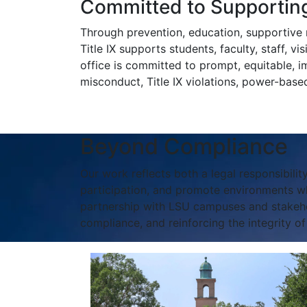
Committed to Supporting
Through prevention, education, supportive m
Title IX supports students, faculty, staff, v
office is committed to prompt, equitable, i
misconduct, Title IX violations, power-based 
Beyond Compliance
Our work reflects both a legal responsibility
participation, and promote environments wh
partnership with LSU campuses and stakehold
compliance, and reinforcing the integrity o