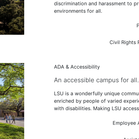
discrimination and harassment to pr
environments for all.
P
Civil Rights
ADA & Accessibility
An accessible campus for all.
LSU is a wonderfully unique commu
enriched by people of varied exper
with disabilities. Making LSU access
Employee 