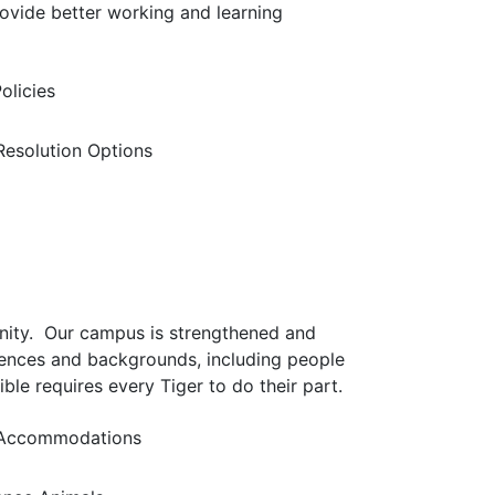
ovide better working and learning
olicies
 Resolution Options
nity. Our campus is strengthened and
iences and backgrounds, including people
ible requires every Tiger to do their part.
Accommodations