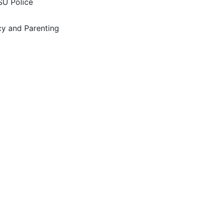
SU Police
y and Parenting