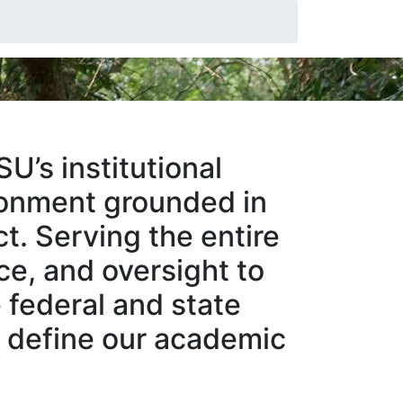
U’s institutional
ironment grounded in
ct. Serving the entire
ce, and oversight to
 federal and state
at define our academic