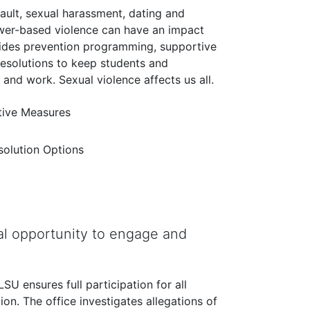
sault, sexual harassment, dating and
ower-based violence can have an impact
vides prevention programming, supportive
resolutions to keep students and
nd work. Sexual violence affects us all.
ive Measures
esolution Options
l opportunity to engage and
U ensures full participation for all
tion. The office investigates allegations of