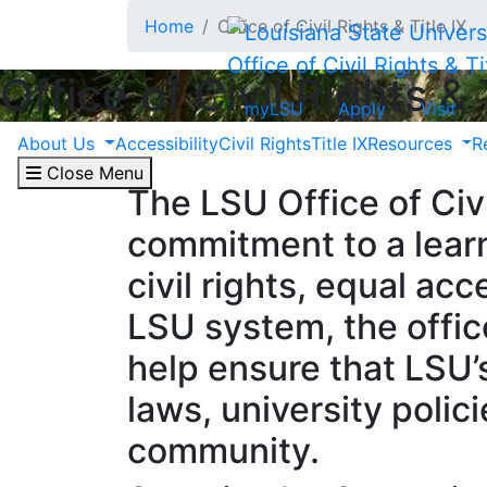
Skip to main content
Home
Office of Civil Rights & Title IX
Office of Civil Rights & Ti
Office of Civil Rights & 
myLSU
Apply
Visit
About Us
Accessibility
Civil Rights
Title IX
Resources
R
Close Menu
The LSU Office of Civi
commitment to a learn
civil rights, equal ac
LSU system, the offic
help ensure that LSU’
laws, university polic
community.