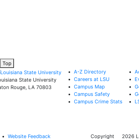
Top
A-Z Directory
A
Careers at LSU
E
ouisiana State University
Campus Map
G
aton Rouge, LA 70803
Campus Safety
G
Campus Crime Stats
L
Website Feedback
Copyright
©
2026 Lo