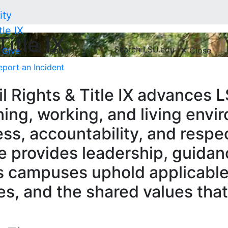
tle IX
Title IX
Search LSU.edu
Search
Close
Give
eport an Incident
l Rights & Title IX advances LS
ing, working, and living env
cess, accountability, and respe
e provides leadership, guidan
s campuses uphold applicable
ies, and the shared values th