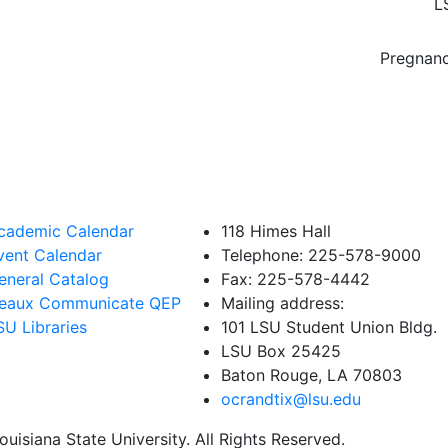
L
Pregnanc
cademic Calendar
118 Himes Hall
vent Calendar
Telephone: 225-578-9000
eneral Catalog
Fax: 225-578-4442
eaux Communicate QEP
Mailing address:
SU Libraries
101 LSU Student Union Bldg.
LSU Box 25425
Baton Rouge, LA 70803
ocrandtix@lsu.edu
uisiana State University. All Rights Reserved.