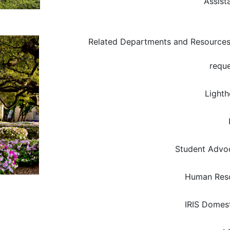
Assist
Related Departments and Resource
reque
Light
Student Advoc
Human Res
IRIS Domest