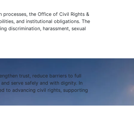
 processes, the Office of Civil Rights &
lities, and institutional obligations. The
ing discrimination, harassment, sexual
engthen trust, reduce barriers to full
nd serve safely and with dignity. In
d to advancing civil rights, supporting