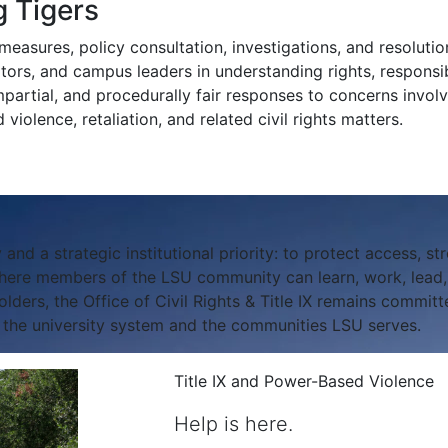
 Tigers
easures, policy consultation, investigations, and resolution
isitors, and campus leaders in understanding rights, responsibi
mpartial, and procedurally fair responses to concerns involv
violence, retaliation, and related civil rights matters.
 and a strategic institutional priority: to protect access, str
ere members of the LSU community can learn, work, lead, a
ers, the Office of Civil Rights & Title IX remains committe
f the university system and the communities LSU serves.
Title IX and Power-Based Violence
Help is here.