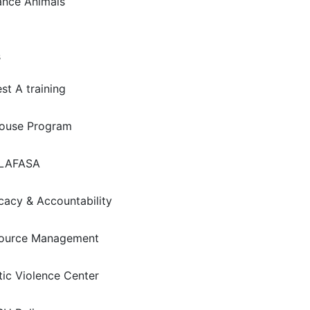
ance Animals
s
st A training
house Program
LAFASA
acy & Accountability
ource Management
ic Violence Center