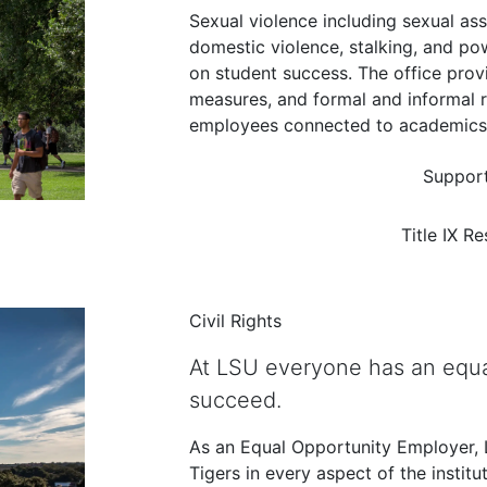
Sexual violence including sexual as
domestic violence, stalking, and p
on student success. The office pro
measures, and formal and informal 
employees connected to academics a
Support
Title IX R
Civil Rights
At LSU everyone has an equa
succeed.
As an Equal Opportunity Employer, LS
Tigers in every aspect of the institu