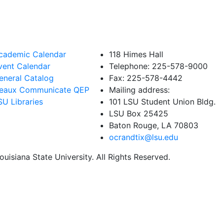
cademic Calendar
118 Himes Hall
vent Calendar
Telephone: 225-578-9000
eneral Catalog
Fax: 225-578-4442
eaux Communicate QEP
Mailing address:
SU Libraries
101 LSU Student Union Bldg.
LSU Box 25425
Baton Rouge, LA 70803
ocrandtix@lsu.edu
uisiana State University. All Rights Reserved.