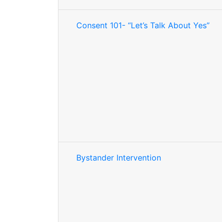
Consent 101- “Let’s Talk About Yes”
Bystander Intervention