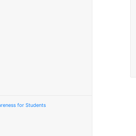
reness for Students