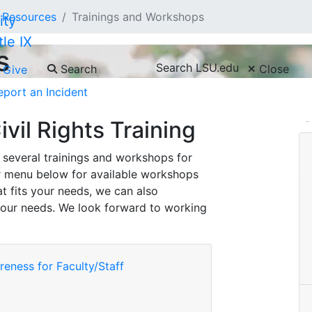
Resources
Trainings and Workshops
tle IX
s
Search LSU.edu
Search
Close
Give
eport an Incident
C
ivil Rights Training
rs several trainings and workshops for
r menu below for available workshops
at fits your needs, we can also
our needs. We look forward to working
eness for Faculty/Staff