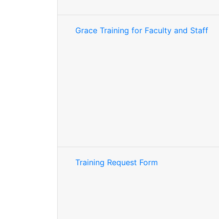
Grace Training for Faculty and Staff
Training Request Form