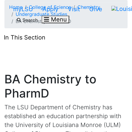
Skip to main content
Home
College of Science
Chemistry
myLSU
Apply
Visit
Give
Undergraduate Studies
Menu
Search
BA Chemistry to PharmD
In This Section
BA Chemistry to
PharmD
The LSU Department of Chemistry has
established an education partnership with
the University of Louisiana Monroe (ULM)