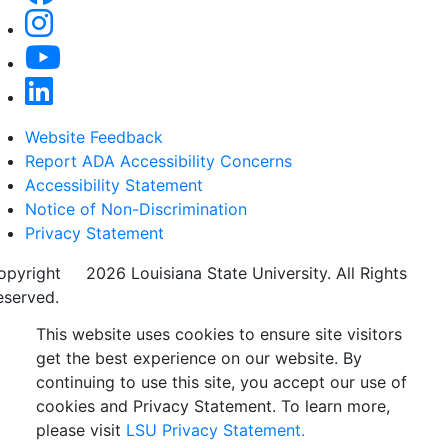
Website Feedback
Report ADA Accessibility Concerns
Accessibility Statement
Notice of Non-Discrimination
Privacy Statement
opyright
©
2026 Louisiana State University. All Rights
eserved.
This website uses cookies to ensure site visitors
get the best experience on our website. By
continuing to use this site, you accept our use of
cookies and Privacy Statement. To learn more,
please visit
LSU Privacy Statement.