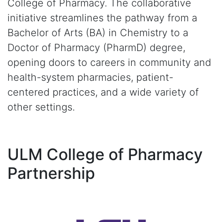
College of Pharmacy. The collaborative
initiative streamlines the pathway from a
Bachelor of Arts (BA) in Chemistry to a
Doctor of Pharmacy (PharmD) degree,
opening doors to careers in community and
health-system pharmacies, patient-
centered practices, and a wide variety of
other settings.
ULM College of Pharmacy
Partnership