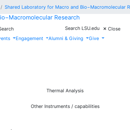
Shared Laboratory for Macro and Bio−Macromolecular 
Bio−Macromolecular Research
Search LSU.edu
earch
Close
vents
Engagement
Alumni & Giving
Give
Thermal Analysis
Other Instruments / capabilities