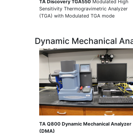
TA Discovery TGA550
Modulated High
Sensitivity Thermogravimetric Analyzer
(TGA) with Modulated TGA mode
Dynamic Mechanical Ana
TA Q800 Dynamic Mechanical Analyzer
(DMA)