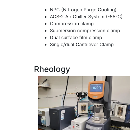
NPC (Nitrogen Purge Cooling)
ACS-2 Air Chiller System (-55°C)
Compression clamp
Submersion compression clamp
Dual surface film clamp
Single/dual Cantilever Clamp
Rheology