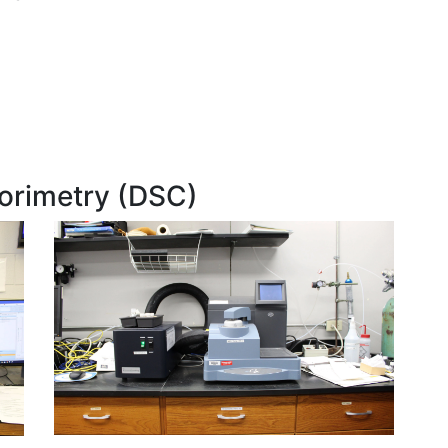
lorimetry (DSC)