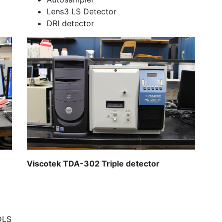
Lens3 LS Detector
DRI detector
Viscotek TDA-302 Triple detector
DLS