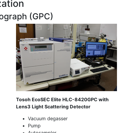
zation
ograph (GPC)
Tosoh EcoSEC Elite HLC-8420GPC with
Lens3 Light Scattering Detector
Vacuum degasser
Pump
Autosampler