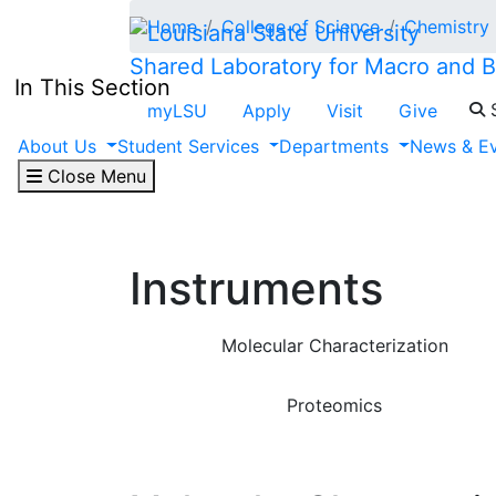
Skip to main content
Home
College of Science
Chemistry
Shared Laboratory for Macro and 
In This Section
S
myLSU
Apply
Visit
Give
About Us
Student Services
Departments
News & E
Close Menu
Instruments
Molecular Characterization
Proteomics