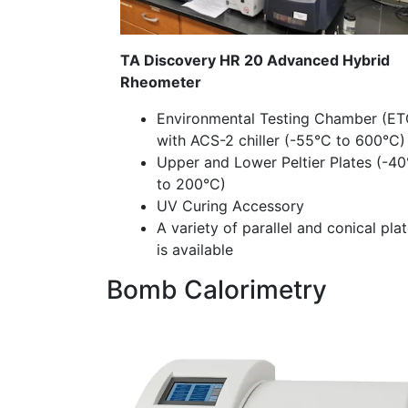
TA Discovery HR 20 Advanced Hybrid
Rheometer
Environmental Testing Chamber (ET
with ACS-2 chiller (-55°C to 600°C
Upper and Lower Peltier Plates (-4
to 200°C)
UV Curing Accessory
A variety of parallel and conical pla
is available
Bomb Calorimetry