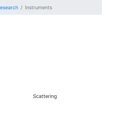
Research
Instruments
Scattering