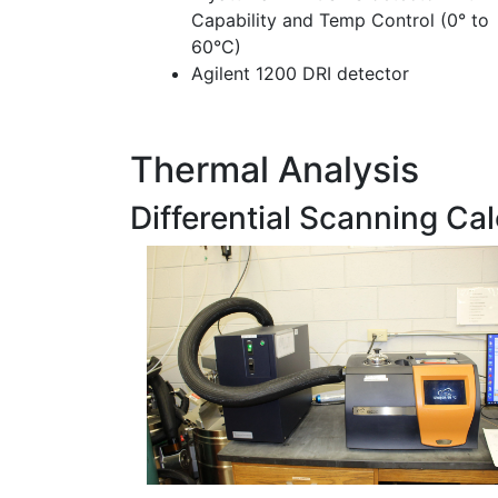
Capability and Temp Control (0° to
60°C)
Agilent 1200 DRI detector
Thermal Analysis
Differential Scanning Ca