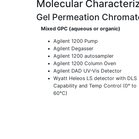
Molecular Characteri
Gel Permeation Chromat
Mixed GPC (aqueous or organic)
Agilent 1200 Pump
Agilent Degasser
Agilent 1200 autosampler
Agilent 1200 Column Oven
Agilent DAD UV-Vis Detector
Wyatt Heleos LS detector with DLS
Capability and Temp Control (0° to
60°C)