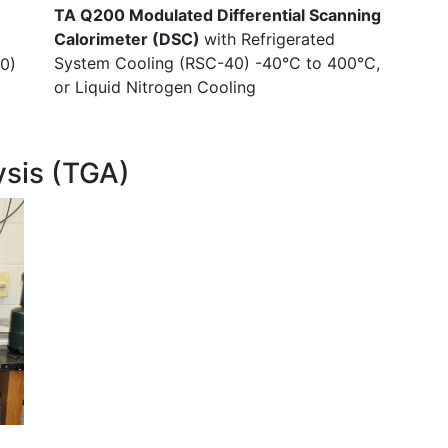
TA Q200 Modulated Differential Scanning
Calorimeter (DSC)
with Refrigerated
System Cooling (RSC-40) -40°C to 400°C,
0)
or Liquid Nitrogen Cooling
ysis (TGA)