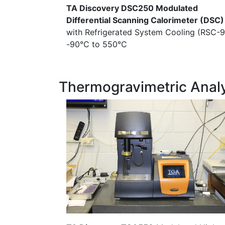
TA Discovery DSC250 Modulated
Differential Scanning Calorimeter (DSC)
with Refrigerated System Cooling (RSC-9
-90°C to 550°C
Thermogravimetric Anal