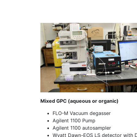
Mixed GPC (aqueous or organic)
FLO-M Vacuum degasser
Agilent 1100 Pump
Agilent 1100 autosampler
Wyatt Dawn-EOS LS detector with 