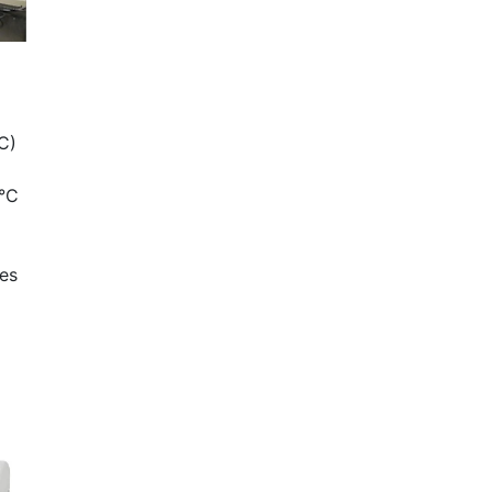
C)
)
0°C
tes