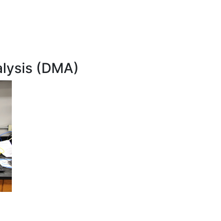
lysis (DMA)