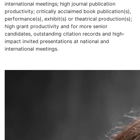
international meetings; high journal publication
productivity; critically acclaimed book publication(s),
performance(s), exhibit(s) or theatrical production(s);
high grant productivity and for more senior
candidates, outstanding citation records and high-
impact invited presentations at national and
international meetings.