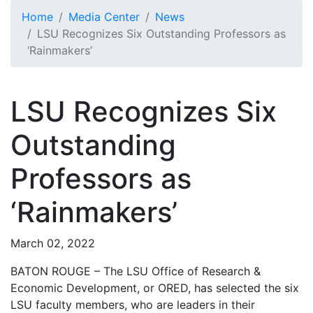
Skip to main content
Home
Media Center
News
LSU Recognizes Six Outstanding Professors as
‘Rainmakers’
LSU Recognizes Six
Outstanding
Professors as
‘Rainmakers’
March 02, 2022
BATON ROUGE – The LSU Office of Research &
Economic Development, or ORED, has selected the six
LSU faculty members, who are leaders in their