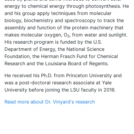
energy to chemical energy through photosynthesis. He
and his group apply techniques from molecular
biology, biochemistry and spectroscopy to track the
assembly and function of the protein machinery that
makes molecular oxygen, O
, from water and sunlight.
2
His research program is funded by the U.S.
Department of Energy, the National Science
Foundation, the Herman Frasch Fund for Chemical
Research and the Louisiana Board of Regents.
He received his Ph.D. from Princeton University and
was a post-doctoral research associate at Yale
University before joining the LSU faculty in 2016.
Read more about Dr. Vinyard's research