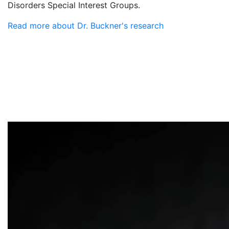
Disorders Special Interest Groups.
Read more about Dr. Buckner's research