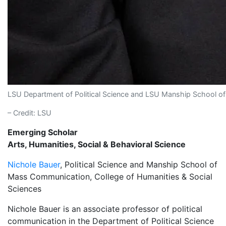
LSU Department of Political Science and LSU Manship School o
– Credit: LSU
Emerging Scholar
Arts, Humanities, Social & Behavioral Science
Nichole Bauer
, Political Science and Manship School of
Mass Communication, College of Humanities & Social
Sciences
Nichole Bauer is an associate professor of political
communication in the Department of Political Science