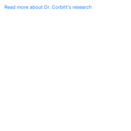
Read more about Dr. Corbitt's research