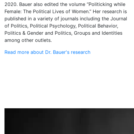
2020. Bauer also edited the volume “Politicking while
Female: The Political Lives of Women.” Her research is
published in a variety of journals including the Journal
of Politics, Political Psychology, Political Behavior,
Politics & Gender and Politics, Groups and Identities
among other outlets.
Read more about Dr. Bauer's research