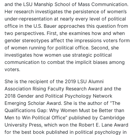
and the LSU Manship School of Mass Communication.
Her research investigates the persistence of women’s
under-representation at nearly every level of political
office in the U.S. Bauer approaches this question from
two perspectives. First, she examines how and when
gender stereotypes affect the impressions voters form
of women running for political office. Second, she
investigates how women use strategic political
communication to combat the implicit biases among
voters.
She is the recipient of the 2019 LSU Alumni
Association Rising Faculty Research Award and the
2018 Gender and Political Psychology Network
Emerging Scholar Award. She is the author of “The
Qualifications Gap: Why Women Must be Better than
Men to Win Political Office” published by Cambridge
University Press, which won the Robert E. Lane Award
for the best book published in political psychology in