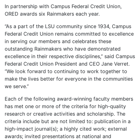
In partnership with Campus Federal Credit Union,
ORED awards six Rainmakers each year.
“As a part of the LSU community since 1934, Campus
Federal Credit Union remains committed to excellence
in serving our members and celebrates these
outstanding Rainmakers who have demonstrated
excellence in their respective disciplines,” said Campus
Federal Credit Union President and CEO Jane Verret.
“We look forward to continuing to work together to
make the lives better for everyone in the communities
we serve.”
Each of the following award-winning faculty members
has met one or more of the criteria for high-quality
research or creative activities and scholarship. The
criteria include but are not limited to: publication in a
high-impact journal(s); a highly cited work; external
awards; invited presentations at national and