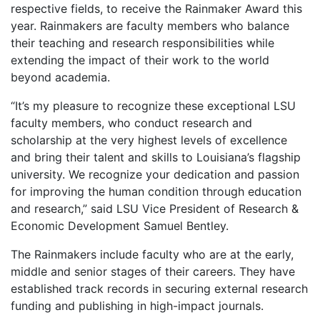
respective fields, to receive the Rainmaker Award this
year. Rainmakers are faculty members who balance
their teaching and research responsibilities while
extending the impact of their work to the world
beyond academia.
“It’s my pleasure to recognize these exceptional LSU
faculty members, who conduct research and
scholarship at the very highest levels of excellence
and bring their talent and skills to Louisiana’s flagship
university. We recognize your dedication and passion
for improving the human condition through education
and research,” said LSU Vice President of Research &
Economic Development Samuel Bentley.
The Rainmakers include faculty who are at the early,
middle and senior stages of their careers. They have
established track records in securing external research
funding and publishing in high-impact journals.