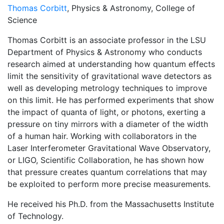
Thomas Corbitt
, Physics & Astronomy, College of
Science
Thomas Corbitt is an associate professor in the LSU
Department of Physics & Astronomy who conducts
research aimed at understanding how quantum effects
limit the sensitivity of gravitational wave detectors as
well as developing metrology techniques to improve
on this limit. He has performed experiments that show
the impact of quanta of light, or photons, exerting a
pressure on tiny mirrors with a diameter of the width
of a human hair. Working with collaborators in the
Laser Interferometer Gravitational Wave Observatory,
or LIGO, Scientific Collaboration, he has shown how
that pressure creates quantum correlations that may
be exploited to perform more precise measurements.
He received his Ph.D. from the Massachusetts Institute
of Technology.