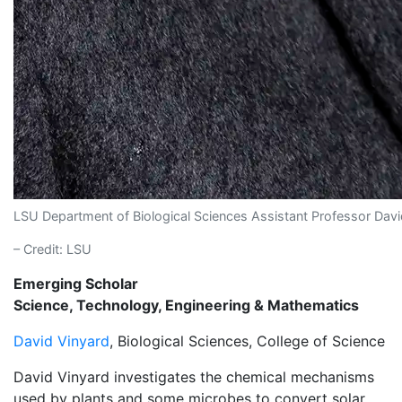
LSU Department of Biological Sciences Assistant Professor Dav
– Credit: LSU
Emerging Scholar
Science, Technology, Engineering & Mathematics
David Vinyard
, Biological Sciences, College of Science
David Vinyard investigates the chemical mechanisms
used by plants and some microbes to convert solar