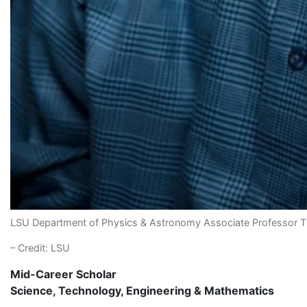
LSU Department of Physics & Astronomy Associate Professor 
– Credit: LSU
Mid-Career Scholar
Science, Technology, Engineering & Mathematics