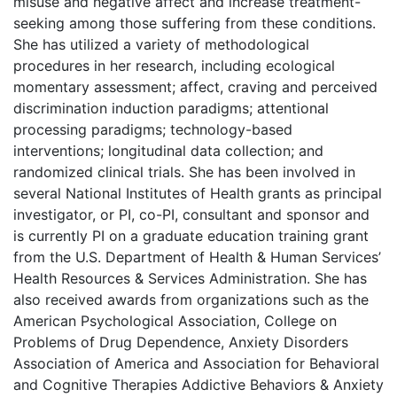
misuse and negative affect and increase treatment-
seeking among those suffering from these conditions.
She has utilized a variety of methodological
procedures in her research, including ecological
momentary assessment; affect, craving and perceived
discrimination induction paradigms; attentional
processing paradigms; technology-based
interventions; longitudinal data collection; and
randomized clinical trials. She has been involved in
several National Institutes of Health grants as principal
investigator, or PI, co-PI, consultant and sponsor and
is currently PI on a graduate education training grant
from the U.S. Department of Health & Human Services’
Health Resources & Services Administration. She has
also received awards from organizations such as the
American Psychological Association, College on
Problems of Drug Dependence, Anxiety Disorders
Association of America and Association for Behavioral
and Cognitive Therapies Addictive Behaviors & Anxiety