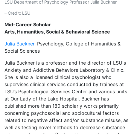
LSU Department of Psychology Professor Julia Buckner
– Credit: LSU
Mid-Career Scholar
Arts, Humanities, Social & Behavioral Science
Julia Buckner
, Psychology, College of Humanities &
Social Sciences
Julia Buckner is a professor and the director of LSU's
Anxiety and Addictive Behaviors Laboratory & Clinic.
She is also a licensed clinical psychologist who
supervises clinical services conducted by trainees at
LSU’s Psychological Services Center and various units
at Our Lady of the Lake Hospital. Buckner has
published more than 180 scholarly works primarily
concerning psychosocial and sociocultural factors
related to negative affect and/or substance misuse, as
well as testing novel methods to decrease substance