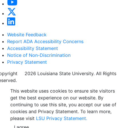
Website Feedback
Report ADA Accessibility Concerns
Accessibility Statement
Notice of Non-Discrimination
Privacy Statement
opyright
©
2026 Louisiana State University. All Rights
eserved.
This website uses cookies to ensure site visitors
get the best experience on our website. By
continuing to use this site, you accept our use of
cookies and Privacy Statement. To learn more,
please visit
LSU Privacy Statement.
I agree.