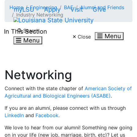
Skip to main content
Home
Engineering
BAE
Alumni and Friends
myLSU
Apply
Visit
Give
Industry Networking
Search LSU.edu
Search
In This Section
Menu
Close
Menu
Networking
Connect with the state chapter of
American Society of
Agricultural and Biological Engineers (ASABE)
.
If you are an alumni, please connect with us through
LinkedIn
and
Facebook
.
We love to hear from our alumni! Something new going
on in your life (new job, marriage, birth, etc)? Let us