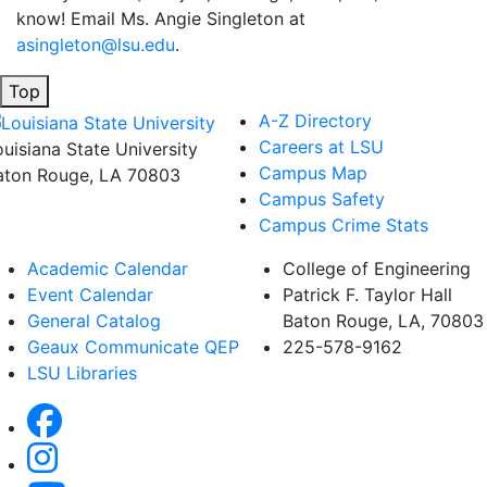
know! Email Ms. Angie Singleton at
asingleton@lsu.edu
.
Top
A-Z Directory
Careers at LSU
ouisiana State University
Campus Map
aton Rouge, LA 70803
Campus Safety
Campus Crime Stats
Academic Calendar
College of Engineering
Event Calendar
Patrick F. Taylor Hall
General Catalog
Baton Rouge, LA, 70803
Geaux Communicate QEP
225-578-9162
LSU Libraries