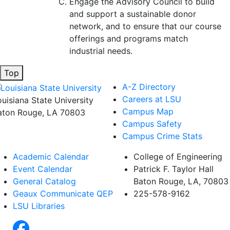
Engage the Advisory Council to build
and support a sustainable donor
network, and to ensure that our course
offerings and programs match
industrial needs.
Top
A-Z Directory
Careers at LSU
ouisiana State University
Campus Map
aton Rouge, LA 70803
Campus Safety
Campus Crime Stats
Academic Calendar
College of Engineering
Event Calendar
Patrick F. Taylor Hall
General Catalog
Baton Rouge, LA, 70803
Geaux Communicate QEP
225-578-9162
LSU Libraries