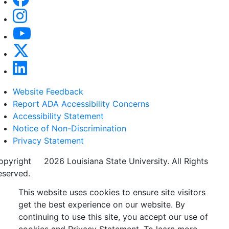
Website Feedback
Report ADA Accessibility Concerns
Accessibility Statement
Notice of Non-Discrimination
Privacy Statement
opyright
©
2026 Louisiana State University. All Rights
eserved.
This website uses cookies to ensure site visitors
get the best experience on our website. By
continuing to use this site, you accept our use of
cookies and Privacy Statement. To learn more,