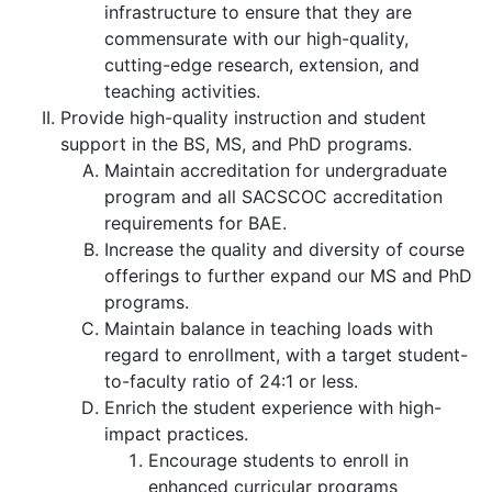
infrastructure to ensure that they are
commensurate with our high-quality,
cutting-edge research, extension, and
teaching activities.
Provide high-quality instruction and student
support in the BS, MS, and PhD programs.
Maintain accreditation for undergraduate
program and all SACSCOC accreditation
requirements for BAE.
Increase the quality and diversity of course
offerings to further expand our MS and PhD
programs.
Maintain balance in teaching loads with
regard to enrollment, with a target student-
to-faculty ratio of 24:1 or less.
Enrich the student experience with high-
impact practices.
Encourage students to enroll in
enhanced curricular programs