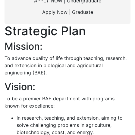
APPLY NOW | Undergraduate
Apply Now | Graduate
Strategic Plan
Mission:
To advance quality of life through teaching, research,
and extension in biological and agricultural
engineering (BAE).
Vision:
To be a premier BAE department with programs
known for excellence:
In research, teaching, and extension, aiming to
solve challenging problems in agriculture,
biotechnology, coast, and energy.