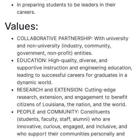
In preparing students to be leaders in their
careers.
Values:
COLLABORATIVE PARTNERSHIP: With university
and non-university (industry, community,
government, non-profit) entities.
EDUCATION: High-quality, diverse, and
supportive instruction and engineering education,
leading to successful careers for graduates in a
dynamic world.
RESEARCH and EXTENSION: Cutting-edge
research, extension, and engagement to benefit
citizens of Louisiana, the nation, and the world.
PEOPLE and COMMUNITY: Constituents
(students, faculty, staff, alumni) who are
innovative, curious, engaged, and inclusive, and
who support their communities personally and