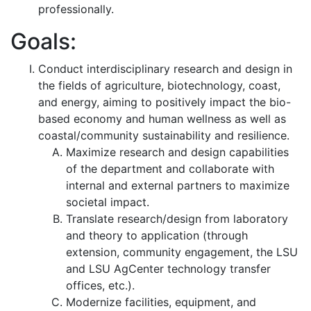
professionally.
Goals:
Conduct interdisciplinary research and design in
the fields of agriculture, biotechnology, coast,
and energy, aiming to positively impact the bio-
based economy and human wellness as well as
coastal/community sustainability and resilience.
Maximize research and design capabilities
of the department and collaborate with
internal and external partners to maximize
societal impact.
Translate research/design from laboratory
and theory to application (through
extension, community engagement, the LSU
and LSU AgCenter technology transfer
offices, etc.).
Modernize facilities, equipment, and