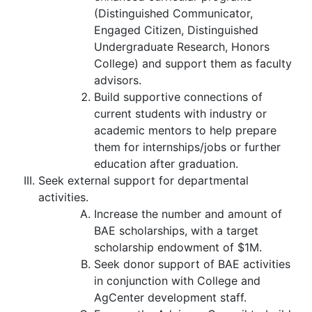
(Distinguished Communicator,
Engaged Citizen, Distinguished
Undergraduate Research, Honors
College) and support them as faculty
advisors.
Build supportive connections of
current students with industry or
academic mentors to help prepare
them for internships/jobs or further
education after graduation.
Seek external support for departmental
activities.
Increase the number and amount of
BAE scholarships, with a target
scholarship endowment of $1M.
Seek donor support of BAE activities
in conjunction with College and
AgCenter development staff.