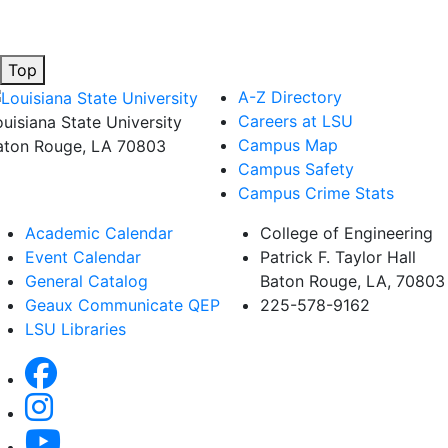
Top
A-Z Directory
Careers at LSU
ouisiana State University
Campus Map
aton Rouge, LA 70803
Campus Safety
Campus Crime Stats
Academic Calendar
College of Engineering
Event Calendar
Patrick F. Taylor Hall
General Catalog
Baton Rouge, LA, 70803
Geaux Communicate QEP
225-578-9162
LSU Libraries