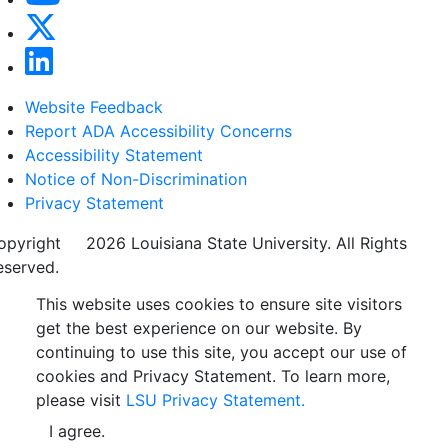
Website Feedback
Report ADA Accessibility Concerns
Accessibility Statement
Notice of Non-Discrimination
Privacy Statement
opyright
©
2026 Louisiana State University. All Rights
eserved.
This website uses cookies to ensure site visitors
get the best experience on our website. By
continuing to use this site, you accept our use of
cookies and Privacy Statement. To learn more,
please visit
LSU Privacy Statement.
I agree.