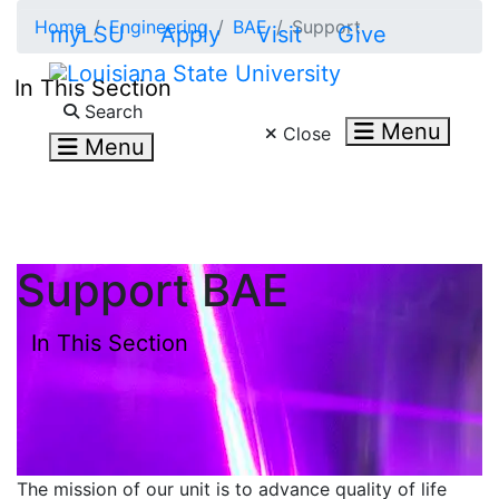
Skip to main content
Home
Engineering
BAE
Support
myLSU
Apply
Visit
Give
In This Section
Search LSU.edu
Search
Menu
Close
Menu
Support BAE
In This Section
The mission of our unit is to advance quality of life