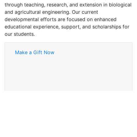
through teaching, research, and extension in biological
and agricultural engineering. Our current
developmental efforts are focused on enhanced
educational experience, support, and scholarships for
our students.
Make a Gift Now