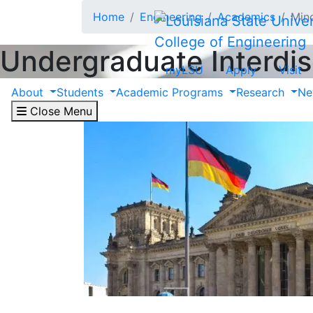
Skip to main content
Home
Engineering
Academics
Min
College of Engineering
Undergraduate Interdis
myLSU
Apply
Visit
About
Students
Academic Programs
Research
Ne
Close Menu