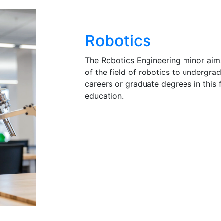
Robotics
The Robotics Engineering minor aim
of the field of robotics to undergra
careers or graduate degrees in this fi
education.