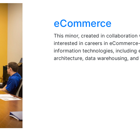
eCommerce
This minor, created in collaboration 
interested in careers in eCommerce
information technologies, including
architecture, data warehousing, and 