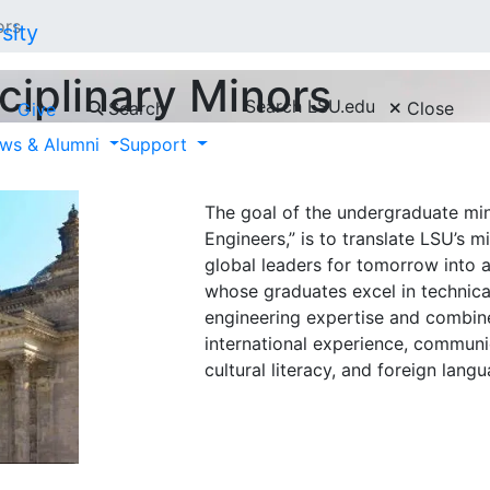
ors
ciplinary Minors
Search LSU.edu
Search
Close
Give
ws & Alumni
Support
German for Engi
The goal of the undergraduate min
Engineers,” is to translate LSU’s m
global leaders for tomorrow into 
whose graduates excel in technic
engineering expertise and combine
international experience, commun
cultural literacy, and foreign langu