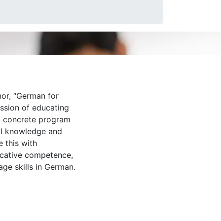
neers
or, “German for
ission of educating
a concrete program
al knowledge and
 this with
icative competence,
age skills in German.