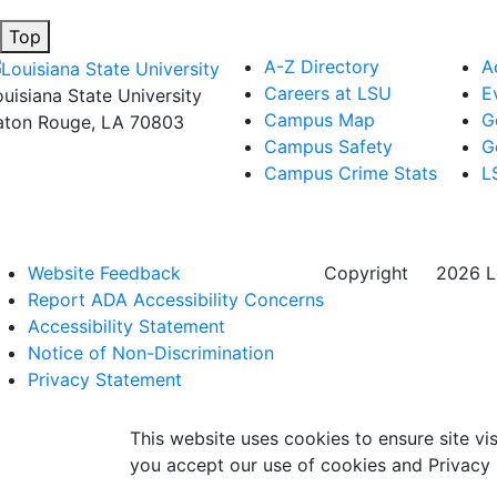
Top
A-Z Directory
A
Careers at LSU
E
ouisiana State University
Campus Map
G
aton Rouge, LA 70803
Campus Safety
G
Campus Crime Stats
L
Website Feedback
Copyright
©
2026 Lo
Report ADA Accessibility Concerns
Accessibility Statement
Notice of Non-Discrimination
Privacy Statement
This website uses cookies to ensure site vis
you accept our use of cookies and Privacy 