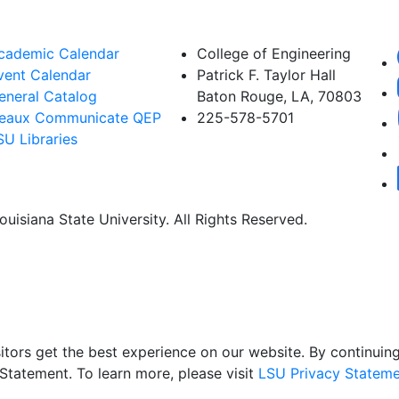
cademic Calendar
College of Engineering
vent Calendar
Patrick F. Taylor Hall
eneral Catalog
Baton Rouge, LA, 70803
eaux Communicate QEP
225-578-5701
SU Libraries
uisiana State University. All Rights Reserved.
itors get the best experience on our website. By continuing 
Statement. To learn more, please visit
LSU Privacy Stateme