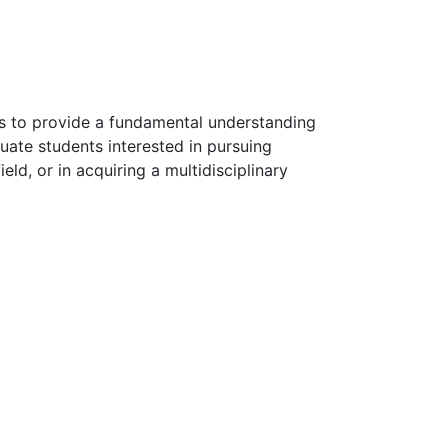
s to provide a fundamental understanding
duate students interested in pursuing
eld, or in acquiring a multidisciplinary