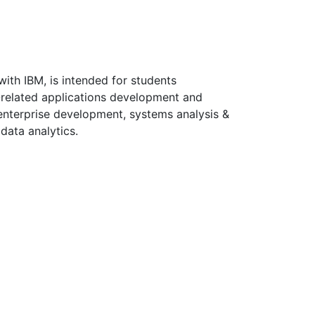
with IBM, is intended for students
-related applications development and
 enterprise development, systems analysis &
data analytics.