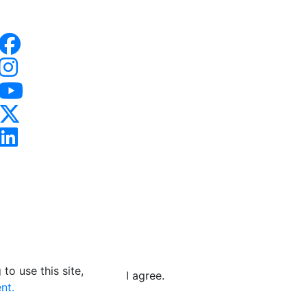
to use this site,
I agree.
nt.