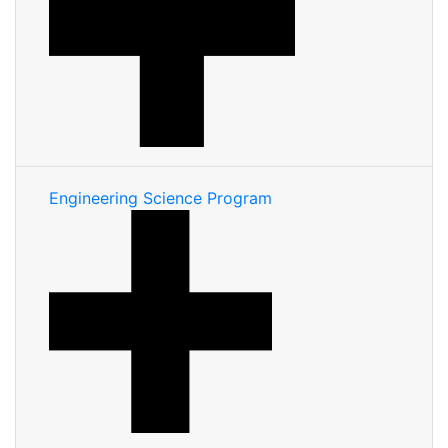
Engineering Science Program