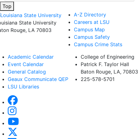
Top
A-Z Directory
Careers at LSU
ouisiana State University
Campus Map
aton Rouge, LA 70803
Campus Safety
Campus Crime Stats
Academic Calendar
College of Engineering
Event Calendar
Patrick F. Taylor Hall
General Catalog
Baton Rouge, LA, 70803
Geaux Communicate QEP
225-578-5701
LSU Libraries