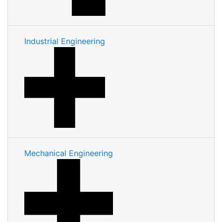
Industrial Engineering
Mechanical Engineering