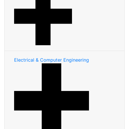
Electrical & Computer Engineering