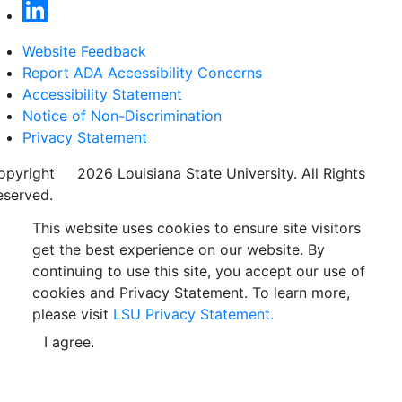
Website Feedback
Report ADA Accessibility Concerns
Accessibility Statement
Notice of Non-Discrimination
Privacy Statement
opyright
©
2026 Louisiana State University. All Rights
eserved.
This website uses cookies to ensure site visitors
get the best experience on our website. By
continuing to use this site, you accept our use of
cookies and Privacy Statement. To learn more,
please visit
LSU Privacy Statement.
I agree.