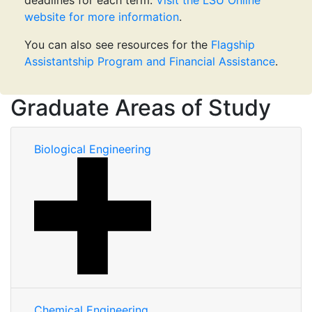
deadlines for each term.
Visit the LSU Online
website for more information
.
You can also see resources for the
Flagship
Assistantship Program and Financial Assistance
.
Graduate Areas of Study
Biological Engineering
Chemical Engineering