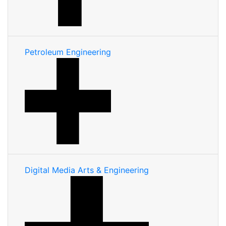
Petroleum Engineering
Digital Media Arts & Engineering