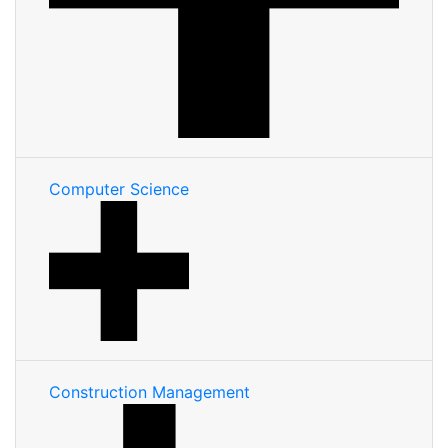
Computer Science
Construction Management