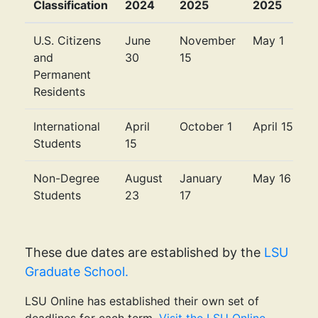
Classification
2024
2025
2025
U.S. Citizens
June
November
May 1
and
30
15
Permanent
Residents
International
April
October 1
April 15
Students
15
Non-Degree
August
January
May 16
Students
23
17
These due dates are established by the
LSU
Graduate School.
LSU Online has established their own set of