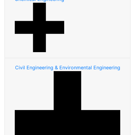
Civil Engineering & Environmental Engineering