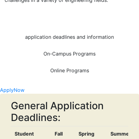
challenges in a variety of engineering fields.
application deadlines and information
On-Campus Programs
Online Programs
Apply
Now
General Application
Deadlines:
Student
Fall
Spring
Summer