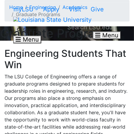
Skip to main content
Home
Engineering
Academics
myLSU
Apply
Visit
Give
Graduate Programs
Search LSU.edu
Graduate Programs
Search
Menu
Close
Menu
Engineering Students That
Win
The
LSU College of Engineering offers a range of
graduate programs designed to prepare students for
leadership roles in engineering, research, and industry.
Our programs also place a strong emphasis on
innovation, practical application, and interdisciplinary
collaboration. As a graduate student here, you'll have
the opportunity to work with world-class faculty in
state-of-the-art facilities while addressing real-world