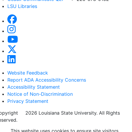
LSU Libraries
Website Feedback
Report ADA Accessibility Concerns
Accessibility Statement
Notice of Non-Discrimination
Privacy Statement
opyright
©
2026 Louisiana State University. All Rights
eserved.
This website uses cookies to ensure site visitors