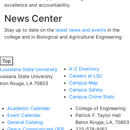
excellence and accountability.
News Center
Stay up to date on the
latest news and events
in the
college and in Biological and Agricultural Engineering.
Top
A-Z Directory
Careers at LSU
ouisiana State University
Campus Map
aton Rouge, LA 70803
Campus Safety
Campus Crime Stats
Academic Calendar
College of Engineering
Event Calendar
Patrick F. Taylor Hall
General Catalog
Baton Rouge, LA, 70803
Geaux Communicate QEP
225-578-9162