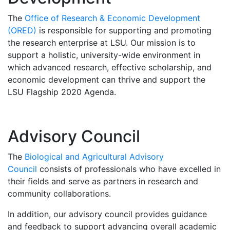
The
Office of Research & Economic Development
(ORED)
is responsible for supporting and promoting
the research enterprise at LSU. Our mission is to
support a holistic, university-wide environment in
which advanced research, effective scholarship, and
economic development can thrive and support the
LSU Flagship 2020 Agenda.
Advisory Council
The
Biological and Agricultural Advisory
Council
consists of professionals who have excelled in
their fields and serve as partners in research and
community collaborations.
In addition, our advisory council provides guidance
and feedback to support advancing overall academic