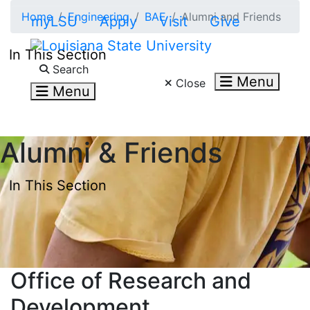
Skip to main content
Home
Engineering
BAE
Alumni and Friends
myLSU
Apply
Visit
Give
In This Section
Search LSU.edu
Search
Menu
Close
Menu
Alumni & Friends
In This Section
Office of Research and
Development