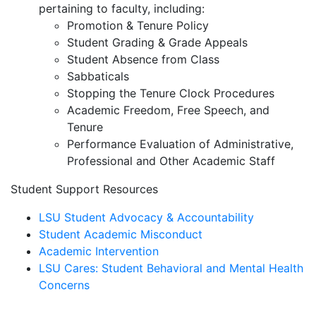
pertaining to faculty, including:
Promotion & Tenure Policy
Student Grading & Grade Appeals
Student Absence from Class
Sabbaticals
Stopping the Tenure Clock Procedures
Academic Freedom, Free Speech, and
Tenure
Performance Evaluation of Administrative,
Professional and Other Academic Staff
Student Support Resources
LSU Student Advocacy & Accountability
Student Academic Misconduct
Academic Intervention
LSU Cares: Student Behavioral and Mental Health
Concerns