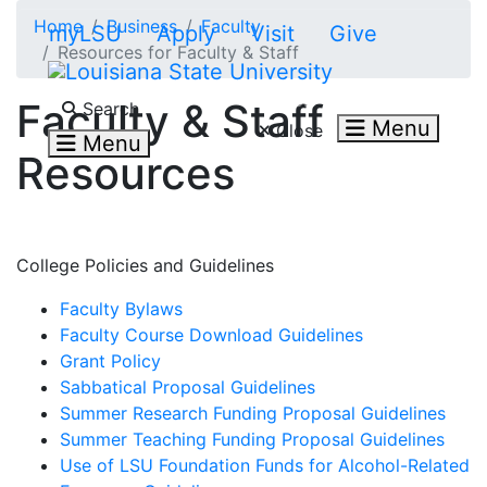
Skip to main content
Home
Business
Faculty
myLSU
Apply
Visit
Give
Resources for Faculty & Staff
Search LSU.edu
Faculty & Staff
Search
Menu
Close
Menu
Resources
College Policies and Guidelines
Faculty Bylaws
Faculty Course Download Guidelines
Grant Policy
Sabbatical Proposal Guidelines
Summer Research Funding Proposal Guidelines
Summer Teaching Funding Proposal Guidelines
Use of LSU Foundation Funds for Alcohol-Related