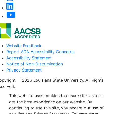
Website Feedback
Report ADA Accessibility Concerns
Accessibility Statement
Notice of Non-Discrimination
Privacy Statement
opyright
©
2026 Louisiana State University. All Rights
eserved.
This website uses cookies to ensure site visitors
get the best experience on our website. By
continuing to use this site, you accept our use of