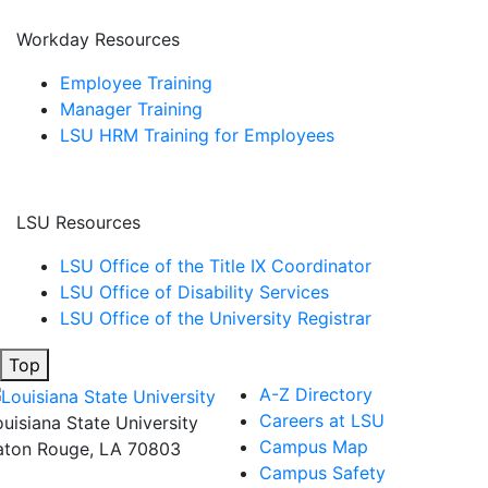
Workday Resources
Employee Training
Manager Training
LSU HRM Training for Employees
LSU Resources
LSU Office of the Title IX Coordinator
LSU Office of Disability Services
LSU Office of the University Registrar
Top
A-Z Directory
Careers at LSU
ouisiana State University
Campus Map
aton Rouge, LA 70803
Campus Safety