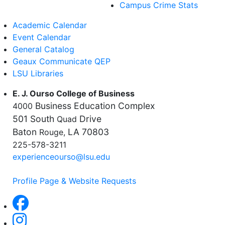
Campus Crime Stats
Academic Calendar
Event Calendar
General Catalog
Geaux Communicate QEP
LSU Libraries
E. J. Ourso College of Business
Business Education Complex
4000
501 South
Drive
Quad
Baton
LA 70803
Rouge,
225-578-3211
experienceourso@lsu.edu
Profile Page & Website Requests