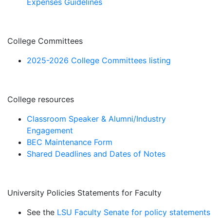
Expenses Guidelines
College Committees
2025-2026 College Committees listing
College resources
Classroom Speaker & Alumni/Industry
Engagement
BEC Maintenance Form
Shared Deadlines and Dates of Notes
University Policies Statements for Faculty
See the
LSU Faculty Senate for policy statements