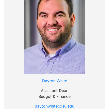
Dayton White
Assistant Dean
Budget & Finance
daytonwhite@lsu.edu