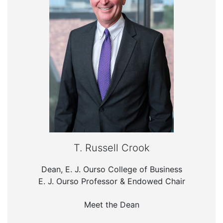
T. Russell Crook
Dean, E. J. Ourso College of Business
E. J. Ourso Professor & Endowed Chair
Meet the Dean