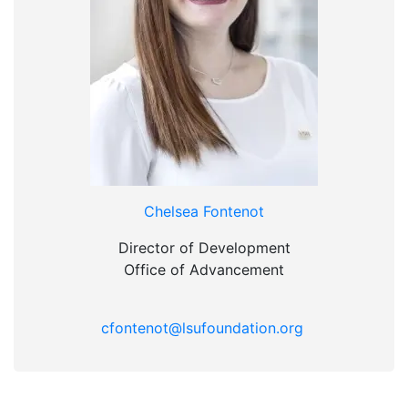
Chelsea Fontenot
Director of Development
Office of Advancement
cfontenot@lsufoundation.org