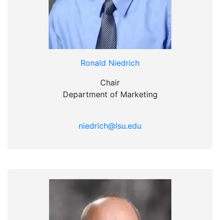
Ronald Niedrich
Chair
Department of Marketing
niedrich@lsu.edu