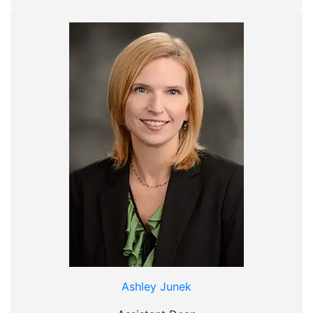
Ashley Junek