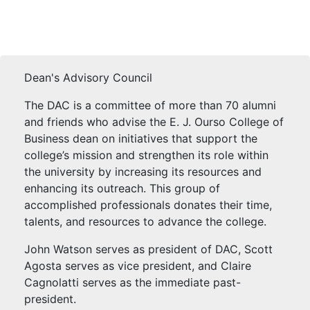
Dean's Advisory Council
The DAC is a committee of more than 70 alumni
and friends who advise the E. J. Ourso College of
Business dean on initiatives that support the
college’s mission and strengthen its role within
the university by increasing its resources and
enhancing its outreach. This group of
accomplished professionals donates their time,
talents, and resources to advance the college.
John Watson serves as president of DAC, Scott
Agosta serves as vice president, and Claire
Cagnolatti serves as the immediate past-
president.