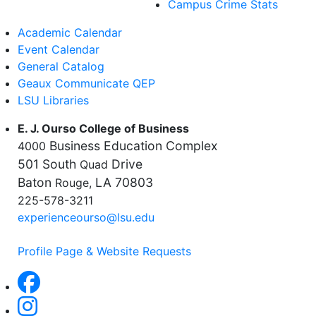
Campus Crime Stats
Academic Calendar
Event Calendar
General Catalog
Geaux Communicate QEP
LSU Libraries
E. J. Ourso College of Business
Business Education Complex
4000
501 South
Drive
Quad
Baton
LA 70803
Rouge,
225-578-3211
experienceourso@lsu.edu
Profile Page & Website Requests