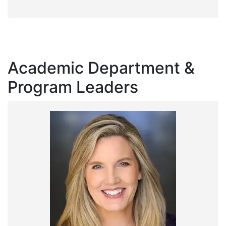
Academic Department &
Program Leaders