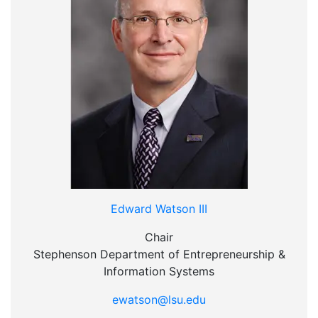
Edward Watson III
Chair
Stephenson Department of Entrepreneurship &
Information Systems
ewatson@lsu.edu