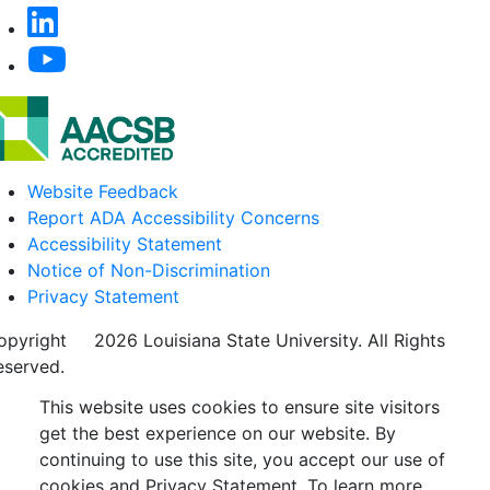
Website Feedback
Report ADA Accessibility Concerns
Accessibility Statement
Notice of Non-Discrimination
Privacy Statement
opyright
©
2026 Louisiana State University. All Rights
eserved.
This website uses cookies to ensure site visitors
get the best experience on our website. By
continuing to use this site, you accept our use of
cookies and Privacy Statement. To learn more,