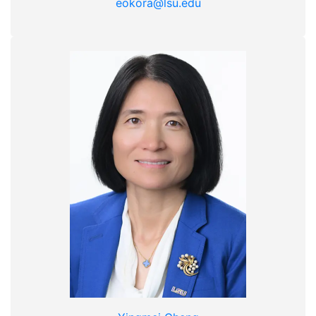
eokora@lsu.edu