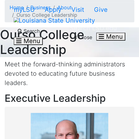
Skip to main content
Home
Business
About
myLSU
Apply
Visit
Give
Ourso College Leadership
Search LSU.edu
Ourso College
Search
Menu
Close
Menu
Leadership
Meet the forward-thinking administrators
devoted to educating future business
leaders.
Executive Leadership