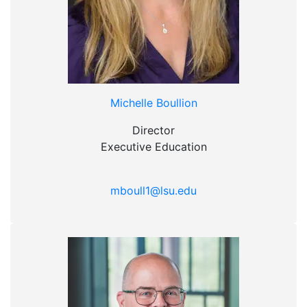
Michelle Boullion
Director
Executive Education
mboull1@lsu.edu