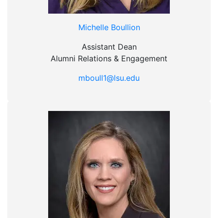
Michelle Boullion
Assistant Dean
Alumni Relations & Engagement
mboull1@lsu.edu