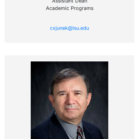
Assistant Dean
Academic Programs
cxjunek@lsu.edu