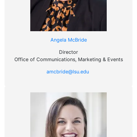
Angela McBride
Director
Office of Communications, Marketing & Events
amcbride@lsu.edu