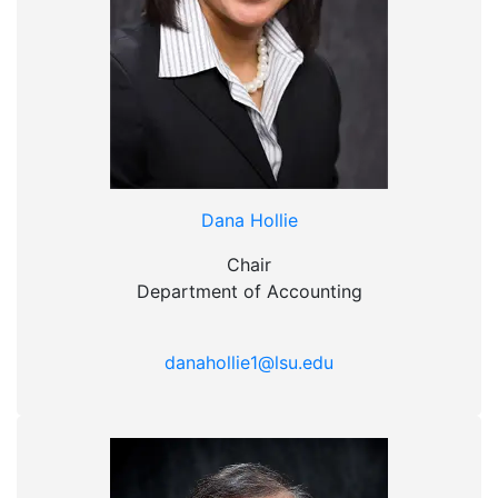
Dana Hollie
Chair
Department of Accounting
danahollie1@lsu.edu