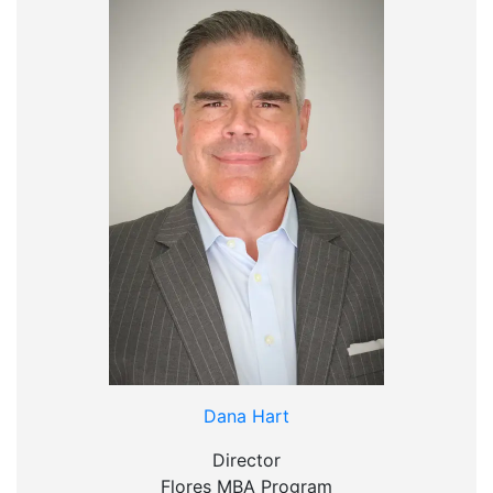
Dana Hart
Director
Flores MBA Program