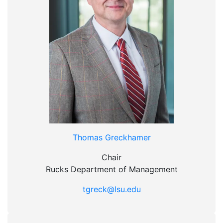
Thomas Greckhamer
Chair
Rucks Department of Management
tgreck@lsu.edu