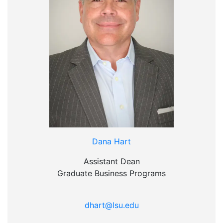
Dana Hart
Assistant Dean
Graduate Business Programs
dhart@lsu.edu