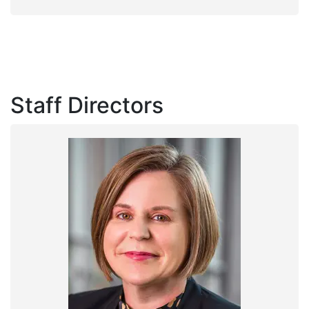
Staff Directors