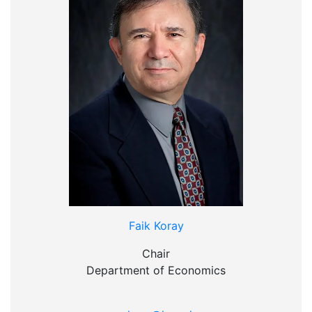
Faik Koray
Chair
Department of Economics