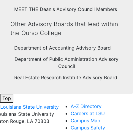
MEET THE Dean's Advisory Council Members
Other Advisory Boards that lead within
the Ourso College
Department of Accounting Advisory Board
Department of Public Administration Advisory
Council
Real Estate Research Institute Advisory Board
Top
A-Z Directory
Careers at LSU
ouisiana State University
Campus Map
aton Rouge, LA 70803
Campus Safety