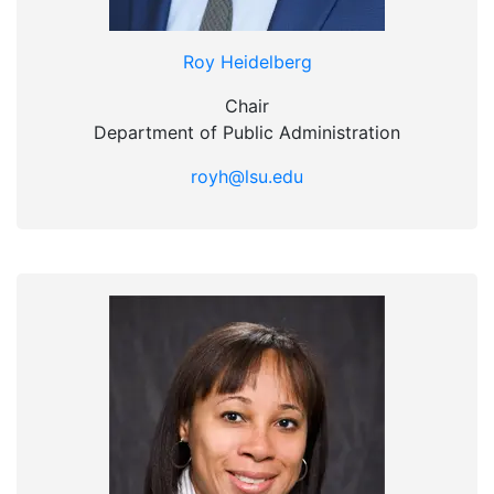
Roy Heidelberg
Chair
Department of Public Administration
royh@lsu.edu