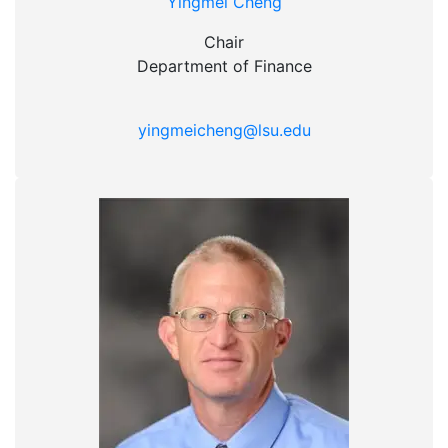
Yingmei Cheng
Chair
Department of Finance
yingmeicheng@lsu.edu