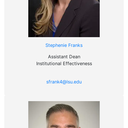
Stephenie Franks
Assistant Dean
Institutional Effectiveness
sfrank4@lsu.edu