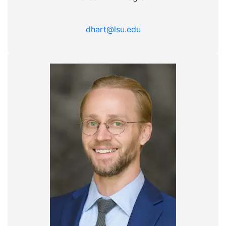
dhart@lsu.edu