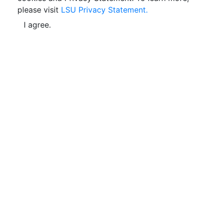
please visit
LSU Privacy Statement.
I agree.