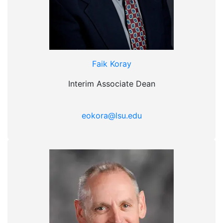
Faik Koray
Interim Associate Dean
eokora@lsu.edu