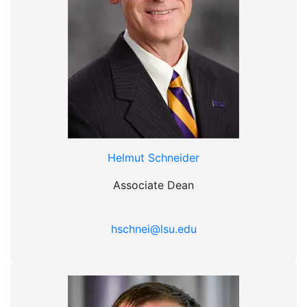
Helmut Schneider
Associate Dean
hschnei@lsu.edu