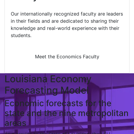
Our internationally recognized faculty are leaders
in their fields and are dedicated to sharing their
knowledge and real-world experience with their
students.
Meet the Economics Faculty
Louisiana Economy
Forecasting Model
Economic forecasts for the
state and the nine metropolitan
areas