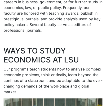
careers in business, government, or for further study in
economics, law, or public policy. Frequently, our
faculty are honored with teaching awards, publish in
prestigious journals, and provide analysis used by key
policymakers. Several faculty serve as editors of
professional journals.
WAYS TO STUDY
ECONOMICS AT LSU
Our programs teach students how to analyze complex
economic problems, think critically, learn beyond the
confines of a classroom, and be adaptable to the ever-
changing demands of the workplace and global
market.