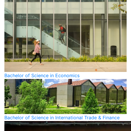
Bachelor of Science in Economics
Bachelor of Science in International Trade & Finance