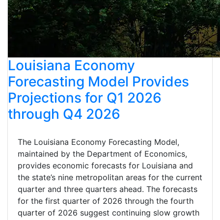
Louisiana Economy
Forecasting Model Provides
Projections for Q1 2026
through Q4 2026
The Louisiana Economy Forecasting Model,
maintained by the Department of Economics,
provides economic forecasts for Louisiana and
the state’s nine metropolitan areas for the current
quarter and three quarters ahead. The forecasts
for the first quarter of 2026 through the fourth
quarter of 2026 suggest continuing slow growth