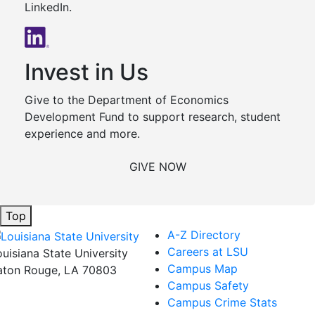
LinkedIn.
Invest in Us
Give to the Department of Economics
Development Fund to support research, student
experience and more.
GIVE NOW
Top
A-Z Directory
Careers at LSU
ouisiana State University
Campus Map
aton Rouge, LA 70803
Campus Safety
Campus Crime Stats