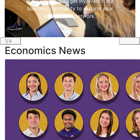
are many ways to get involved in our
business community to expand your
professional network.
1/4
Previous
Nex
Economics News