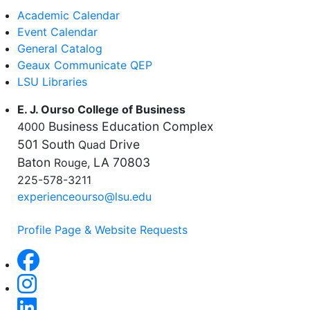
Academic Calendar
Event Calendar
General Catalog
Geaux Communicate QEP
LSU Libraries
E. J. Ourso College of Business
Business Education Complex
4000
501 South
Drive
Quad
Baton
LA 70803
Rouge,
225-578-3211
experienceourso@lsu.edu
Profile Page & Website Requests