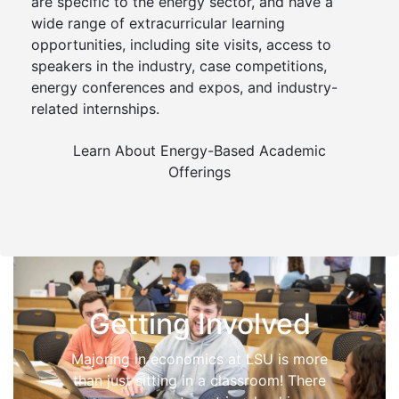
are specific to the energy sector, and have a
wide range of extracurricular learning
opportunities, including site visits, access to
speakers in the industry, case competitions,
energy conferences and expos, and industry-
related internships.
Learn About Energy-Based Academic
Offerings
Getting Involved
Majoring in economics at LSU is more
than just sitting in a classroom! There