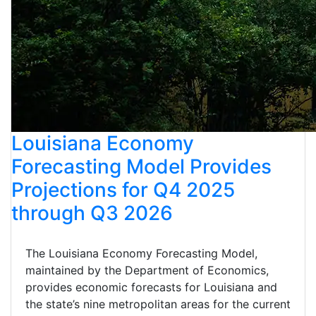
Louisiana Economy
Forecasting Model Provides
Projections for Q4 2025
through Q3 2026
The Louisiana Economy Forecasting Model,
maintained by the Department of Economics,
provides economic forecasts for Louisiana and
the state’s nine metropolitan areas for the current