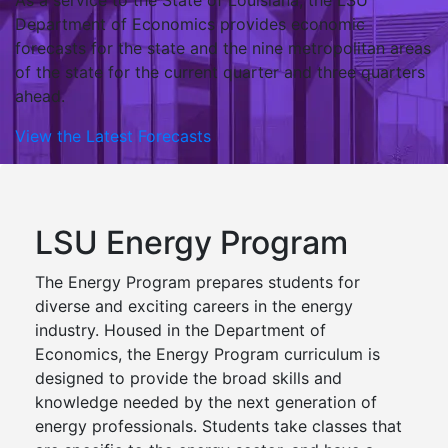
As a service to the State of Louisiana, the LSU
Department of Economics provides economic
forecasts for the state and the nine metropolitan areas
of the state for the current quarter and three quarters
ahead.
View the Latest Forecasts
LSU Energy Program
The Energy Program prepares students for
diverse and exciting careers in the energy
industry. Housed in the Department of
Economics, the Energy Program curriculum is
designed to provide the broad skills and
knowledge needed by the next generation of
energy professionals. Students take classes that