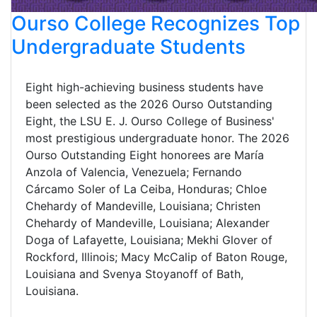
Ourso College Recognizes Top
Undergraduate Students
Eight high-achieving business students have
been selected as the 2026 Ourso Outstanding
Eight, the LSU E. J. Ourso College of Business'
most prestigious undergraduate honor. The 2026
Ourso Outstanding Eight honorees are María
Anzola of Valencia, Venezuela; Fernando
Cárcamo Soler of La Ceiba, Honduras; Chloe
Chehardy of Mandeville, Louisiana; Christen
Chehardy of Mandeville, Louisiana; Alexander
Doga of Lafayette, Louisiana; Mekhi Glover of
Rockford, Illinois; Macy McCalip of Baton Rouge,
Louisiana and Svenya Stoyanoff of Bath,
Louisiana.