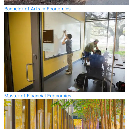
Bachelor of Arts in Economics
Master of Financial Economics