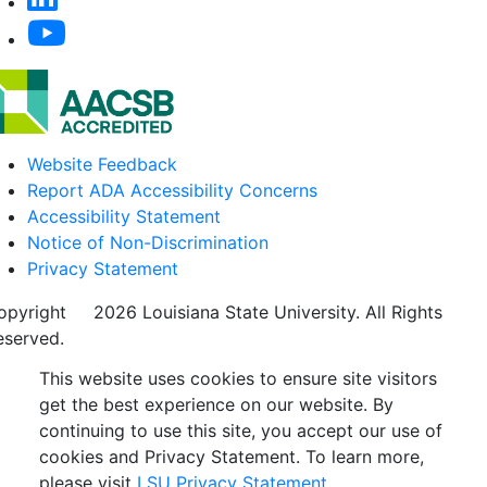
Website Feedback
Report ADA Accessibility Concerns
Accessibility Statement
Notice of Non-Discrimination
Privacy Statement
opyright
©
2026 Louisiana State University. All Rights
eserved.
This website uses cookies to ensure site visitors
get the best experience on our website. By
continuing to use this site, you accept our use of
cookies and Privacy Statement. To learn more,
please visit
LSU Privacy Statement.