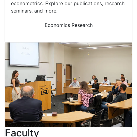
econometrics. Explore our publications, research
seminars, and more.
Economics Research
Faculty