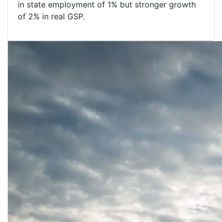
in state employment of 1% but stronger growth
of 2% in real GSP.