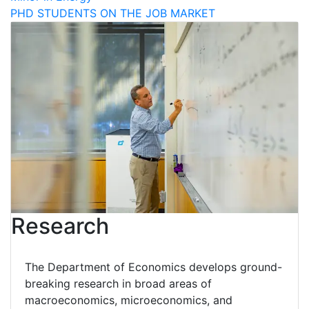
PHD STUDENTS ON THE JOB MARKET
Research
The Department of Economics develops ground-
breaking research in broad areas of
macroeconomics, microeconomics, and