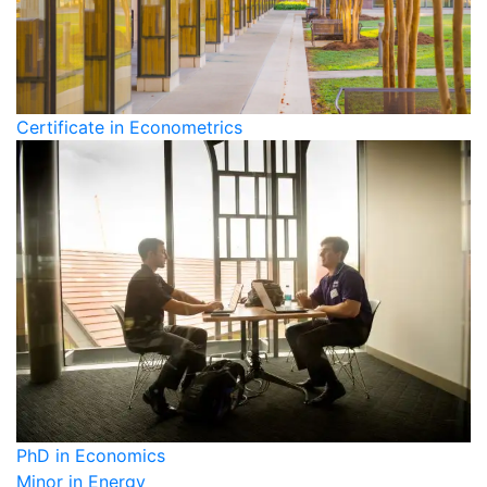
Certificate in Econometrics
PhD in Economics
Minor in Energy