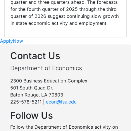
quarter and three quarters ahead. The forecasts
for the fourth quarter of 2025 through the third
quarter of 2026 suggest continuing slow growth
in state economic activity and employment.
Apply
Now
Contact Us
Department of Economics
2300 Business Education Complex
501 South Quad Dr.
Baton Rouge, LA 70803
225-578-5211 |
econ@lsu.edu
Follow Us
Follow the Department of Economics activity on