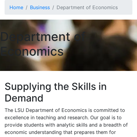
Skip to main content
Home
Business
Department of Economics
Department of
Economics
Supplying the Skills in
Demand
The LSU Department of Economics is committed to
excellence in teaching and research. Our goal is to
provide students with analytic skills and a breadth of
economic understanding that prepares them for