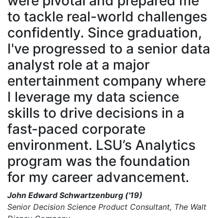
were pivotal and prepared me
to tackle real-world challenges
confidently. Since graduation,
I've progressed to a senior data
analyst role at a major
entertainment company where
I leverage my data science
skills to drive decisions in a
fast-paced corporate
environment. LSU’s Analytics
program was the foundation
for my career advancement.
John Edward Schwartzenburg ('19)
Senior Decision Science Product Consultant, The Walt