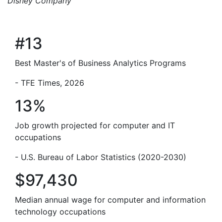
Disney Company
#13
Best Master's of Business Analytics Programs
- TFE Times, 2026
13%
Job growth projected for computer and IT
occupations
- U.S. Bureau of Labor Statistics (2020-2030)
$97,430
Median annual wage for computer and information
technology occupations