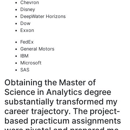
Chevron
Disney
DeepWater Horizons
Dow
Exxon
FedEx
General Motors
IBM
Microsoft
SAS
Obtaining the Master of
Science in Analytics degree
substantially transformed my
career trajectory. The project-
based practicum assignments