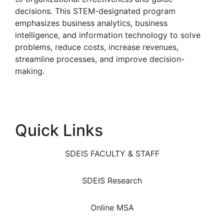
decisions. This STEM-designated program
emphasizes business analytics, business
intelligence, and information technology to solve
problems, reduce costs, increase revenues,
streamline processes, and improve decision-
making.
Quick Links
SDEIS FACULTY & STAFF
SDEIS Research
Online MSA