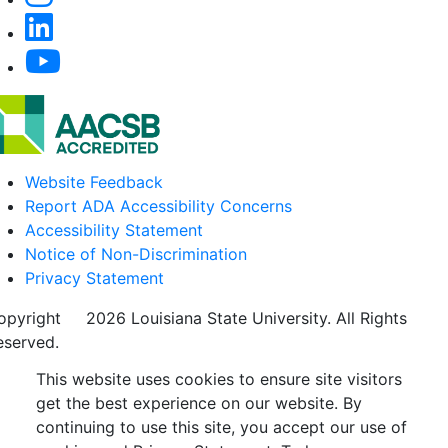
Website Feedback
Report ADA Accessibility Concerns
Accessibility Statement
Notice of Non-Discrimination
Privacy Statement
opyright
©
2026 Louisiana State University. All Rights
eserved.
This website uses cookies to ensure site visitors
get the best experience on our website. By
continuing to use this site, you accept our use of