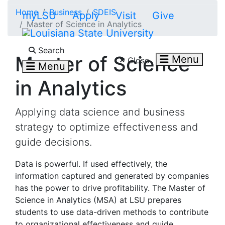
Skip to main content
Home
Business
SDEIS
myLSU
Apply
Visit
Give
Master of Science in Analytics
Search LSU.edu
Search
Master of Science
Menu
Close
Menu
in Analytics
Applying data science and business
strategy to optimize effectiveness and
guide decisions.
Data is powerful. If used effectively, the
information captured and generated by companies
has the power to drive profitability. The Master of
Science in Analytics (MSA) at LSU prepares
students to use data-driven methods to contribute
to organizational effectiveness and guide