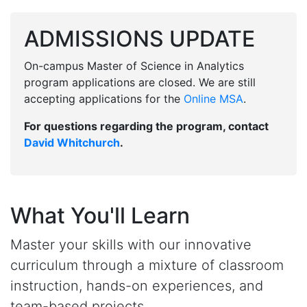
ADMISSIONS UPDATE
On-campus Master of Science in Analytics
program applications are closed. We are still
accepting applications for the
Online MSA
.
For questions regarding the program, contact
David Whitchurch
.
What You'll Learn
Master your skills with our innovative
curriculum through a mixture of classroom
instruction, hands-on experiences, and
team-based projects.