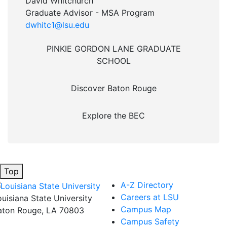
David Whitchurch
Graduate Advisor - MSA Program
dwhitc1@lsu.edu
PINKIE GORDON LANE GRADUATE
SCHOOL
Discover Baton Rouge
Explore the BEC
Top
A-Z Directory
Careers at LSU
ouisiana State University
Campus Map
aton Rouge, LA 70803
Campus Safety