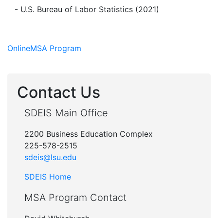
- U.S. Bureau of Labor Statistics (2021)
Online
MSA Program
Contact Us
SDEIS Main Office
2200 Business Education Complex
225-578-2515
sdeis@lsu.edu
SDEIS Home
MSA Program Contact