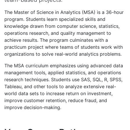
The Master of Science in Analytics (MSA) is a 36-hour
program. Students learn specialized skills and
knowledge drawn from computer science, statistics,
operations research, and quality management to
achieve results. The program culminates with a
practicum project where teams of students work with
organizations to solve real-world analytics problems.
The MSA curriculum emphasizes using advanced data
management tools, applied statistics, and operations
research techniques. Students use SAS, SQL, R, SPSS,
Tableau, and other tools to analyze extensive real-
world data sets to increase return on investment,
improve customer retention, reduce fraud, and
improve decision-making.