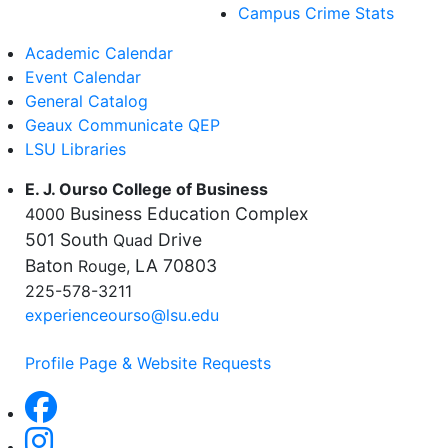
Campus Crime Stats
Academic Calendar
Event Calendar
General Catalog
Geaux Communicate QEP
LSU Libraries
E. J. Ourso College of Business
Business Education Complex
4000
501 South
Drive
Quad
Baton
LA 70803
Rouge,
225-578-3211
experienceourso@lsu.edu
Profile Page & Website Requests