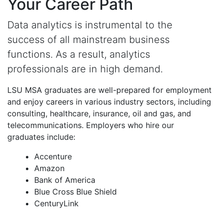
Your Career Path
Data analytics is instrumental to the
success of all mainstream business
functions. As a result, analytics
professionals are in high demand.
LSU MSA graduates are well-prepared for employment
and enjoy careers in various industry sectors, including
consulting, healthcare, insurance, oil and gas, and
telecommunications. Employers who hire our
graduates include:
Accenture
Amazon
Bank of America
Blue Cross Blue Shield
CenturyLink