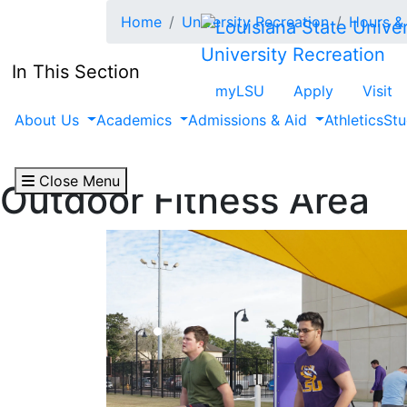
Skip to main content
Home
University Recreation
Hours & 
University Recreation
In This Section
myLSU
Apply
Visit
About Us
Academics
Admissions & Aid
Athletics
Stu
Close Menu
Outdoor Fitness Area