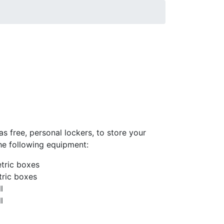
s free, personal lockers, to store your
the following equipment:
tric boxes
tric boxes
l
l