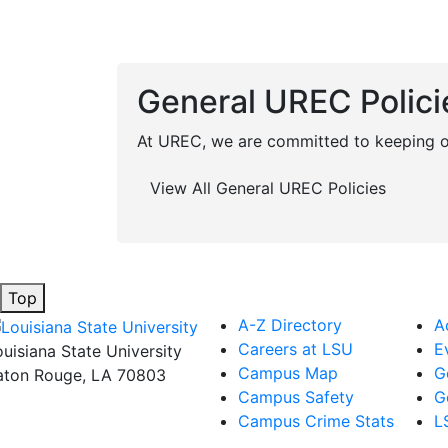
General UREC Polici
At UREC, we are committed to keeping ou
View All General UREC Policies
Top
A-Z Directory
A
Careers at LSU
E
ouisiana State University
Campus Map
G
aton Rouge, LA 70803
Campus Safety
G
Campus Crime Stats
L