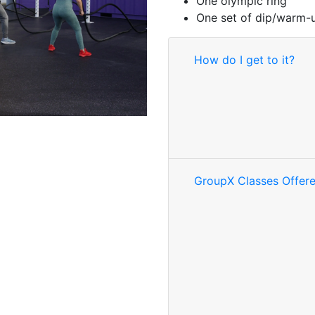
One olympic ring
One set of dip/warm-
How do I get to it?
GroupX Classes Offer