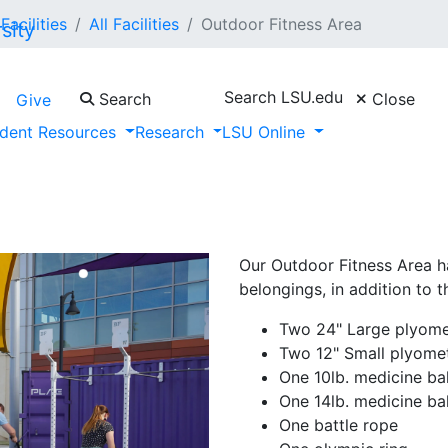
Facilities
All Facilities
Outdoor Fitness Area
Search LSU.edu
Search
Close
Give
dent Resources
Research
LSU Online
Our Outdoor Fitness Area ha
belongings, in addition to 
Two 24" Large plyome
Two 12" Small plyome
One 10lb. medicine bal
One 14lb. medicine bal
One battle rope