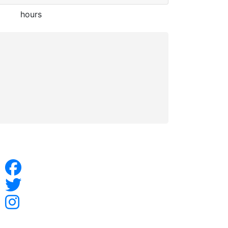
hours