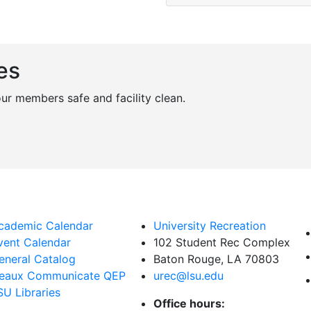
es
r members safe and facility clean.
cademic Calendar
University Recreation
vent Calendar
102 Student Rec Complex
eneral Catalog
Baton Rouge, LA
70803
eaux Communicate QEP
urec@lsu.edu
SU Libraries
Office hours: