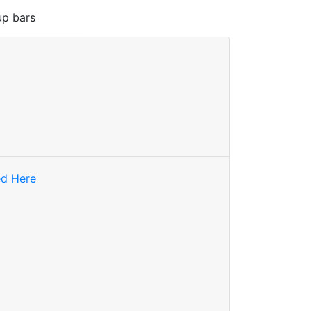
up bars
ed Here