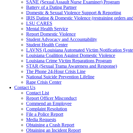
SANE (Sexual Assault Nurse Examiner) Program
Battery of a Dating Partner
Domestic & Sexual Violence Support & Reporting
IRIS Dating & Domestic Violence (restraining orders and
LSU CARES
Mental Health Service
Report Domestic Violence
Student Advocacy and Accountability
Student Health Center
LAVNS (Louisiana Automated Victim Notification Syst
Louisiana Coalition Against Domestic Violence
Louisiana Crime Victim Reparations Program
STAR (Sexual Trama Awareness and Response)
The Phone 24-Hour Crisis Line
National Suicide Prevention Lifeline
Rape Crisis Center
Contact Us
Contact List
Report Officer Misconduct
Commend an Employee
Complaint Resolution
File a Police Report
Media Requests
Obtaining a Crash Report
Obtaining an Incident Report