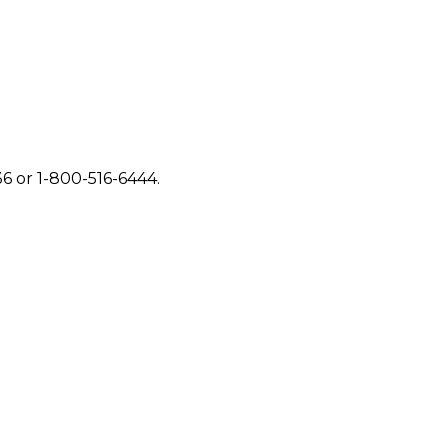
6 or 1-800-516-6444.