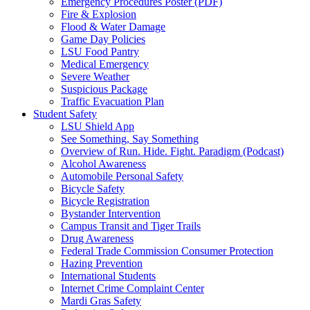
Emergency Procedures Poster (PDF)
Fire & Explosion
Flood & Water Damage
Game Day Policies
LSU Food Pantry
Medical Emergency
Severe Weather
Suspicious Package
Traffic Evacuation Plan
Student Safety
LSU Shield App
See Something, Say Something
Overview of Run. Hide. Fight. Paradigm (Podcast)
Alcohol Awareness
Automobile Personal Safety
Bicycle Safety
Bicycle Registration
Bystander Intervention
Campus Transit and Tiger Trails
Drug Awareness
Federal Trade Commission Consumer Protection
Hazing Prevention
International Students
Internet Crime Complaint Center
Mardi Gras Safety