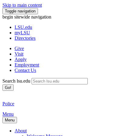
Skip to main content
Toggle navigation
begin sitewide navigation
LSU
.edu
myLSU
Directories
Give
Visit
Apply
Employment
Contact Us
Search lsu.edu
Go!
Police
Menu
Menu
About