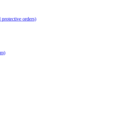
 protective orders)
em)