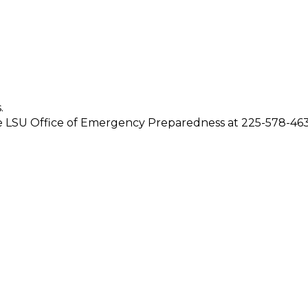
.
 the LSU Office of Emergency Preparedness at 225-578-463