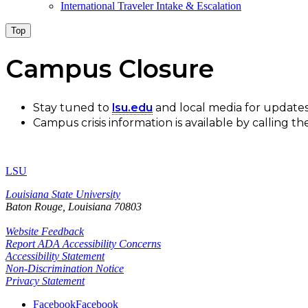
International Traveler Intake & Escalation
Top
Campus Closure
Stay tuned to
lsu.edu
and local media for updates
Campus crisis information is available by calling
LSU
Louisiana State University
Baton Rouge, Louisiana
70803
Website Feedback
Report ADA Accessibility Concerns
Accessibility Statement
Non-Discrimination Notice
Privacy Statement
Facebook
Facebook