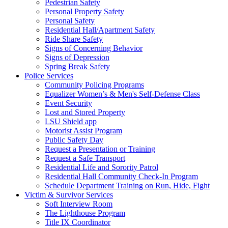
Pedestrian Safety
Personal Property Safety
Personal Safety
Residential Hall/Apartment Safety
Ride Share Safety
Signs of Concerning Behavior
Signs of Depression
Spring Break Safety
Police Services
Community Policing Programs
Equalizer Women’s & Men's Self-Defense Class
Event Security
Lost and Stored Property
LSU Shield app
Motorist Assist Program
Public Safety Day
Request a Presentation or Training
Request a Safe Transport
Residential Life and Sorority Patrol
Residential Hall Community Check-In Program
Schedule Department Training on Run, Hide, Fight
Victim & Survivor Services
Soft Interview Room
The Lighthouse Program
Title IX Coordinator