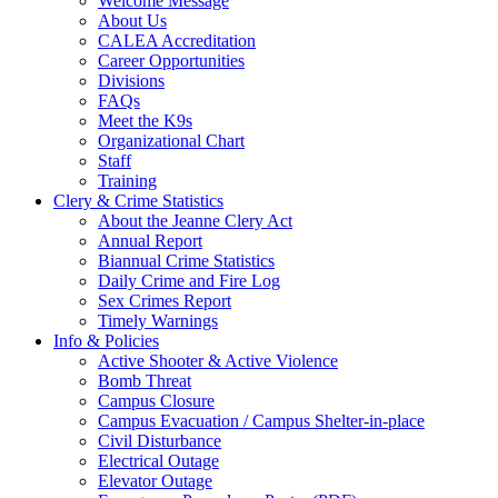
Welcome Message
About Us
CALEA Accreditation
Career Opportunities
Divisions
FAQs
Meet the K9s
Organizational Chart
Staff
Training
Clery & Crime Statistics
About the Jeanne Clery Act
Annual Report
Biannual Crime Statistics
Daily Crime and Fire Log
Sex Crimes Report
Timely Warnings
Info & Policies
Active Shooter & Active Violence
Bomb Threat
Campus Closure
Campus Evacuation / Campus Shelter-in-place
Civil Disturbance
Electrical Outage
Elevator Outage