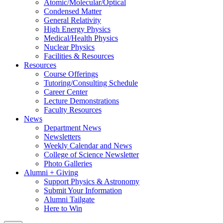
Atomic/Molecular/Optical
Condensed Matter
General Relativity
High Energy Physics
Medical/Health Physics
Nuclear Physics
Facilities & Resources
Resources
Course Offerings
Tutoring/Consulting Schedule
Career Center
Lecture Demonstrations
Faculty Resources
News
Department News
Newsletters
Weekly Calendar and News
College of Science Newsletter
Photo Galleries
Alumni + Giving
Support Physics & Astronomy
Submit Your Information
Alumni Tailgate
Here to Win