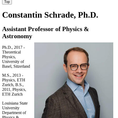
Top
Constantin Schrade, Ph.D.
Assistant Professor of Physics &
Astronomy
Ph.D., 2017 -
Theoretical
Physics,
University of
Basel, Sitzerland
M.S., 2013 -
Physics, ETH
Zurich, B.S.,
2011, Physics,
ETH Zurich
Louisiana State
University
Department of
Physics &