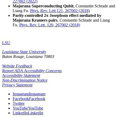
227002 (2022)
Majorana Superconducting Qubit
, Constantin Schrade and
Liang Fu.
Phys. Rev. Lett 121, 267002 (2018)
Parity-controlled 2π Josephson effect mediated by
Majorana Kramers pairs
, Constantin Schrade and Liang
Fu.
Phys. Rev. Lett. 120, 267002 (2018)
LSU
Louisiana State University
Baton Rouge, Louisiana
70803
Website Feedback
Report ADA Accessibility Concerns
Accessibility Statement
Non-Discrimination Notice
Privacy Statement
Instagram
Instagram
Facebook
Facebook
Twitter
YouTube
YouTube
LinkedIn
LinkedIn