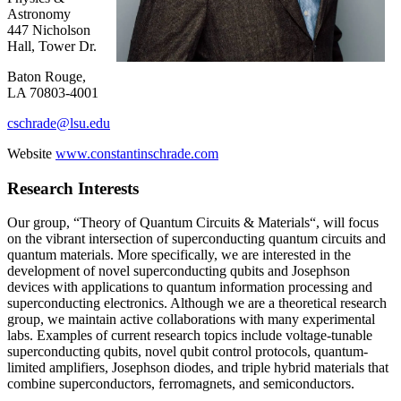
Astronomy
447 Nicholson
Hall, Tower Dr.
Baton Rouge,
LA 70803-4001
cschrade@lsu.edu
Website
www.constantinschrade.com
Research Interests
Our group, “Theory of Quantum Circuits & Materials“, will focus
on the vibrant intersection of superconducting quantum circuits and
quantum materials. More specifically, we are interested in the
development of novel superconducting qubits and Josephson
devices with applications to quantum information processing and
superconducting electronics. Although we are a theoretical research
group, we maintain active collaborations with many experimental
labs. Examples of current research topics include voltage-tunable
superconducting qubits, novel qubit control protocols, quantum-
limited amplifiers, Josephson diodes, and triple hybrid materials that
combine superconductors, ferromagnets, and semiconductors.