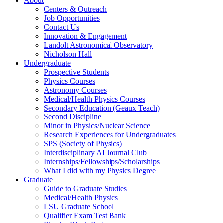
About
Centers & Outreach
Job Opportunities
Contact Us
Innovation & Engagement
Landolt Astronomical Observatory
Nicholson Hall
Undergraduate
Prospective Students
Physics Courses
Astronomy Courses
Medical/Health Physics Courses
Secondary Education (Geaux Teach)
Second Discipline
Minor in Physics/Nuclear Science
Research Experiences for Undergraduates
SPS (Society of Physics)
Interdisciplinary AI Journal Club
Internships/Fellowships/Scholarships
What I did with my Physics Degree
Graduate
Guide to Graduate Studies
Medical/Health Physics
LSU Graduate School
Qualifier Exam Test Bank