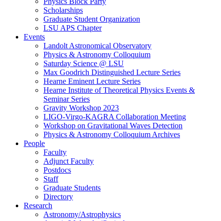
Physics Block Party
Scholarships
Graduate Student Organization
LSU APS Chapter
Events
Landolt Astronomical Observatory
Physics & Astronomy Colloquium
Saturday Science @ LSU
Max Goodrich Distinguished Lecture Series
Hearne Eminent Lecture Series
Hearne Institute of Theoretical Physics Events &
Seminar Series
Gravity Workshop 2023
LIGO-Virgo-KAGRA Collaboration Meeting
Workshop on Gravitational Waves Detection
Physics & Astronomy Colloquium Archives
People
Faculty
Adjunct Faculty
Postdocs
Staff
Graduate Students
Directory
Research
Astronomy/Astrophysics