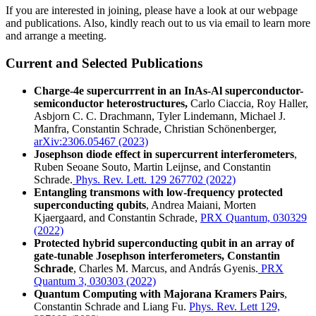
If you are interested in joining, please have a look at our webpage
and publications. Also, kindly reach out to us via email to learn more
and arrange a meeting.
Current and Selected Publications
Charge-4e supercurrrent in an InAs-Al superconductor-
semiconductor heterostructures,
Carlo Ciaccia, Roy Haller,
Asbjorn C. C. Drachmann, Tyler Lindemann, Michael J.
Manfra, Constantin Schrade, Christian Schönenberger,
arXiv:2306.05467 (2023)
Josephson diode effect in supercurrent interferometers
,
Ruben Seoane Souto, Martin Leijnse, and Constantin
Schrade.
Phys. Rev. Lett. 129 267702 (2022)
Entangling transmons with low-frequency protected
superconducting qubits
, Andrea Maiani, Morten
Kjaergaard, and Constantin Schrade,
PRX Quantum, 030329
(2022)
Protected hybrid superconducting qubit in an array of
gate-tunable Josephson interferometers, Constantin
Schrade
, Charles M. Marcus, and András Gyenis.
PRX
Quantum 3, 030303 (2022)
Quantum Computing with Majorana Kramers Pairs
,
Constantin Schrade and Liang Fu.
Phys. Rev. Lett 129,