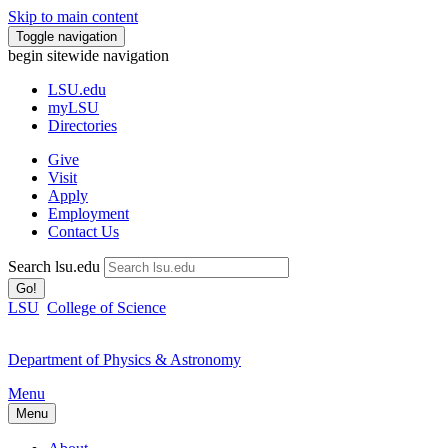
Skip to main content
Toggle navigation
begin sitewide navigation
LSU
.edu
myLSU
Directories
Give
Visit
Apply
Employment
Contact Us
Search lsu.edu
Go!
LSU
College of Science
Department of Physics & Astronomy
Menu
Menu