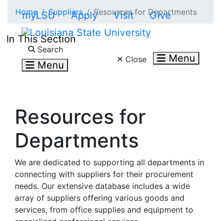
Skip to main content
Home
Suppliers
Resources for Departments
myLSU
Apply
Visit
Give
In This Section
Search LSU.edu
Search
Menu
Close
Menu
Resources for
Departments
We are dedicated to supporting all departments in
connecting with suppliers for their procurement
needs. Our extensive database includes a wide
array of suppliers offering various goods and
services, from office supplies and equipment to