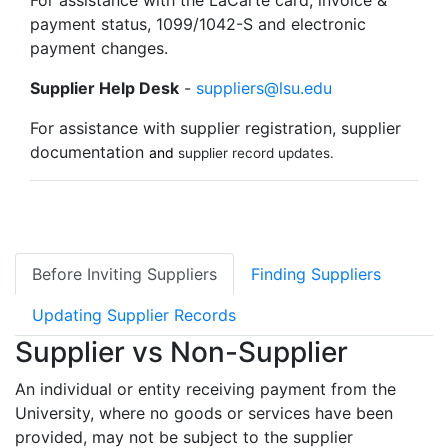
For assistance with the LaCarte card, invoice &
payment status, 1099/1042-S and electronic
payment changes.
Supplier Help Desk
-
suppliers@lsu.edu
For assistance with supplier registration, supplier
documentation
and
supplier record updates.
Before Inviting Suppliers
Finding Suppliers
Updating Supplier Records
Supplier vs Non-Supplier
An individual or entity receiving payment from the
University, where no goods or services have been
provided, may not be subject to the supplier