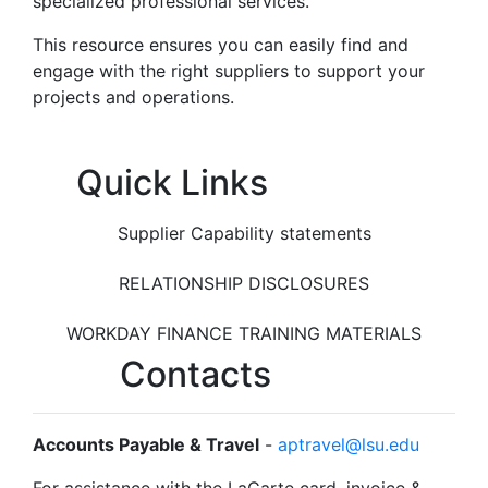
specialized professional services.
This resource ensures you can easily find and
engage with the right suppliers to support your
projects and operations.
Quick Links
Supplier Capability statements
RELATIONSHIP DISCLOSURES
WORKDAY FINANCE TRAINING MATERIALS
Contacts
Accounts Payable & Travel
-
aptravel@lsu.edu