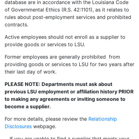
database are in accordance with the Louisiana Code
of Governmental Ethics (R.S. 42:1101), as it relates to
rules about post-employment services and prohibited
contracts.
Active employees should not enroll as a supplier to
provide goods or services to LSU.
Former employees are generally prohibited from
providing goods or services to LSU for two years after
their last day of work.
PLEASE NOTE: Departments must ask about
previous LSU employment or affiliation history PRIOR
to making any agreements or inviting someone to
become a supplier.
For more details, please review the
Relationship
Disclosures
webpage.
If you are unable to find a supplier that meets your