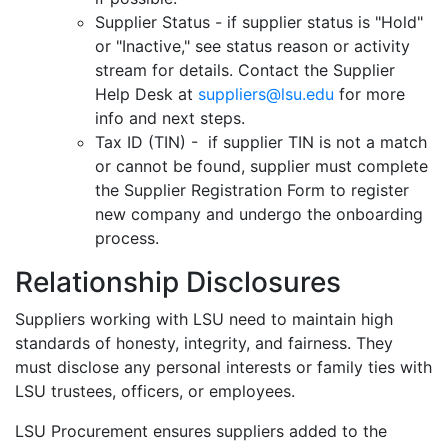
Supplier Status - if supplier status is "Hold"
or "Inactive," see status reason or activity
stream for details. Contact the Supplier
Help Desk at
suppliers@lsu.edu
for more
info and next steps.
Tax ID (TIN) - if supplier TIN is not a match
or cannot be found, supplier must complete
the Supplier Registration Form to register
new company and undergo the onboarding
process.
Relationship Disclosures
Suppliers working with LSU need to maintain high
standards of honesty, integrity, and fairness. They
must disclose any personal interests or family ties with
LSU trustees, officers, or employees.
LSU Procurement ensures suppliers added to the