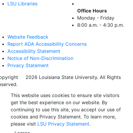
LSU Libraries
Office Hours
Monday - Friday
8:00 a.m. - 4:30 p.m.
Website Feedback
Report ADA Accessibility Concerns
Accessibility Statement
Notice of Non-Discrimination
Privacy Statement
opyright
©
2026 Louisiana State University. All Rights
eserved.
This website uses cookies to ensure site visitors
get the best experience on our website. By
continuing to use this site, you accept our use of
cookies and Privacy Statement. To learn more,
please visit
LSU Privacy Statement.