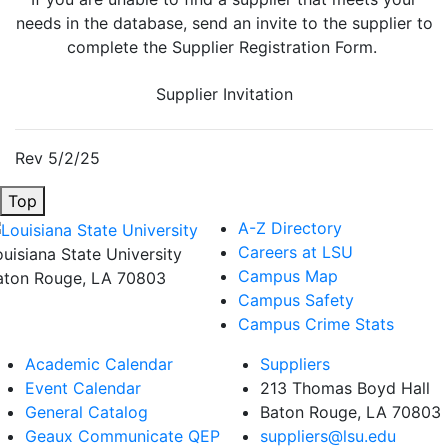
needs in the database, send an invite to the supplier to
complete the Supplier Registration Form.
Supplier Invitation
Rev 5/2/25
Top
A-Z Directory
Careers at LSU
ouisiana State University
Campus Map
aton Rouge, LA 70803
Campus Safety
Campus Crime Stats
Academic Calendar
Suppliers
Event Calendar
213 Thomas Boyd Hall
General Catalog
Baton Rouge, LA 70803
Geaux Communicate QEP
suppliers@lsu.edu