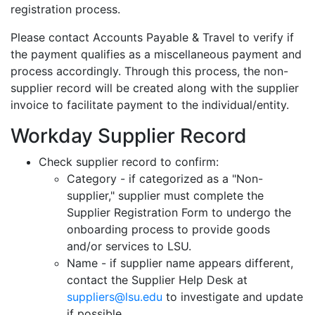
registration process.
Please contact Accounts Payable & Travel to verify if
the payment qualifies as a miscellaneous payment and
process accordingly. Through this process, the non-
supplier record will be created along with the supplier
invoice to facilitate payment to the individual/entity.
Workday Supplier Record
Check supplier record to confirm:
Category - if categorized as a "Non-
supplier," supplier must complete the
Supplier Registration Form to undergo the
onboarding process to provide goods
and/or services to LSU.
Name - if supplier name appears different,
contact the Supplier Help Desk at
suppliers@lsu.edu
to investigate and update
if possible.