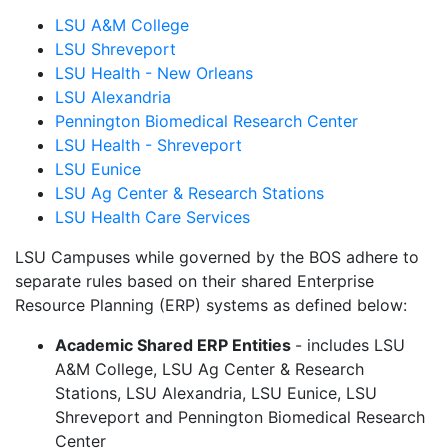
LSU A&M College
LSU Shreveport
LSU Health - New Orleans
LSU Alexandria
Pennington Biomedical Research Center
LSU Health - Shreveport
LSU Eunice
LSU Ag Center & Research Stations
LSU Health Care Services
LSU Campuses while governed by the BOS adhere to
separate rules based on their shared Enterprise
Resource Planning (ERP) systems as defined below:
Academic Shared ERP Entities
- includes LSU
A&M College, LSU Ag Center & Research
Stations, LSU Alexandria, LSU Eunice, LSU
Shreveport and Pennington Biomedical Research
Center