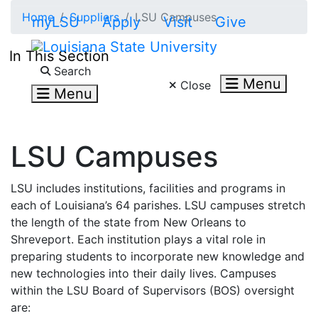
Skip to main content
Home
Suppliers
LSU Campuses
myLSU
Apply
Visit
Give
In This Section
Search LSU.edu
Search
Menu
Close
Menu
LSU Campuses
LSU includes institutions, facilities and programs in
each of Louisiana’s 64 parishes. LSU campuses stretch
the length of the state from New Orleans to
Shreveport. Each institution plays a vital role in
preparing students to incorporate new knowledge and
new technologies into their daily lives. Campuses
within the LSU Board of Supervisors (BOS) oversight
are: