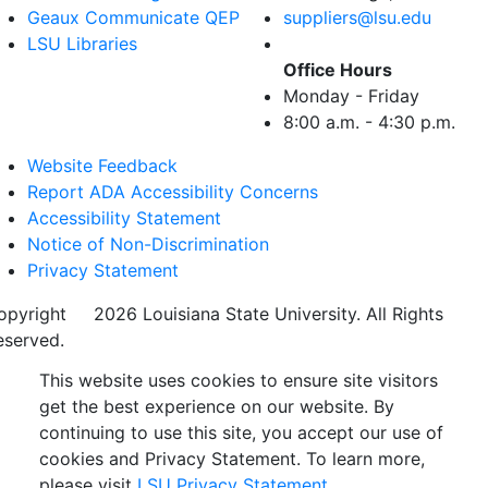
Geaux Communicate QEP
suppliers@lsu.edu
LSU Libraries
Office Hours
Monday - Friday
8:00 a.m. - 4:30 p.m.
Website Feedback
Report ADA Accessibility Concerns
Accessibility Statement
Notice of Non-Discrimination
Privacy Statement
opyright
©
2026 Louisiana State University. All Rights
eserved.
This website uses cookies to ensure site visitors
get the best experience on our website. By
continuing to use this site, you accept our use of
cookies and Privacy Statement. To learn more,
please visit
LSU Privacy Statement.