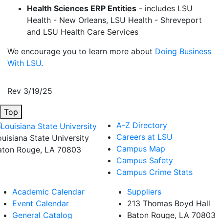
Health Sciences ERP Entities
- includes LSU
Health - New Orleans, LSU Health - Shreveport
and LSU Health Care Services
We encourage you to learn more about
Doing Business
With LSU
.
Rev 3/19/25
Top
A-Z Directory
Careers at LSU
ouisiana State University
Campus Map
aton Rouge, LA 70803
Campus Safety
Campus Crime Stats
Academic Calendar
Suppliers
Event Calendar
213 Thomas Boyd Hall
General Catalog
Baton Rouge, LA 70803