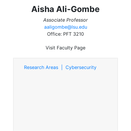
Aisha Ali-Gombe
Associate Professor
aaligombe@lsu.edu
Office: PFT 3210
Visit Faculty Page
Research Areas | Cybersecurity