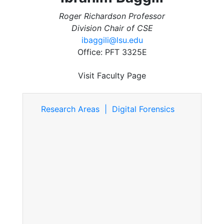
Roger Richardson Professor
Division Chair of CSE
ibaggili@lsu.edu
Office: PFT 3325E
Visit Faculty Page
Research Areas | Digital Forensics