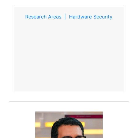
Research Areas | Hardware Security