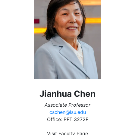
Jianhua Chen
Associate Professor
cschen@lsu.edu
Office: PFT 3272F
Visit Faculty Page