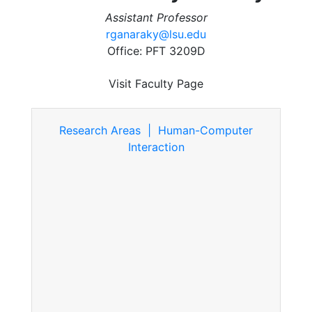
Assistant Professor
rganaraky@lsu.edu
Office: PFT 3209D
Visit Faculty Page
Research Areas | Human-Computer
Interaction