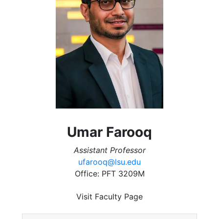
Umar Farooq
Assistant Professor
ufarooq@lsu.edu
Office: PFT 3209M
Visit Faculty Page