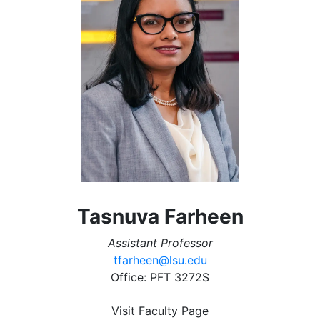
Tasnuva Farheen
Assistant Professor
tfarheen@lsu.edu
Office: PFT 3272S
Visit Faculty Page