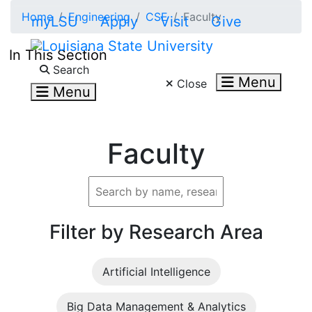
Skip to main content
Home
Engineering
CSE
Faculty
myLSU
Apply
Visit
Give
In This Section
Search LSU.edu
Search
Menu
Close
Menu
Faculty
Filter by Research Area
Artificial Intelligence
Big Data Management & Analytics