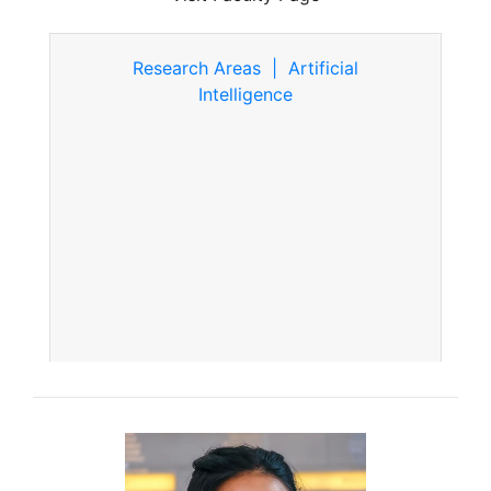
Research Areas | Artificial
Intelligence