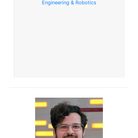
Engineering & Robotics