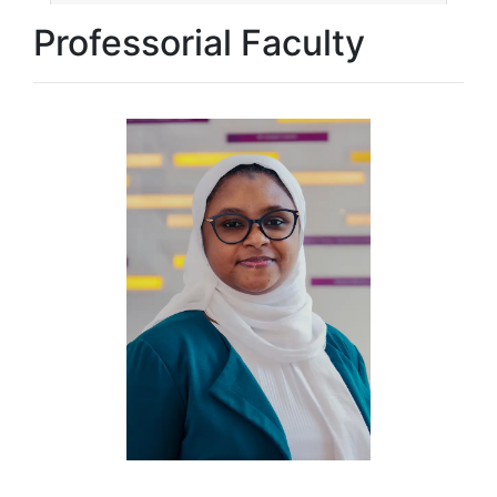
Professorial Faculty