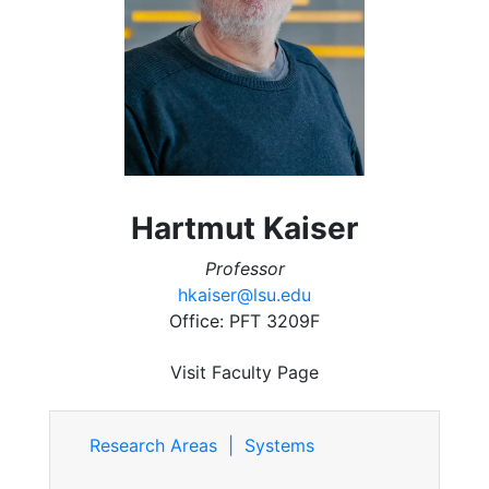
Hartmut Kaiser
Professor
hkaiser@lsu.edu
Office: PFT 3209F
Visit Faculty Page
Research Areas | Systems