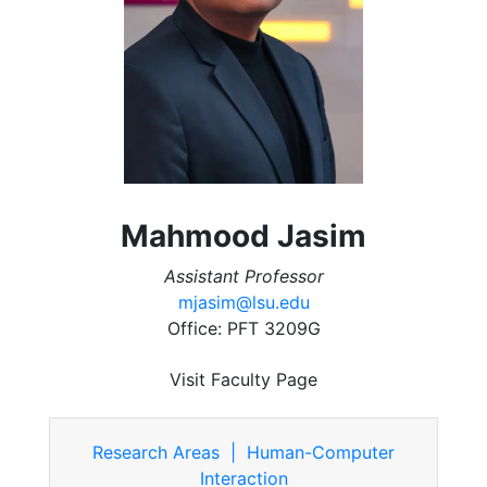
Mahmood Jasim
Assistant Professor
mjasim@lsu.edu
Office: PFT 3209G
Visit Faculty Page
Research Areas | Human-Computer
Interaction