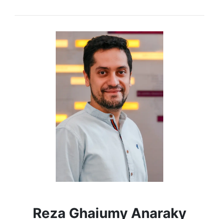
Reza Ghaiumy Anaraky