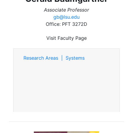
Associate Professor
gb@lsu.edu
Office: PFT 3272D
Visit Faculty Page
Research Areas | Systems