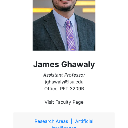
James Ghawaly
Assistant Professor
jghawaly@lsu.edu
Office: PFT 3209B
Visit Faculty Page
Research Areas | Artificial
Intelligence