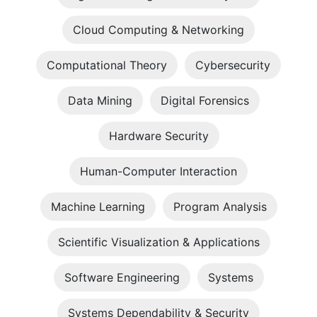
Cloud Computing & Networking
Computational Theory
Cybersecurity
Data Mining
Digital Forensics
Hardware Security
Human-Computer Interaction
Machine Learning
Program Analysis
Scientific Visualization & Applications
Software Engineering
Systems
Systems Dependability & Security