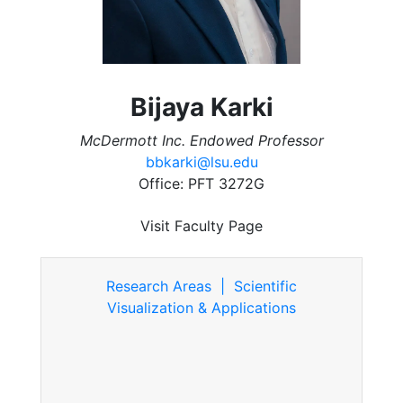
Bijaya Karki
McDermott Inc. Endowed Professor
bbkarki@lsu.edu
Office: PFT 3272G
Visit Faculty Page
Research Areas | Scientific
Visualization & Applications