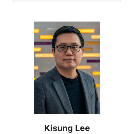
Kisung Lee