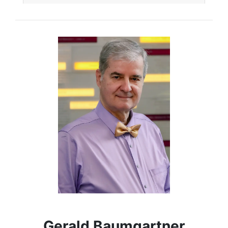
Gerald Baumgartner