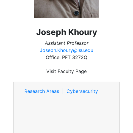
Joseph Khoury
Assistant Professor
Joseph.Khoury@lsu.edu
Office: PFT 3272Q
Visit Faculty Page
Research Areas | Cybersecurity