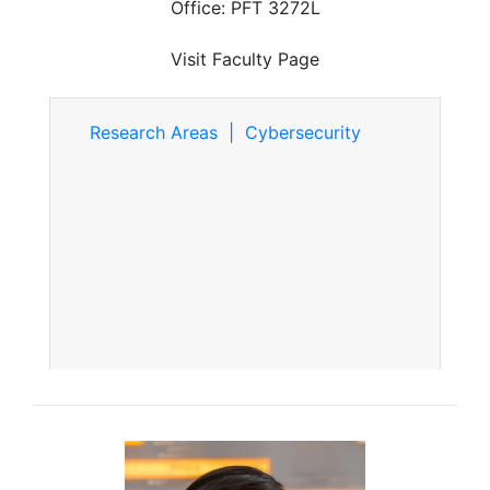
Office: PFT 3272L
Visit Faculty Page
Research Areas | Cybersecurity