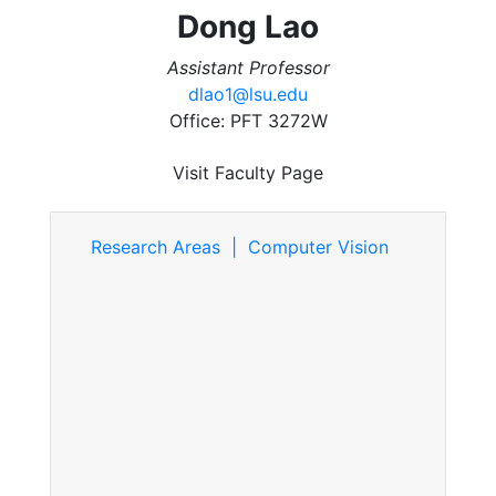
Dong Lao
Assistant Professor
dlao1@lsu.edu
Office: PFT 3272W
Visit Faculty Page
Research Areas | Computer Vision