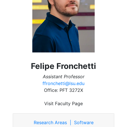
Felipe Fronchetti
Assistant Professor
ffronchetti@lsu.edu
Office: PFT 3272X
Visit Faculty Page
Research Areas | Software