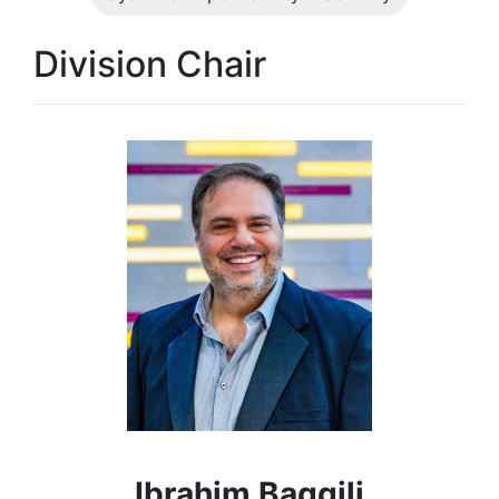
Division Chair
Ibrahim Baggili