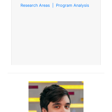
Research Areas | Program Analysis