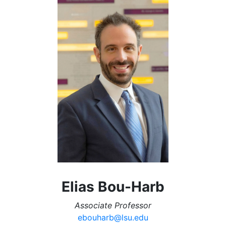
Elias Bou-Harb
Associate Professor
ebouharb@lsu.edu