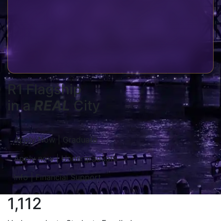
R1 Flagship
in a
REAL
City
Apply Now | Graduate
Apply now | Undergraduate
Info | Financial Support
1,112