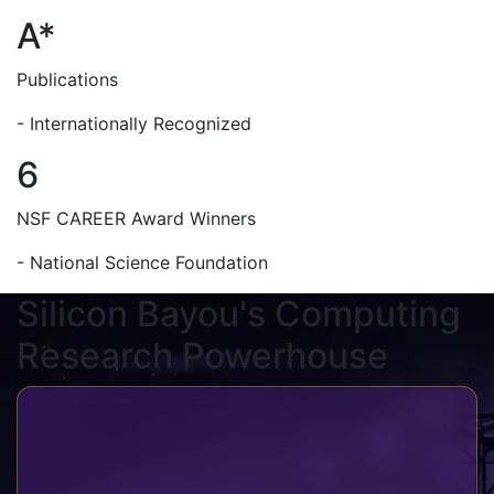
A*
Publications
- Internationally Recognized
6
NSF CAREER Award Winners
- National Science Foundation
Silicon Bayou's Computing
Research Powerhouse