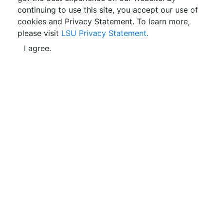
continuing to use this site, you accept our use of
cookies and Privacy Statement. To learn more,
please visit
LSU Privacy Statement.
I agree.