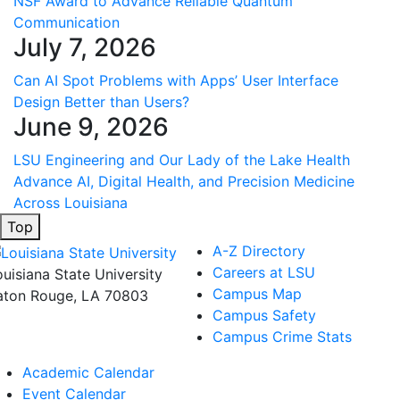
NSF Award to Advance Reliable Quantum
Communication
July 7, 2026
Can AI Spot Problems with Apps’ User Interface
Design Better than Users?
June 9, 2026
LSU Engineering and Our Lady of the Lake Health
Advance AI, Digital Health, and Precision Medicine
Across Louisiana
Top
A-Z Directory
Careers at LSU
ouisiana State University
Campus Map
aton Rouge, LA 70803
Campus Safety
Campus Crime Stats
Academic Calendar
Event Calendar