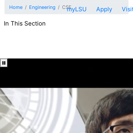
Skip to main content
Home
Engineering
CSE
myLSU
Apply
Visi
In This Section
Pause Video