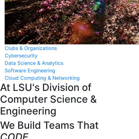
Clubs & Organizations
Cybersecurity
Data Science & Analytics
Software Engineering
Cloud Computing & Networking
At LSU's Division of
Computer Science &
Engineering
We Build Teams That
CODE