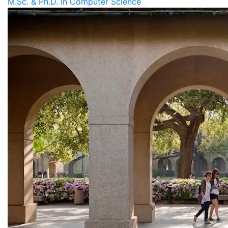
M.Sc. & Ph.D. in Computer Science