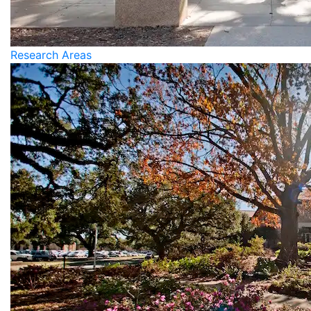
Research Areas