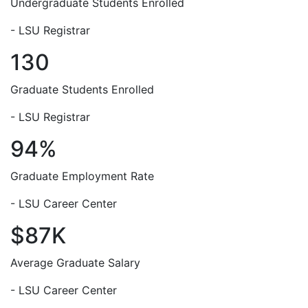
Undergraduate Students Enrolled
- LSU Registrar
130
Graduate Students Enrolled
- LSU Registrar
94%
Graduate Employment Rate
- LSU Career Center
$87K
Average Graduate Salary
- LSU Career Center