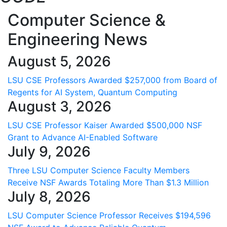
Computer Science &
Engineering News
August 5, 2026
LSU CSE Professors Awarded $257,000 from Board of
Regents for AI System, Quantum Computing
August 3, 2026
LSU CSE Professor Kaiser Awarded $500,000 NSF
Grant to Advance AI-Enabled Software
July 9, 2026
Three LSU Computer Science Faculty Members
Receive NSF Awards Totaling More Than $1.3 Million
July 8, 2026
LSU Computer Science Professor Receives $194,596