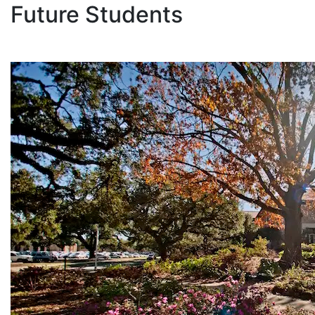
Future Students