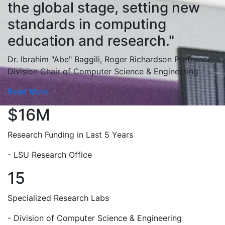
the global stage, setting new
standards in computing
education and research."
Dr. Ibrahim "Abe" Baggili, Roger Richardson Professor,
Division Chair of Computer Science & Engineering
Read More
$16M
Research Funding in Last 5 Years
- LSU Research Office
15
Specialized Research Labs
- Division of Computer Science & Engineering