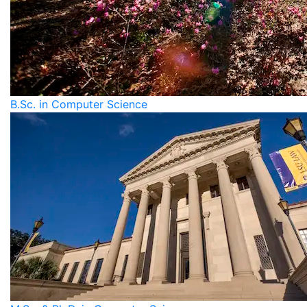
B.Sc. in Computer Science