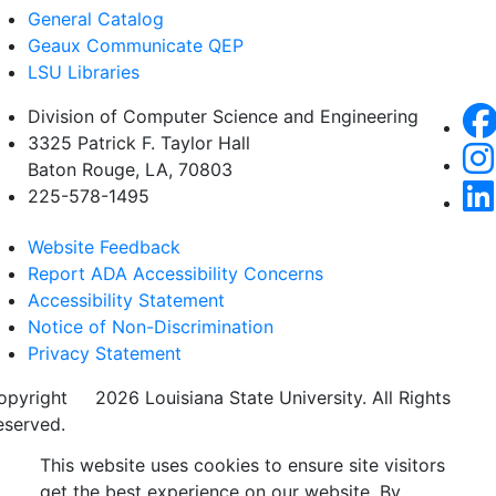
General Catalog
Geaux Communicate QEP
LSU Libraries
Division of Computer Science and Engineering
3325 Patrick F. Taylor Hall
Baton Rouge, LA, 70803
225-578-1495
Website Feedback
Report ADA Accessibility Concerns
Accessibility Statement
Notice of Non-Discrimination
Privacy Statement
opyright
©
2026 Louisiana State University. All Rights
eserved.
This website uses cookies to ensure site visitors
get the best experience on our website. By