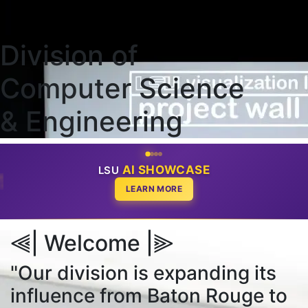
Division of
Computer Science
& Engineering
AI SHOWCASE
LSU
EMDASH
CODE
LEARN MORE
⫷| Welcome |⫸
"Our division is expanding its
influence from Baton Rouge to