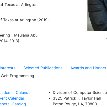
of Texas at Arlington
f Texas at Arlington (2019-
eering - Maulana Abul
2014-2018)
Interests
Selected Publications
Awards and Honors
d Web Programming
cademic Calendar
Division of Computer Science
vent Calendar
3325 Patrick F. Taylor Hall
eneral Catalog
Baton Rouge, LA, 70803