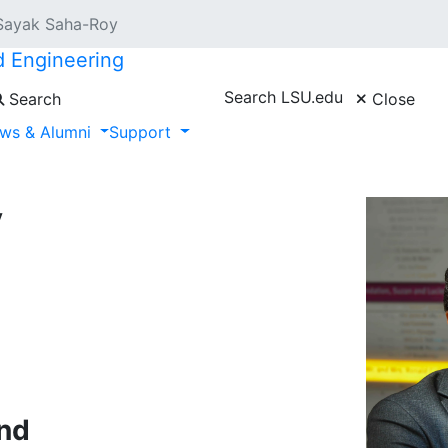
Sayak Saha-Roy
d Engineering
Search LSU.edu
Search
Close
ws & Alumni
Support
y
nd