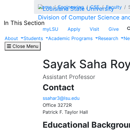
Skip to main content
Home
Engineering
CSE
Faculty
Division of Computer Science an
In This Section
myLSU
Apply
Visit
Give
About
Students
Academic Programs
Research
Ne
Close Menu
Sayak Saha Ro
Assistant Professor
Contact
ssahar3@lsu.edu
Office 3272R
Patrick F. Taylor Hall
Educational Backgrou