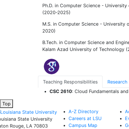
Ph.D. in Computer Science - University 
(2020-2025)
M.S. in Computer Science - University o
2020)
B.Tech. in Computer Science and Engin
Kalam Azad University of Technology (
Teaching Responsibilities
Research 
CSC 2610
: Cloud Fundamentals an
Top
A-Z Directory
A
Careers at LSU
E
ouisiana State University
Campus Map
G
aton Rouge, LA 70803