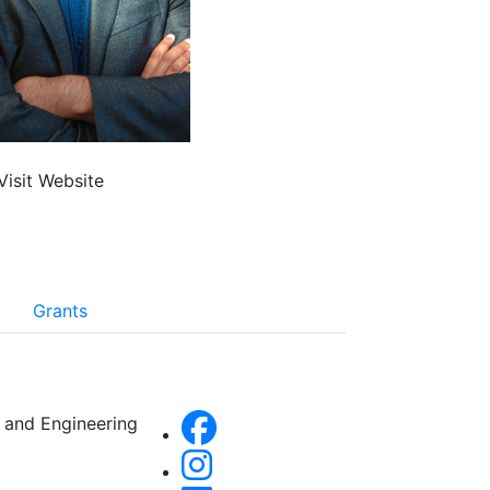
Visit Website
Grants
 and Engineering