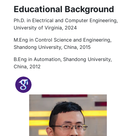
Educational Background
Ph.D. in Electrical and Computer Engineering,
University of Virginia, 2024
M.Eng in Control Science and Engineering,
Shandong University, China, 2015
B.Eng in Automation, Shandong University,
China, 2012