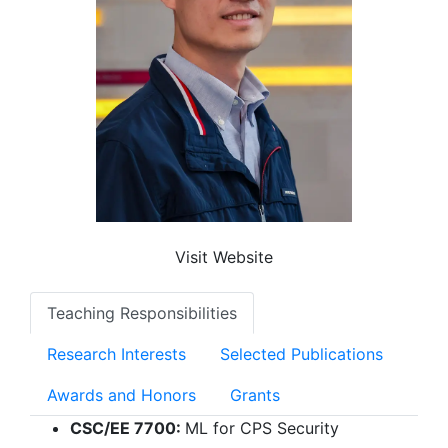
Visit Website
Teaching Responsibilities
Research Interests
Selected Publications
Awards and Honors
Grants
CSC/EE 7700:
ML for CPS Security