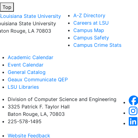
Top
A-Z Directory
Careers at LSU
ouisiana State University
Campus Map
aton Rouge, LA 70803
Campus Safety
Campus Crime Stats
Academic Calendar
Event Calendar
General Catalog
Geaux Communicate QEP
LSU Libraries
Division of Computer Science and Engineering
3325 Patrick F. Taylor Hall
Baton Rouge, LA, 70803
225-578-1495
Website Feedback