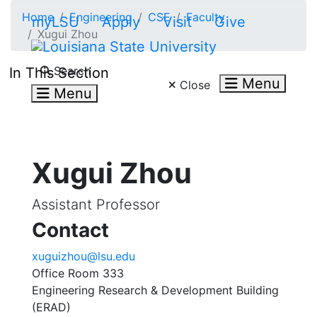
Skip to main content
Home
Engineering
CSE
Faculty
myLSU
Apply
Visit
Give
Xugui Zhou
Search LSU.edu
Search
In This Section
Menu
Close
Menu
Xugui Zhou
Assistant Professor
Contact
xuguizhou@lsu.edu
Office Room 333
Engineering Research & Development Building
(ERAD)