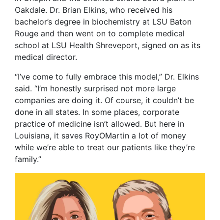
Oakdale. Dr. Brian Elkins, who received his
bachelor’s degree in biochemistry at LSU Baton
Rouge and then went on to complete medical
school at LSU Health Shreveport, signed on as its
medical director.
“I’ve come to fully embrace this model,” Dr. Elkins
said. “I’m honestly surprised not more large
companies are doing it. Of course, it couldn’t be
done in all states. In some places, corporate
practice of medicine isn’t allowed. But here in
Louisiana, it saves RoyOMartin a lot of money
while we’re able to treat our patients like they’re
family.”