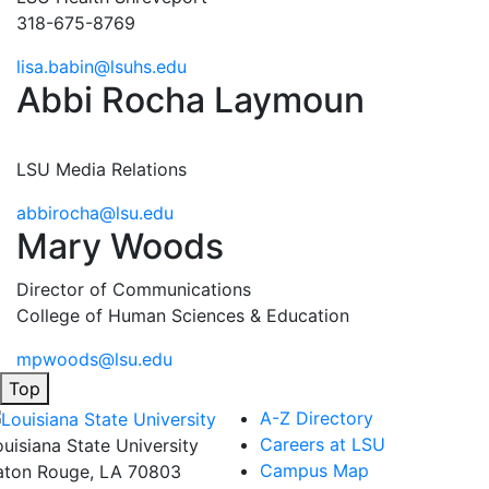
318-675-8769
lisa.babin@lsuhs.edu
Abbi Rocha Laymoun
LSU Media Relations
abbirocha@lsu.edu
Mary Woods
Director of Communications
College of Human Sciences & Education
mpwoods@lsu.edu
Top
A-Z Directory
Careers at LSU
ouisiana State University
Campus Map
aton Rouge, LA 70803