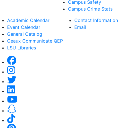
Campus Safety
Campus Crime Stats
Academic Calendar
Contact Information
Event Calendar
Email
General Catalog
Geaux Communicate QEP
LSU Libraries