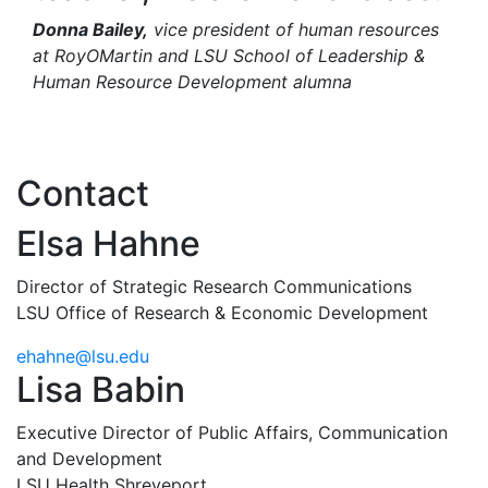
Donna Bailey,
vice president of human resources
at RoyOMartin and LSU School of Leadership &
Human Resource Development alumna
Contact
Elsa Hahne
Director of Strategic Research Communications
LSU Office of Research & Economic Development
ehahne@lsu.edu
Lisa Babin
Executive Director of Public Affairs, Communication
and Development
LSU Health Shreveport