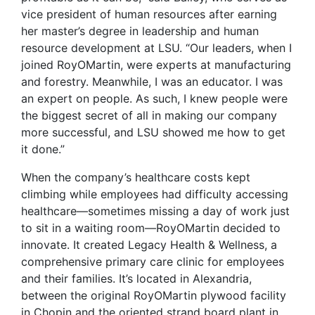
vice president of human resources after earning
her master’s degree in leadership and human
resource development at LSU. “Our leaders, when I
joined RoyOMartin, were experts at manufacturing
and forestry. Meanwhile, I was an educator. I was
an expert on people. As such, I knew people were
the biggest secret of all in making our company
more successful, and LSU showed me how to get
it done.”
When the company’s healthcare costs kept
climbing while employees had difficulty accessing
healthcare—sometimes missing a day of work just
to sit in a waiting room—RoyOMartin decided to
innovate. It created Legacy Health & Wellness, a
comprehensive primary care clinic for employees
and their families. It’s located in Alexandria,
between the original RoyOMartin plywood facility
in Chopin and the oriented strand board plant in