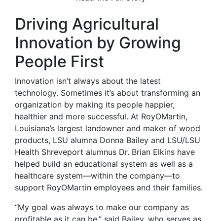
Driving Agricultural
Innovation by Growing
People First
Innovation isn’t always about the latest
technology. Sometimes it’s about transforming an
organization by making its people happier,
healthier and more successful. At RoyOMartin,
Louisiana’s largest landowner and maker of wood
products, LSU alumna Donna Bailey and LSU/LSU
Health Shreveport alumnus Dr. Brian Elkins have
helped build an educational system as well as a
healthcare system—within the company—to
support RoyOMartin employees and their families.
“My goal was always to make our company as
profitable as it can be,” said Bailey, who serves as