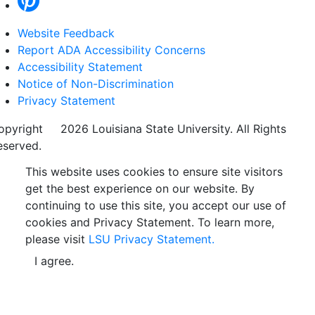
Website Feedback
Report ADA Accessibility Concerns
Accessibility Statement
Notice of Non-Discrimination
Privacy Statement
opyright
©
2026 Louisiana State University. All Rights
eserved.
This website uses cookies to ensure site visitors
get the best experience on our website. By
continuing to use this site, you accept our use of
cookies and Privacy Statement. To learn more,
please visit
LSU Privacy Statement.
I agree.