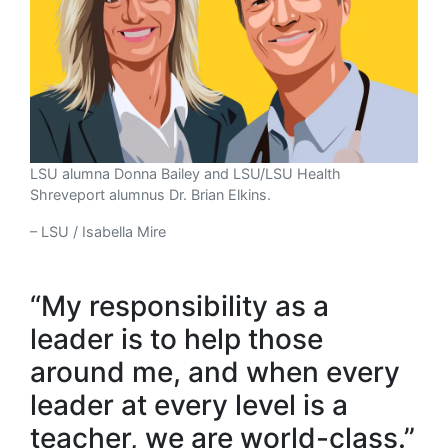
LSU alumna Donna Bailey and LSU/LSU Health
Shreveport alumnus Dr. Brian Elkins.
– LSU / Isabella Mire
“My responsibility as a
leader is to help those
around me, and when every
leader at every level is a
teacher, we are world-class.”