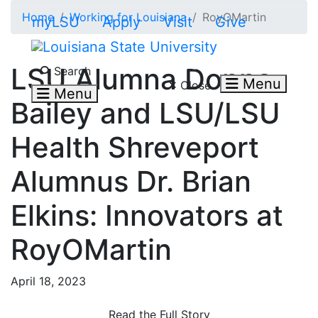
Skip to main content
Home
Working for Louisiana
RoyOMartin
myLSU
Apply
Visit
Give
Search LSU.edu
LSU Alumna Donna
Search
Menu
Close
Menu
Bailey and LSU/LSU
Health Shreveport
Alumnus Dr. Brian
Elkins: Innovators at
RoyOMartin
April 18, 2023
Read the Full Story