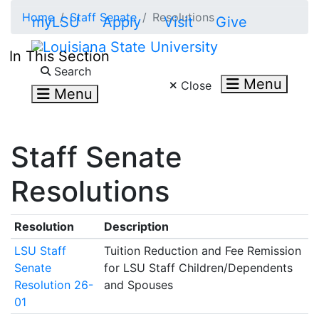
Skip to main content
Home
Staff Senate
Resolutions
myLSU
Apply
Visit
Give
In This Section
Search LSU.edu
Search
Menu
Close
Menu
Staff Senate
Resolutions
Resolution
Description
LSU Staff
Tuition Reduction and Fee Remission
Senate
for LSU Staff Children/Dependents
Resolution 26-
and Spouses
01