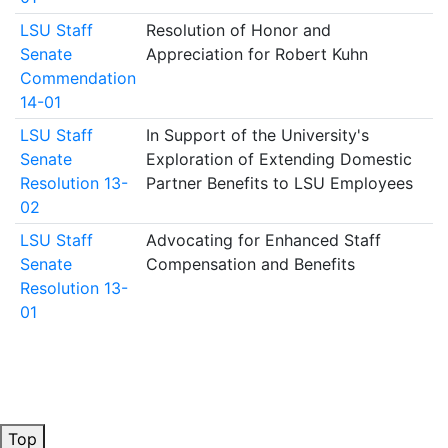
LSU Staff
Resolution of Honor and
Senate
Appreciation for Robert Kuhn
Commendation
14-01
LSU Staff
In Support of the University's
Senate
Exploration of Extending Domestic
Resolution 13-
Partner Benefits to LSU Employees
02
LSU Staff
Advocating for Enhanced Staff
Senate
Compensation and Benefits
Resolution 13-
01
Top