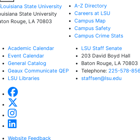
A-Z Directory
Careers at LSU
ouisiana State University
Campus Map
aton Rouge, LA 70803
Campus Safety
Campus Crime Stats
Academic Calendar
LSU Staff Senate
Event Calendar
203 David Boyd Hall
General Catalog
Baton Rouge, LA 70803
Geaux Communicate QEP
Telephone:
225-578-85
LSU Libraries
staffsen@lsu.edu
Website Feedback