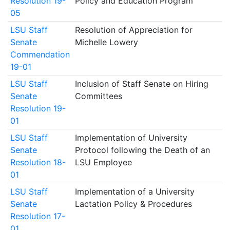
Resolution 19-
Policy and Education Program
05
LSU Staff
Resolution of Appreciation for
Senate
Michelle Lowery
Commendation
19-01
LSU Staff
Inclusion of Staff Senate on Hiring
Senate
Committees
Resolution 19-
01
LSU Staff
Implementation of University
Senate
Protocol following the Death of an
Resolution 18-
LSU Employee
01
LSU Staff
Implementation of a University
Senate
Lactation Policy & Procedures
Resolution 17-
01