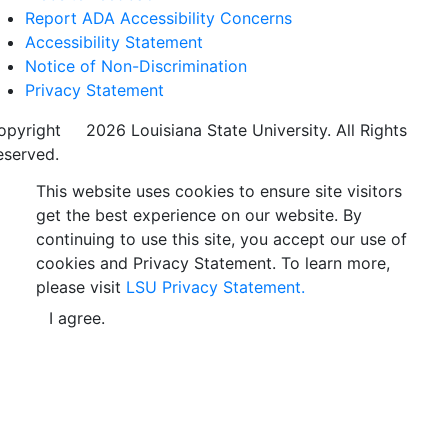
Report ADA Accessibility Concerns
Accessibility Statement
Notice of Non-Discrimination
Privacy Statement
opyright
©
2026 Louisiana State University. All Rights
eserved.
This website uses cookies to ensure site visitors
get the best experience on our website. By
continuing to use this site, you accept our use of
cookies and Privacy Statement. To learn more,
please visit
LSU Privacy Statement.
I agree.