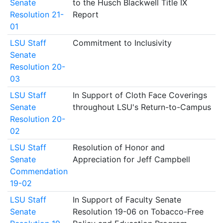
Senate
to the Husch Blackwell Title IX
Resolution 21-
Report
01
LSU Staff
Commitment to Inclusivity
Senate
Resolution 20-
03
LSU Staff
In Support of Cloth Face Coverings
Senate
throughout LSU's Return-to-Campus
Resolution 20-
02
LSU Staff
Resolution of Honor and
Senate
Appreciation for Jeff Campbell
Commendation
19-02
LSU Staff
In Support of Faculty Senate
Senate
Resolution 19-06 on Tobacco-Free