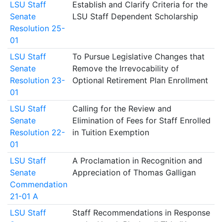
LSU Staff
Establish and Clarify Criteria for the
Senate
LSU Staff Dependent Scholarship
Resolution 25-
01
LSU Staff
To Pursue Legislative Changes that
Senate
Remove the Irrevocability of
Resolution 23-
Optional Retirement Plan Enrollment
01
LSU Staff
Calling for the Review and
Senate
Elimination of Fees for Staff Enrolled
Resolution 22-
in Tuition Exemption
01
LSU Staff
A Proclamation in Recognition and
Senate
Appreciation of Thomas Galligan
Commendation
21-01 A
LSU Staff
Staff Recommendations in Response