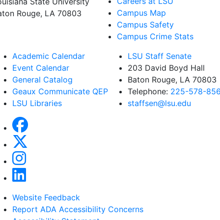
Careers at LSU
ouisiana State University
Campus Map
aton Rouge, LA 70803
Campus Safety
Campus Crime Stats
Academic Calendar
LSU Staff Senate
Event Calendar
203 David Boyd Hall
General Catalog
Baton Rouge, LA 70803
Geaux Communicate QEP
Telephone:
225-578-85
LSU Libraries
staffsen@lsu.edu
Website Feedback
Report ADA Accessibility Concerns