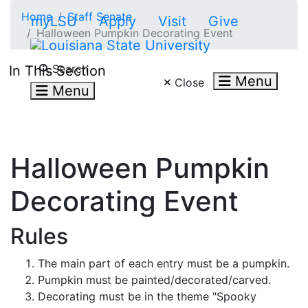
Skip to main content
Home
Staff Senate
myLSU
Apply
Visit
Give
Halloween Pumpkin Decorating Event
Search LSU.edu
Search
In This Section
Menu
Close
Menu
Halloween Pumpkin
Decorating Event
Rules
The main part of each entry must be a pumpkin.
Pumpkin must be painted/decorated/carved.
Decorating must be in the theme "Spooky