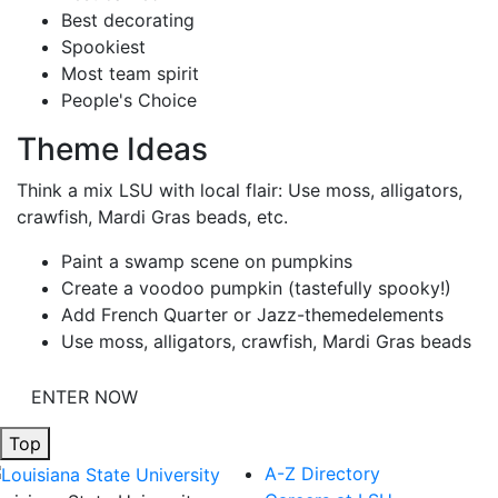
Best decorating
Spookiest
Most team spirit
People's Choice
Theme Ideas
Think a mix LSU with local flair: Use moss, alligators,
crawfish, Mardi Gras beads, etc.
Paint a swamp scene on pumpkins
Create a voodoo pumpkin (tastefully spooky!)
Add French Quarter or Jazz-themedelements
Use moss, alligators, crawfish, Mardi Gras beads
ENTER NOW
Top
A-Z Directory