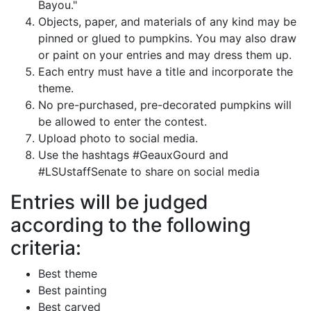
Bayou."
Objects, paper, and materials of any kind may be
pinned or glued to pumpkins. You may also draw
or paint on your entries and may dress them up.
Each entry must have a title and incorporate the
theme.
No pre-purchased, pre-decorated pumpkins will
be allowed to enter the contest.
Upload photo to social media.
Use the hashtags #GeauxGourd and
#LSUstaffSenate to share on social media
Entries will be judged
according to the following
criteria:
Best theme
Best painting
Best carved