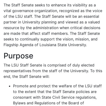
The Staff Senate seeks to enhance its visibility as a
vital governance organization, recognized as the voice
of the LSU staff. The Staff Senate will be an essential
partner in University planning and viewed as a valued
resource by the administration when critical decisions
are made that affect staff members. The Staff Senate
seeks to continually support the vision, mission, and
Flagship Agenda of Louisiana State University.
Purpose
The LSU Staff Senate is comprised of duly elected
representatives from the staff of the University. To this
end, the Staff Senate will:
Promote and protect the welfare of the LSU staff
to the extent that the Staff Senate policies are
consonant with State Civil Service regulations,
Bylaws and Regulations of the Board of