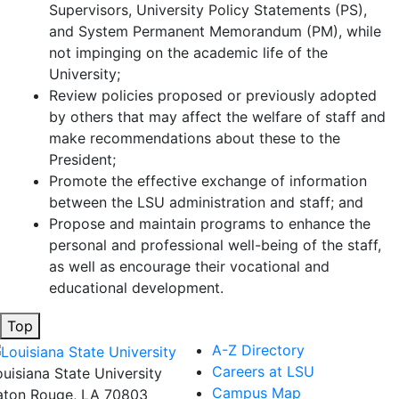
Supervisors, University Policy Statements (PS),
and System Permanent Memorandum (PM), while
not impinging on the academic life of the
University;
Review policies proposed or previously adopted
by others that may affect the welfare of staff and
make recommendations about these to the
President;
Promote the effective exchange of information
between the LSU administration and staff; and
Propose and maintain programs to enhance the
personal and professional well-being of the staff,
as well as encourage their vocational and
educational development.
Top
A-Z Directory
Careers at LSU
ouisiana State University
Campus Map
aton Rouge, LA 70803