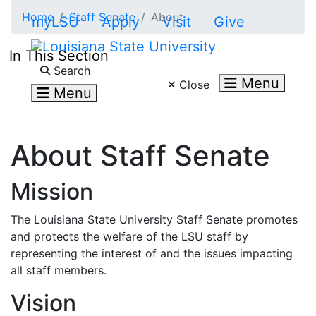
Skip to main content
Home
Staff Senate
About
myLSU
Apply
Visit
Give
In This Section
Search LSU.edu
Search
Menu
Close
Menu
About Staff Senate
Mission
The Louisiana State University Staff Senate promotes
and protects the welfare of the LSU staff by
representing the interest of and the issues impacting
all staff members.
Vision