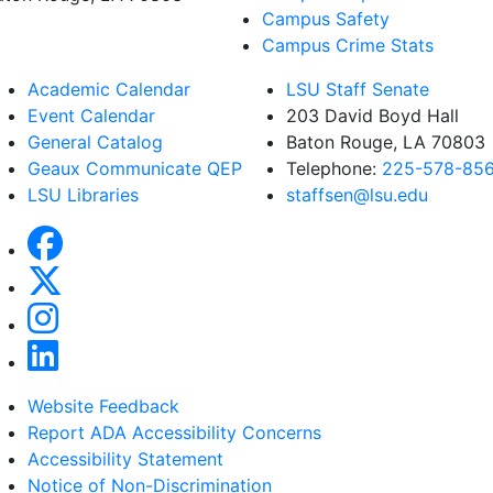
Campus Safety
Campus Crime Stats
Academic Calendar
LSU Staff Senate
Event Calendar
203 David Boyd Hall
General Catalog
Baton Rouge, LA 70803
Geaux Communicate QEP
Telephone:
225-578-85
LSU Libraries
staffsen@lsu.edu
Website Feedback
Report ADA Accessibility Concerns
Accessibility Statement
Notice of Non-Discrimination