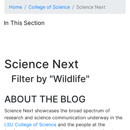
Skip to main content
Home
College of Science
Science Next
In This Section
Science Next
Filter by "Wildlife"
ABOUT THE BLOG
Science Next showcases the broad spectrum of
research and science communication underway in the
LSU College of Science
and the people at the