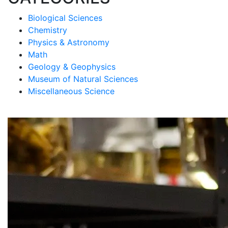
Biological Sciences
Chemistry
Physics & Astronomy
Math
Geology & Geophysics
Museum of Natural Sciences
Miscellaneous Science