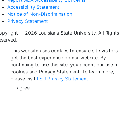
Report ADA Accessibility Concerns
Accessibility Statement
Notice of Non-Discrimination
Privacy Statement
opyright
©
2026 Louisiana State University. All Rights
eserved.
This website uses cookies to ensure site visitors
get the best experience on our website. By
continuing to use this site, you accept our use of
cookies and Privacy Statement. To learn more,
please visit
LSU Privacy Statement.
I agree.