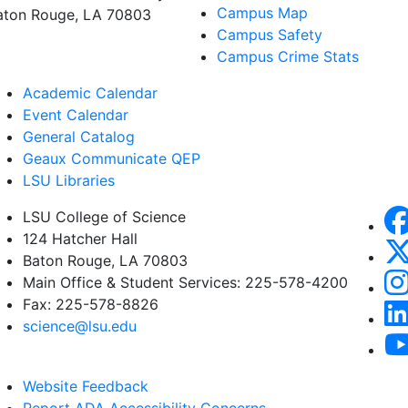
Campus Map
aton Rouge, LA 70803
Campus Safety
Campus Crime Stats
Academic Calendar
Event Calendar
General Catalog
Geaux Communicate QEP
LSU Libraries
LSU College of Science
124 Hatcher Hall
Baton Rouge, LA 70803
Main Office & Student Services: 225-578-4200
Fax: 225-578-8826
science@lsu.edu
Website Feedback