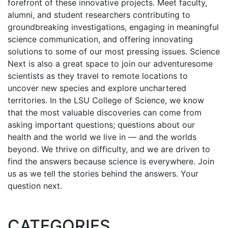
forefront of these innovative projects. Meet faculty,
alumni, and student researchers contributing to
groundbreaking investigations, engaging in meaningful
science communication, and offering innovating
solutions to some of our most pressing issues. Science
Next is also a great space to join our adventuresome
scientists as they travel to remote locations to
uncover new species and explore unchartered
territories. In the LSU College of Science, we know
that the most valuable discoveries can come from
asking important questions; questions about our
health and the world we live in — and the worlds
beyond. We thrive on difficulty, and we are driven to
find the answers because science is everywhere. Join
us as we tell the stories behind the answers. Your
question next.
CATEGORIES