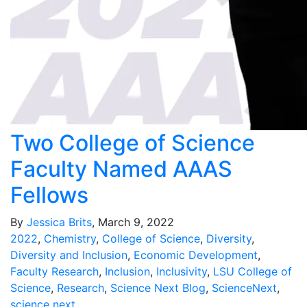
Two College of Science
Faculty Named AAAS
Fellows
By
Jessica Brits
, March 9, 2022
2022
,
Chemistry
,
College of Science
,
Diversity
,
Diversity and Inclusion
,
Economic Development
,
Faculty Research
,
Inclusion
,
Inclusivity
,
LSU College of
Science
,
Research
,
Science Next Blog
,
ScienceNext
,
science next