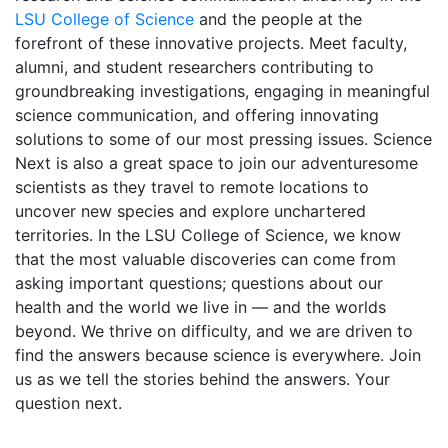
LSU College of Science
and the people at the
forefront of these innovative projects. Meet faculty,
alumni, and student researchers contributing to
groundbreaking investigations, engaging in meaningful
science communication, and offering innovating
solutions to some of our most pressing issues. Science
Next is also a great space to join our adventuresome
scientists as they travel to remote locations to
uncover new species and explore unchartered
territories. In the LSU College of Science, we know
that the most valuable discoveries can come from
asking important questions; questions about our
health and the world we live in — and the worlds
beyond. We thrive on difficulty, and we are driven to
find the answers because science is everywhere. Join
us as we tell the stories behind the answers. Your
question next.