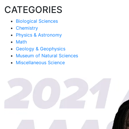
CATEGORIES
Biological Sciences
Chemistry
Physics & Astronomy
Math
Geology & Geophysics
Museum of Natural Sciences
Miscellaneous Science