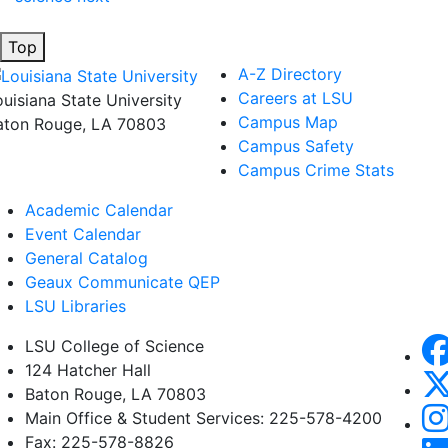
Top
A-Z Directory
Careers at LSU
ouisiana State University
Campus Map
aton Rouge, LA 70803
Campus Safety
Campus Crime Stats
Academic Calendar
Event Calendar
General Catalog
Geaux Communicate QEP
LSU Libraries
LSU College of Science
124 Hatcher Hall
Baton Rouge, LA 70803
Main Office & Student Services: 225-578-4200
Fax: 225-578-8826