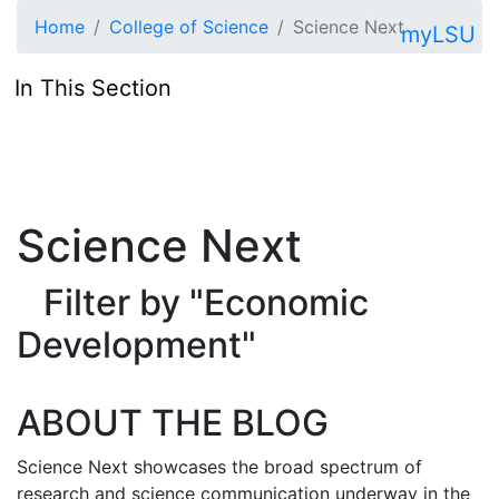
Skip to main content
Home
College of Science
Science Next
myLSU
In This Section
Science Next
Filter by "Economic
Development"
ABOUT THE BLOG
Science Next showcases the broad spectrum of
research and science communication underway in the