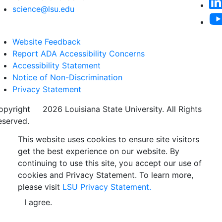
science@lsu.edu
Website Feedback
Report ADA Accessibility Concerns
Accessibility Statement
Notice of Non-Discrimination
Privacy Statement
opyright
©
2026 Louisiana State University. All Rights
eserved.
This website uses cookies to ensure site visitors
get the best experience on our website. By
continuing to use this site, you accept our use of
cookies and Privacy Statement. To learn more,
please visit
LSU Privacy Statement.
I agree.