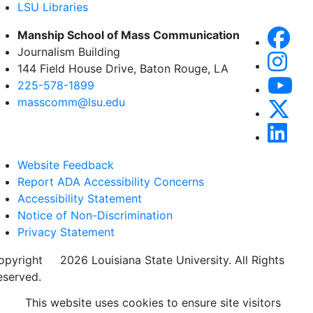
LSU Libraries
Manship School of Mass Communication
Journalism Building
144 Field House Drive, Baton Rouge, LA
225-578-1899
masscomm@lsu.edu
Website Feedback
Report ADA Accessibility Concerns
Accessibility Statement
Notice of Non-Discrimination
Privacy Statement
opyright
©
2026 Louisiana State University. All Rights
eserved.
This website uses cookies to ensure site visitors