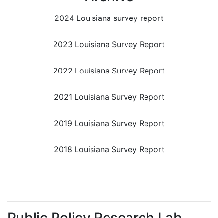
2024 Louisiana survey report
2023 Louisiana Survey Report
2022 Louisiana Survey Report
2021 Louisiana Survey Report
2019 Louisiana Survey Report
2018 Louisiana Survey Report
Public Policy Research Lab