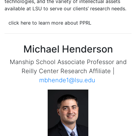
technologies, and the variety of intellectual assets
available at LSU to serve our clients’ research needs.
click here to learn more about PPRL
Michael Henderson
Manship School Associate Professor and
Reilly Center Research Affiliate |
mbhende1@lsu.edu