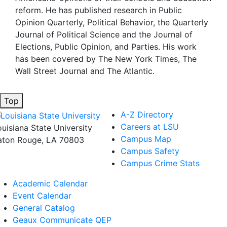
reform. He has published research in Public
Opinion Quarterly, Political Behavior, the Quarterly
Journal of Political Science and the Journal of
Elections, Public Opinion, and Parties. His work
has been covered by The New York Times, The
Wall Street Journal and The Atlantic.
Top
A-Z Directory
Careers at LSU
ouisiana State University
Campus Map
aton Rouge, LA 70803
Campus Safety
Campus Crime Stats
Academic Calendar
Event Calendar
General Catalog
Geaux Communicate QEP