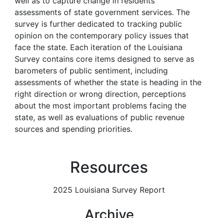
well as to capture change in residents’
assessments of state government services. The
survey is further dedicated to tracking public
opinion on the contemporary policy issues that
face the state. Each iteration of the Louisiana
Survey contains core items designed to serve as
barometers of public sentiment, including
assessments of whether the state is heading in the
right direction or wrong direction, perceptions
about the most important problems facing the
state, as well as evaluations of public revenue
sources and spending priorities.
Resources
2025 Louisiana Survey Report
Archive