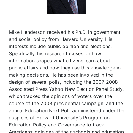
Mike Henderson received his Ph.D. in government
and social policy from Harvard University. His
interests include public opinion and elections.
Specifically, his research focuses on how
information shapes what citizens learn about
public affairs and how they use this knowledge in
making decisions. He has been involved in the
design of several polls, including the 2007-2008
Associated Press Yahoo New Election Panel Study,
which tracked the opinions of voters over the
course of the 2008 presidential campaign, and the
annual Education Next Poll, administered under the
auspices of Harvard University’s Program on
Education Policy and Governance to track
Americans’ opinions of their schools and education