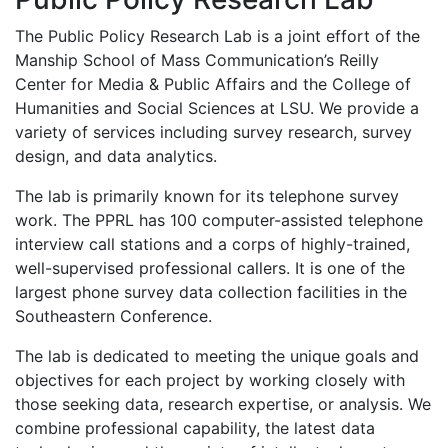
The Public Policy Research Lab is a joint effort of the
Manship School of Mass Communication’s Reilly
Center for Media & Public Affairs and the College of
Humanities and Social Sciences at LSU. We provide a
variety of services including survey research, survey
design, and data analytics.
The lab is primarily known for its telephone survey
work. The PPRL has 100 computer-assisted telephone
interview call stations and a corps of highly-trained,
well-supervised professional callers. It is one of the
largest phone survey data collection facilities in the
Southeastern Conference.
The lab is dedicated to meeting the unique goals and
objectives for each project by working closely with
those seeking data, research expertise, or analysis. We
combine professional capability, the latest data