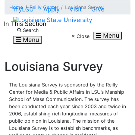
Skip to main content
Home
Reilly Center
Louisiana Survey
myLSU
Apply
Visit
Give
In This Section
Search LSU.edu
Search
Menu
Close
Menu
Louisiana Survey
The Louisiana Survey is sponsored by the Reilly
Center for Media & Public Affairs in LSU’s Manship
School of Mass Communication. The survey has
been conducted each year since 2003 and twice in
2006, establishing rich longitudinal measures of
public opinion in Louisiana. The mission of the
Louisiana Survey is to establish benchmarks, as